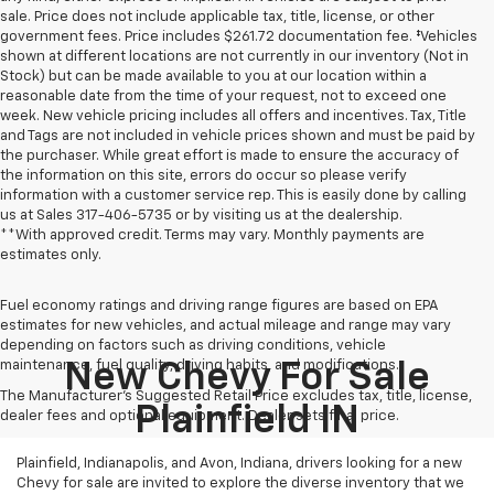
sale. Price does not include applicable tax, title, license, or other
government fees. Price includes $261.72 documentation fee. ‡Vehicles
shown at different locations are not currently in our inventory (Not in
Stock) but can be made available to you at our location within a
reasonable date from the time of your request, not to exceed one
week. New vehicle pricing includes all offers and incentives. Tax, Title
and Tags are not included in vehicle prices shown and must be paid by
the purchaser. While great effort is made to ensure the accuracy of
the information on this site, errors do occur so please verify
information with a customer service rep. This is easily done by calling
us at Sales
317-406-5735
or by visiting us at the dealership.
**With approved credit. Terms may vary. Monthly payments are
estimates only.
Fuel economy ratings and driving range figures are based on EPA
estimates for new vehicles, and actual mileage and range may vary
depending on factors such as driving conditions, vehicle
maintenance, fuel quality, driving habits, and modifications.
New Chevy For Sale
The Manufacturer's Suggested Retail Price excludes tax, title, license,
Plainfield IN
dealer fees and optional equipment. Dealer sets final price.
Plainfield, Indianapolis, and Avon, Indiana, drivers looking for a new
Chevy for sale are invited to explore the diverse inventory that we