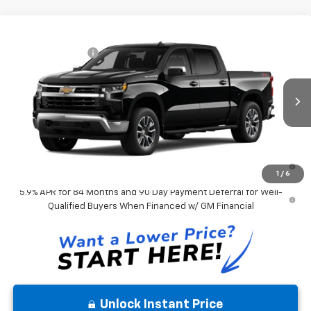
Compare Vehicle
MSRP:
$57,900
New
2026
Chevrolet Silverado 1500
LT
Chevrolet Offers:
-$2,750
VIN:
3GCPKDEK8TG475261
Model:
CK10543
Andy's Low Price:
$55,412
Ext.
Int.
In Transit
Price Includes $261.72 Doc Fee
0% APR for 60 Months and No Monthly Payments for 90 Days for
Well-Qualified Buyers When Financed w/ GM Financial
1
/
6
5.9% APR for 84 Months and 90 Day Payment Deferral for Well-
Qualified Buyers When Financed w/ GM Financial
Unlock Instant Price