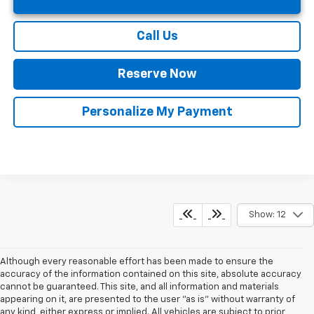
Call Us
Reserve Now
Personalize My Payment
Show: 12
Although every reasonable effort has been made to ensure the
accuracy of the information contained on this site, absolute accuracy
cannot be guaranteed. This site, and all information and materials
appearing on it, are presented to the user "as is" without warranty of
any kind, either express or implied. All vehicles are subject to prior