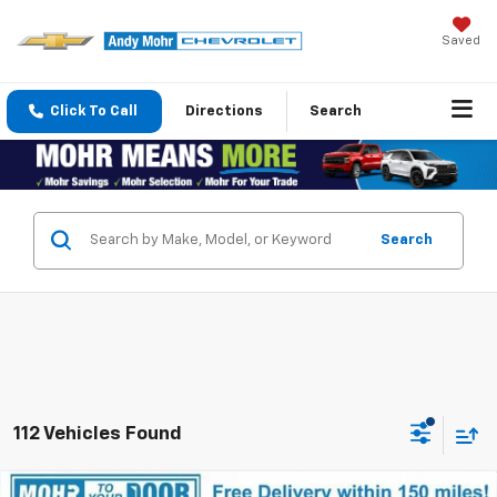
Saved
Click To Call
Directions
Search
Search
112 Vehicles Found