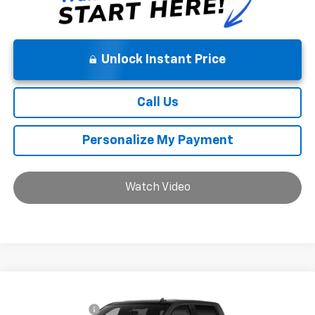
Unlock Instant Price
Call Us
Personalize My Payment
Watch Video
Compare Vehicle
MSRP:
$55,835
New
2026
Chevrolet Silverado 1500
LT
Chevrolet Offers:
-$2,750