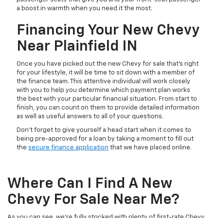
a boost in warmth when you need it the most.
Financing Your New Chevy
Near Plainfield IN
Once you have picked out the new Chevy for sale that’s right
for your lifestyle, it will be time to sit down with a member of
the finance team. This attentive individual will work closely
with you to help you determine which payment plan works
the best with your particular financial situation. From start to
finish, you can count on them to provide detailed information
as well as useful answers to all of your questions.
Don’t forget to give yourself a head start when it comes to
being pre-approved for a loan by taking a moment to fill out
the
secure finance application
that we have placed online.
Where Can I Find A New
Chevy For Sale Near Me?
As you can see, we’re fully stocked with plenty of first-rate Chevy