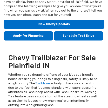
have on display here at Andy Mohr Chevrolet of Plainfield. We have
compiled the following examples to give you an idea of what you’ll
find when you pay us a visit. When you get to the end, we’ll tell you
how you can check each one out for yourself.
New Chevy Specials
Apply for Financing
Schedule Test Drive
Chevy Trailblazer For Sale
Plainfield IN
Whether you’re dropping off one of your kids at a friend’s
house or taking your dogs to a dog park, safety is likely to be
a high priority. The
Trailblazer
is likely to have your attention
due to the fact that it comes standard with such reassuring
attributes as Lane Keep Assist with Lane Departure Warning.
This feature uses a subtle turn of the steering wheel as well
as an alert to let you know when you’re unintentionally
drifting into a neighboring lane.