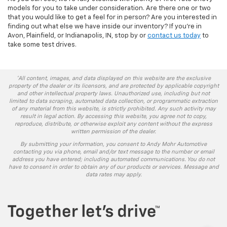
models for you to take under consideration. Are there one or two
that you would like to get a feel for in person? Are you interested in
finding out what else we have inside our inventory? If you’re in
Avon, Plainfield, or Indianapolis, IN, stop by or
contact us today
to
take some test drives.
*All content, images, and data displayed on this website are the exclusive
property of the dealer or its licensors, and are protected by applicable copyright
and other intellectual property laws. Unauthorized use, including but not
limited to data scraping, automated data collection, or programmatic extraction
of any material from this website, is strictly prohibited. Any such activity may
result in legal action. By accessing this website, you agree not to copy,
reproduce, distribute, or otherwise exploit any content without the express
written permission of the dealer.
By submitting your information, you consent to Andy Mohr Automotive
contacting you via phone, email and/or text message to the number or email
address you have entered; including automated communications. You do not
have to consent in order to obtain any of our products or services. Message and
data rates may apply.