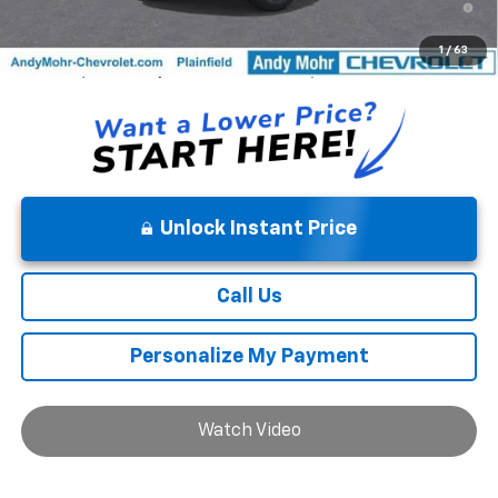
Well-Qualified Buyers When Financed w/ GM Financial
5.9% APR for 84 Months and 90 Day Payment Deferral for Well-
1
/
63
Qualified Buyers When Financed w/ GM Financial
Unlock Instant Price
Call Us
Personalize My Payment
Watch Video