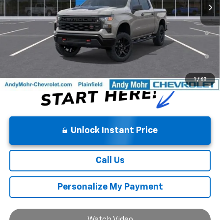
0% APR for 60 Months and No Monthly Payments for 90 Days for
Well-Qualified Buyers When Financed w/ GM Financial
5.9% APR for 84 Months and 90 Day Payment Deferral for Well-
Qualified Buyers When Financed w/ GM Financial
1
/
63
Unlock Instant Price
Call Us
Personalize My Payment
Watch Video