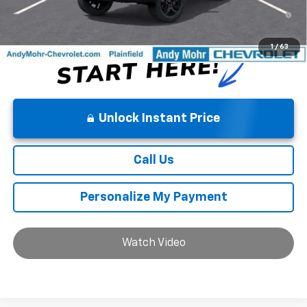
5.9% APR for 84 Months and 90 Day Payment Deferral for Well-
Qualified Buyers When Financed w/ GM Financial
1
/
63
Unlock Instant Price
Call Us
Personalize My Payment
Watch Video