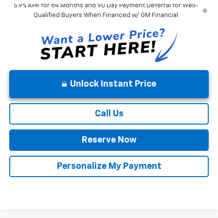
5.9% APR for 84 Months and 90 Day Payment Deferral for Well-
Qualified Buyers When Financed w/ GM Financial
Unlock Instant Price
Call Us
Reserve Now
Personalize My Payment