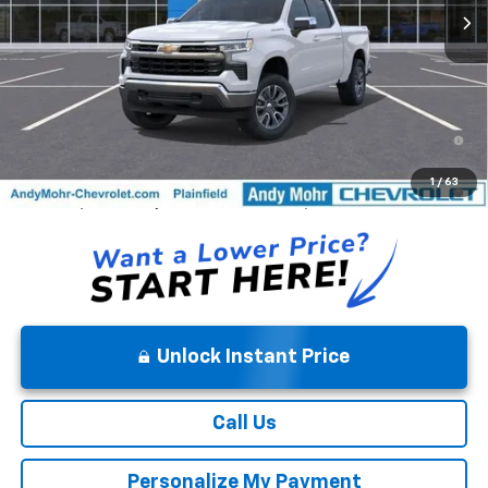
Price Includes $261.72 Doc Fee
0% APR for 60 Months and No Monthly Payments for 90 Days for
Well-Qualified Buyers When Financed w/ GM Financial
5.9% APR for 84 Months and 90 Day Payment Deferral for Well-
1
/
63
Qualified Buyers When Financed w/ GM Financial
Unlock Instant Price
Call Us
Personalize My Payment