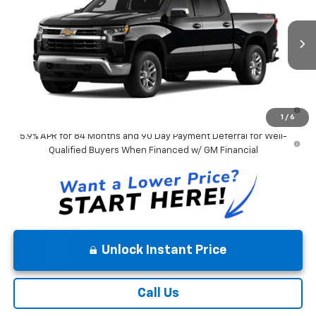
VIN:
3GCPKDEK9TG475303
Model:
CK10543
Andy's Low Price:
$53,347
Ext.
Int.
In Transit
Price Includes $261.72 Doc Fee
0% APR for 60 Months and No Monthly Payments for 90 Days for
Well-Qualified Buyers When Financed w/ GM Financial
1
/
6
5.9% APR for 84 Months and 90 Day Payment Deferral for Well-
Qualified Buyers When Financed w/ GM Financial
Unlock Instant Price
Call Us