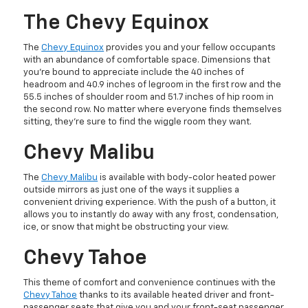
The Chevy Equinox
The
Chevy Equinox
provides you and your fellow occupants
with an abundance of comfortable space. Dimensions that
you’re bound to appreciate include the 40 inches of
headroom and 40.9 inches of legroom in the first row and the
55.5 inches of shoulder room and 51.7 inches of hip room in
the second row. No matter where everyone finds themselves
sitting, they’re sure to find the wiggle room they want.
Chevy Malibu
The
Chevy Malibu
is available with body-color heated power
outside mirrors as just one of the ways it supplies a
convenient driving experience. With the push of a button, it
allows you to instantly do away with any frost, condensation,
ice, or snow that might be obstructing your view.
Chevy Tahoe
This theme of comfort and convenience continues with the
Chevy Tahoe
thanks to its available heated driver and front-
passenger seats that give you and your front-seat passenger