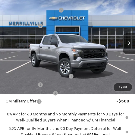
Compare Vehicle
MSRP:
$51,125
New
2026
Chevrolet Silverado 1500
Custom
Price reduction below MSRP:
-$5,112
VIN:
3GCPKBEK4TG198791
Stock:
XX9058
Model:
CK10543
Internet Price:
$46,013
Ext.
Int.
Courtesy Transportation Unit
Chevrolet Offers:
-$2,750
Andy's Low Price:
$43,263
Price Includes $261.72 Doc Fee
Mohr Available Savings:
Select Market Chevy Loyalty Cash
-$2,500
Trade Assistance
-$1,000
1
/
30
GM First Responder Offer
-$500
GM Military Offer
-$500
0% APR for 60 Months and No Monthly Payments for 90 Days for
Well-Qualified Buyers When Financed w/ GM Financial
5.9% APR for 84 Months and 90 Day Payment Deferral for Well-
Qualified Buyers When Financed w/ GM Financial