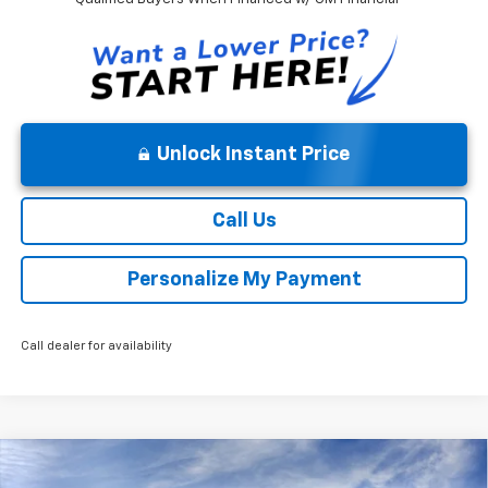
Unlock Instant Price
Call Us
Personalize My Payment
Call dealer for availability
Compare Vehicle
MSRP:
$52,140
New
2026
Chevrolet Silverado 1500
Custom