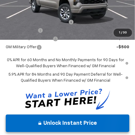
Mohr Available Savings:
Select Market Chevy Loyalty Cash
-$2,500
Trade Assistance
-$1,000
1
/
30
GM First Responder Offer
-$500
GM Military Offer
-$500
0% APR for 60 Months and No Monthly Payments for 90 Days for
Well-Qualified Buyers When Financed w/ GM Financial
5.9% APR for 84 Months and 90 Day Payment Deferral for Well-
Qualified Buyers When Financed w/ GM Financial
Unlock Instant Price