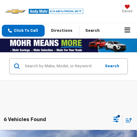
Saved
Click To Call
Directions
Search
Search
6 Vehicles Found