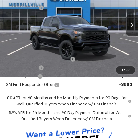
Internet Price:
$47,969
Ext.
Int.
In Stock
Chevrolet Offers:
-$2,750
Andy's Low Price:
$45,219
Price Includes $261.72 Doc Fee
Mohr Available Savings:
Select Market Chevy Loyalty Cash
-$2,500
Trade Assistance
-$1,000
1
/
30
GM Military Offer
-$500
GM First Responder Offer
-$500
0% APR for 60 Months and No Monthly Payments for 90 Days for
Well-Qualified Buyers When Financed w/ GM Financial
5.9% APR for 84 Months and 90 Day Payment Deferral for Well-
Qualified Buyers When Financed w/ GM Financial