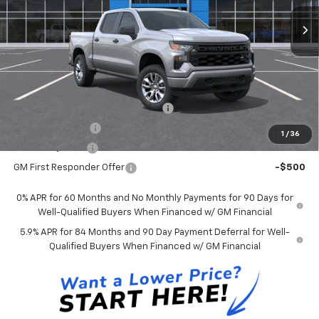
Andy's Low Price:
$45,936
Price Includes $261.72 Doc Fee
Mohr Available Savings:
Select Market Chevy Loyalty Cash
-$2,500
Trade Assistance
-$1,000
1
/
36
GM Military Offer
-$500
GM First Responder Offer
-$500
0% APR for 60 Months and No Monthly Payments for 90 Days for
Well-Qualified Buyers When Financed w/ GM Financial
5.9% APR for 84 Months and 90 Day Payment Deferral for Well-
Qualified Buyers When Financed w/ GM Financial