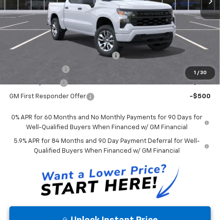
Price Includes $261.72 Doc Fee
Mohr Available Savings:
Select Market Chevy Loyalty Cash
-$2,500
Trade Assistance
-$1,000
1
/
30
GM Military Offer
-$500
GM First Responder Offer
-$500
0% APR for 60 Months and No Monthly Payments for 90 Days for
Well-Qualified Buyers When Financed w/ GM Financial
5.9% APR for 84 Months and 90 Day Payment Deferral for Well-
Qualified Buyers When Financed w/ GM Financial