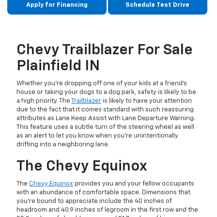
Apply for Financing
Schedule Test Drive
Chevy Trailblazer For Sale
Plainfield IN
Whether you’re dropping off one of your kids at a friend’s
house or taking your dogs to a dog park, safety is likely to be
a high priority. The
Trailblazer
is likely to have your attention
due to the fact that it comes standard with such reassuring
attributes as Lane Keep Assist with Lane Departure Warning.
This feature uses a subtle turn of the steering wheel as well
as an alert to let you know when you’re unintentionally
drifting into a neighboring lane.
The Chevy Equinox
The
Chevy Equinox
provides you and your fellow occupants
with an abundance of comfortable space. Dimensions that
you’re bound to appreciate include the 40 inches of
headroom and 40.9 inches of legroom in the first row and the