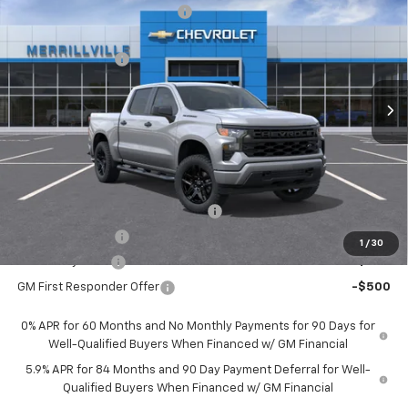
Price reduction below MSRP:
-$5,214
VIN:
1GCPKBEK2TZ387035
Stock:
9324
Model:
CK10543
Internet Price:
$46,926
Ext.
Int.
In Stock
Chevrolet Offers:
-$2,750
Andy's Low Price:
$44,176
Price Includes $261.72 Doc Fee
Mohr Available Savings:
Select Market Chevy Loyalty Cash
-$2,500
Trade Assistance
-$1,000
1
/
30
GM Military Offer
-$500
GM First Responder Offer
-$500
0% APR for 60 Months and No Monthly Payments for 90 Days for
Well-Qualified Buyers When Financed w/ GM Financial
5.9% APR for 84 Months and 90 Day Payment Deferral for Well-
Qualified Buyers When Financed w/ GM Financial