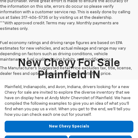
the purchaser. While great effort is made to ensure the accuracy of
the information on this site, errors do occur so please verify
information with a customer service rep. This is easily done by calling
us at Sales
317-406-5735
or by visiting us at the dealership.
**With approved credit. Terms may vary. Monthly payments are
estimates only.
Fuel economy ratings and driving range figures are based on EPA
estimates for new vehicles, and actual mileage and range may vary
depending on factors such as driving conditions, vehicle
maintenance, fuel quality, driving habits, and modifications.
New Chevy For Sale
The Manufacturer's Suggested Retail Price excludes tax, title, license,
Plainfield IN
dealer fees and optional equipment. Dealer sets final price.
Plainfield, Indianapolis, and Avon, Indiana, drivers looking for a new
Chevy for sale are invited to explore the diverse inventory that we
have on display here at Andy Mohr Chevrolet of Plainfield. We have
compiled the following examples to give you an idea of what you’ll
find when you pay us a visit. When you get to the end, we’ll tell you
how you can check each one out for yourself.
New Chevy Specials