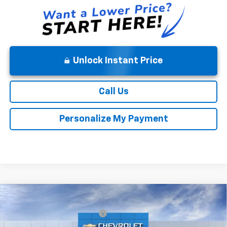
Unlock Instant Price
Call Us
Personalize My Payment
Compare Vehicle
MSRP:
$52,140
New
2026
Chevrolet Silverado 1500
Custom
Price reduction below MSRP:
-$4,171
VIN:
1GCPKBEK2TZ423869
Stock:
9474
Model:
CK10543