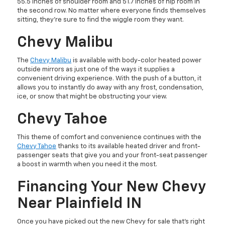
55.5 inches of shoulder room and 51.7 inches of hip room in
the second row. No matter where everyone finds themselves
sitting, they’re sure to find the wiggle room they want.
Chevy Malibu
The
Chevy Malibu
is available with body-color heated power
outside mirrors as just one of the ways it supplies a
convenient driving experience. With the push of a button, it
allows you to instantly do away with any frost, condensation,
ice, or snow that might be obstructing your view.
Chevy Tahoe
This theme of comfort and convenience continues with the
Chevy Tahoe
thanks to its available heated driver and front-
passenger seats that give you and your front-seat passenger
a boost in warmth when you need it the most.
Financing Your New Chevy
Near Plainfield IN
Once you have picked out the new Chevy for sale that’s right