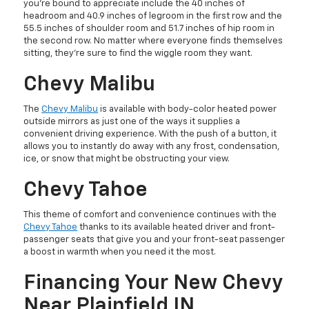
you’re bound to appreciate include the 40 inches of
headroom and 40.9 inches of legroom in the first row and the
55.5 inches of shoulder room and 51.7 inches of hip room in
the second row. No matter where everyone finds themselves
sitting, they’re sure to find the wiggle room they want.
Chevy Malibu
The
Chevy Malibu
is available with body-color heated power
outside mirrors as just one of the ways it supplies a
convenient driving experience. With the push of a button, it
allows you to instantly do away with any frost, condensation,
ice, or snow that might be obstructing your view.
Chevy Tahoe
This theme of comfort and convenience continues with the
Chevy Tahoe
thanks to its available heated driver and front-
passenger seats that give you and your front-seat passenger
a boost in warmth when you need it the most.
Financing Your New Chevy
Near Plainfield IN