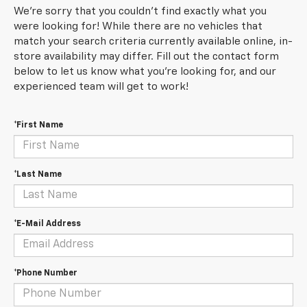
We're sorry that you couldn't find exactly what you
were looking for! While there are no vehicles that
match your search criteria currently available online, in-
store availability may differ. Fill out the contact form
below to let us know what you're looking for, and our
experienced team will get to work!
*First Name
*Last Name
*E-Mail Address
*Phone Number