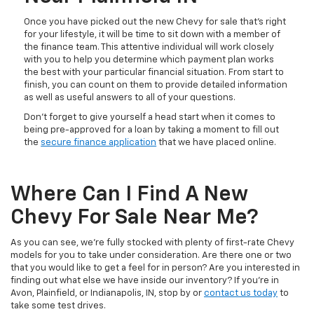
Once you have picked out the new Chevy for sale that’s right
for your lifestyle, it will be time to sit down with a member of
the finance team. This attentive individual will work closely
with you to help you determine which payment plan works
the best with your particular financial situation. From start to
finish, you can count on them to provide detailed information
as well as useful answers to all of your questions.
Don’t forget to give yourself a head start when it comes to
being pre-approved for a loan by taking a moment to fill out
the
secure finance application
that we have placed online.
Where Can I Find A New
Chevy For Sale Near Me?
As you can see, we’re fully stocked with plenty of first-rate Chevy
models for you to take under consideration. Are there one or two
that you would like to get a feel for in person? Are you interested in
finding out what else we have inside our inventory? If you’re in
Avon, Plainfield, or Indianapolis, IN, stop by or
contact us today
to
take some test drives.