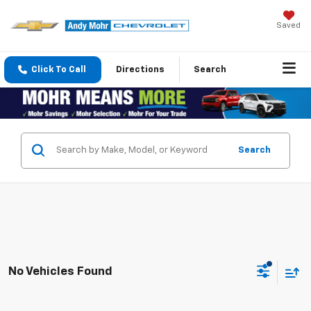
Saved
Click To Call
Directions
Search
Search
No Vehicles Found