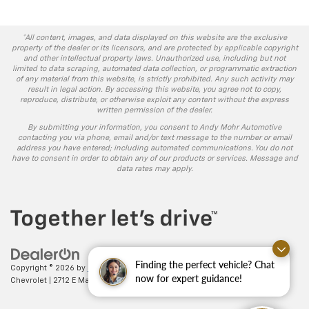
*All content, images, and data displayed on this website are the exclusive
property of the dealer or its licensors, and are protected by applicable copyright
and other intellectual property laws. Unauthorized use, including but not
limited to data scraping, automated data collection, or programmatic extraction
of any material from this website, is strictly prohibited. Any such activity may
result in legal action. By accessing this website, you agree not to copy,
reproduce, distribute, or otherwise exploit any content without the express
written permission of the dealer.
By submitting your information, you consent to Andy Mohr Automotive
contacting you via phone, email and/or text message to the number or email
address you have entered; including automated communications. You do not
have to consent in order to obtain any of our products or services. Message and
data rates may apply.
Finding the perfect vehicle? Chat
Copyright © 2026
by
DealerOn
|
Sitemap
|
Privacy
| Andy Mohr
now for expert guidance!
Chevrolet
|
2712 E Main St.,
Plainfield,
IN
46168
| Sales:
317-406-5735