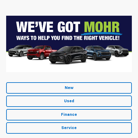
New
Used
Finance
Service