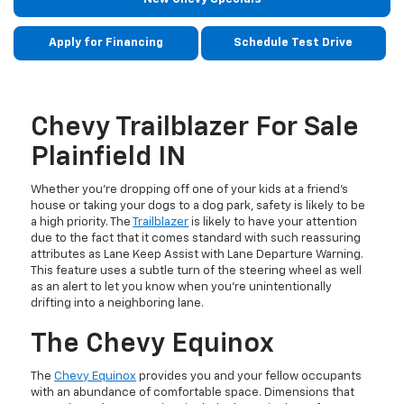
Apply for Financing
Schedule Test Drive
Chevy Trailblazer For Sale
Plainfield IN
Whether you’re dropping off one of your kids at a friend’s
house or taking your dogs to a dog park, safety is likely to be
a high priority. The
Trailblazer
is likely to have your attention
due to the fact that it comes standard with such reassuring
attributes as Lane Keep Assist with Lane Departure Warning.
This feature uses a subtle turn of the steering wheel as well
as an alert to let you know when you’re unintentionally
drifting into a neighboring lane.
The Chevy Equinox
The
Chevy Equinox
provides you and your fellow occupants
with an abundance of comfortable space. Dimensions that