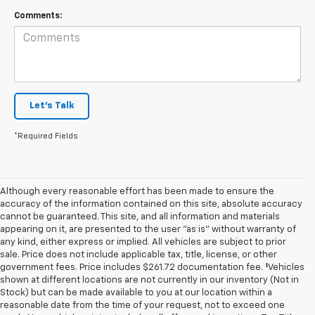
Comments:
Let's Talk
*Required Fields
Although every reasonable effort has been made to ensure the
accuracy of the information contained on this site, absolute accuracy
cannot be guaranteed. This site, and all information and materials
appearing on it, are presented to the user "as is" without warranty of
any kind, either express or implied. All vehicles are subject to prior
sale. Price does not include applicable tax, title, license, or other
government fees. Price includes $261.72 documentation fee. ‡Vehicles
shown at different locations are not currently in our inventory (Not in
Stock) but can be made available to you at our location within a
reasonable date from the time of your request, not to exceed one