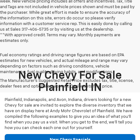
week. New vehicle pricing includes all offers and incentives. Tax, Title
and Tags are not included in vehicle prices shown and must be paid by
the purchaser. While great effort is made to ensure the accuracy of
the information on this site, errors do occur so please verify
information with a customer service rep. This is easily done by calling
us at Sales
317-406-5735
or by visiting us at the dealership.
**With approved credit. Terms may vary. Monthly payments are
estimates only.
Fuel economy ratings and driving range figures are based on EPA
estimates for new vehicles, and actual mileage and range may vary
depending on factors such as driving conditions, vehicle
maintenance, fuel quality, driving habits, and modifications.
New Chevy For Sale
The Manufacturer's Suggested Retail Price excludes tax, title, license,
Plainfield IN
dealer fees and optional equipment. Dealer sets final price.
Plainfield, Indianapolis, and Avon, Indiana, drivers looking for a new
Chevy for sale are invited to explore the diverse inventory that we
have on display here at Andy Mohr Chevrolet of Plainfield. We have
compiled the following examples to give you an idea of what you’ll
find when you pay us a visit. When you get to the end, we’ll tell you
how you can check each one out for yourself.
New Chevy Specials