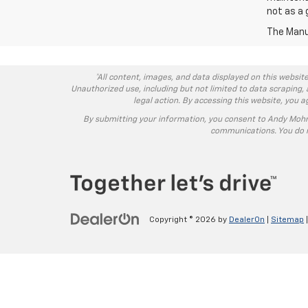
not as a 
The Manuf
*All content, images, and data displayed on this website
Unauthorized use, including but not limited to data scraping, 
legal action. By accessing this website, you 
By submitting your information, you consent to Andy Moh
communications. You do n
Copyright © 2026
by
DealerOn
|
Sitemap