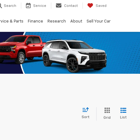
Search
Service
Contact
Saved
vice & Parts
Finance
Research
About
Sell Your Car
Sort
List
Grid