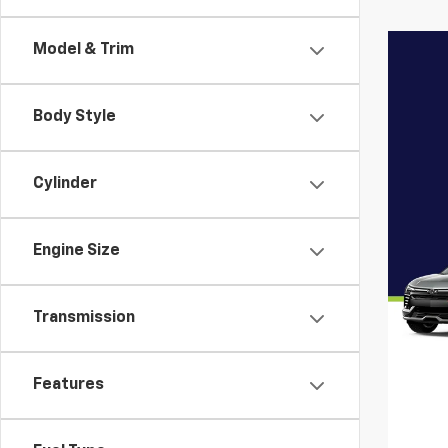
Model & Trim
Body Style
Cylinder
Engine Size
Transmission
Features