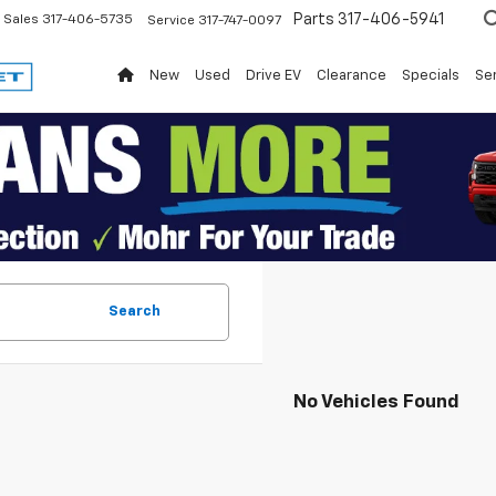
Parts
317-406-5941
Sales
317-406-5735
Service
317-747-0097
New
Used
Drive EV
Clearance
Specials
Ser
Search
No Vehicles Found