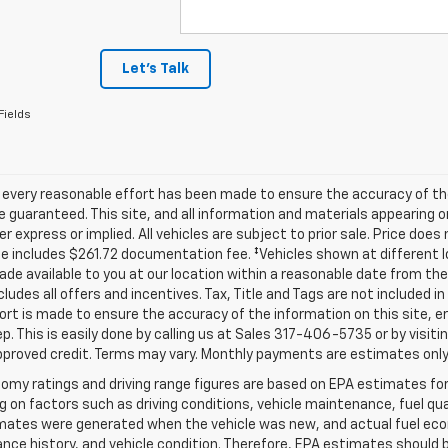
Let's Talk
Fields
 every reasonable effort has been made to ensure the accuracy of th
 guaranteed. This site, and all information and materials appearing o
her express or implied. All vehicles are subject to prior sale. Price does
ce includes $261.72 documentation fee. ‡Vehicles shown at different lo
de available to you at our location within a reasonable date from th
ncludes all offers and incentives. Tax, Title and Tags are not included 
ort is made to ensure the accuracy of the information on this site, e
ep. This is easily done by calling us at Sales
317-406-5735
or by visiti
pproved credit. Terms may vary. Monthly payments are estimates only
omy ratings and driving range figures are based on EPA estimates fo
 on factors such as driving conditions, vehicle maintenance, fuel qual
ates were generated when the vehicle was new, and actual fuel econo
ce history, and vehicle condition. Therefore, EPA estimates should 