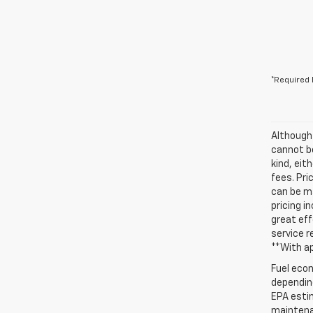
*Required 
Although
cannot be
kind, eit
fees. Pri
can be ma
pricing i
great eff
service r
**With a
Fuel econ
depending
EPA estim
maintenan