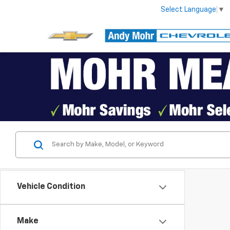
Select Language
▼
Vehicle Condition
Make