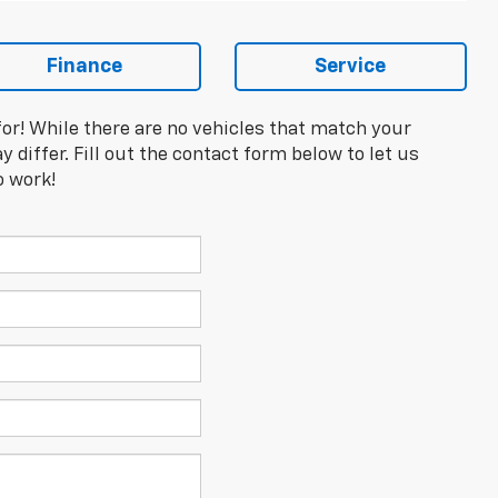
Finance
Service
for! While there are no vehicles that match your
y differ. Fill out the contact form below to let us
o work!