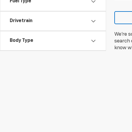
Fuel Type
Drivetrain
We're s
Body Type
search c
know wh