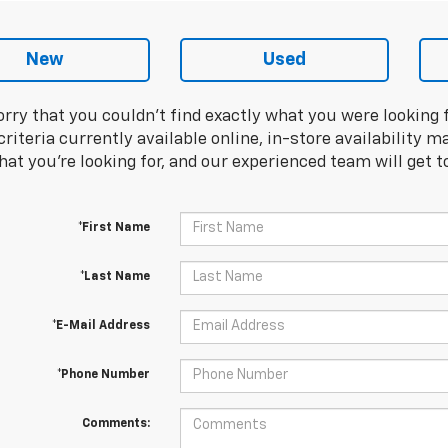
New
Used
orry that you couldn't find exactly what you were looking 
riteria currently available online, in-store availability ma
at you're looking for, and our experienced team will get t
*First Name
*Last Name
*E-Mail Address
*Phone Number
Comments: