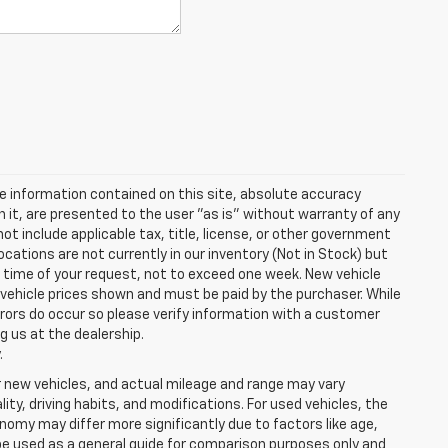
e information contained on this site, absolute accuracy
n it, are presented to the user "as is" without warranty of any
 not include applicable tax, title, license, or other government
cations are not currently in our inventory (Not in Stock) but
e time of your request, not to exceed one week. New vehicle
in vehicle prices shown and must be paid by the purchaser. While
rrors do occur so please verify information with a customer
ng us at the dealership.
.
r new vehicles, and actual mileage and range may vary
ity, driving habits, and modifications. For used vehicles, the
my may differ more significantly due to factors like age,
be used as a general guide for comparison purposes only and