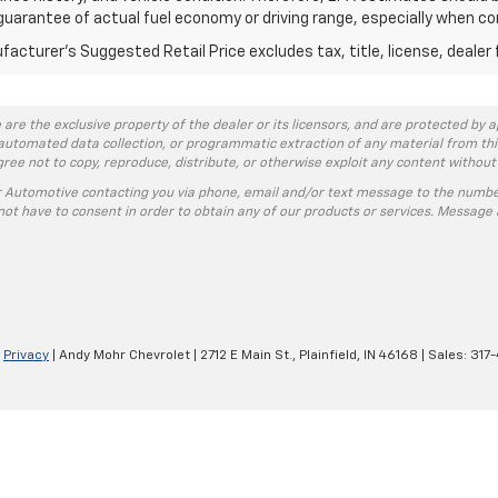
guarantee of actual fuel economy or driving range, especially when co
acturer's Suggested Retail Price excludes tax, title, license, dealer 
 are the exclusive property of the dealer or its licensors, and are protected by a
automated data collection, or programmatic extraction of any material from this w
agree not to copy, reproduce, distribute, or otherwise exploit any content without
r Automotive contacting you via phone, email and/or text message to the numbe
ot have to consent in order to obtain any of our products or services. Message 
|
Privacy
| Andy Mohr Chevrolet
|
2712 E Main St.,
Plainfield,
IN
46168
| Sales:
317