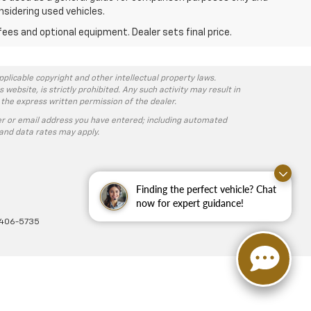
nsidering used vehicles.
fees and optional equipment. Dealer sets final price.
pplicable copyright and other intellectual property laws.
ebsite, is strictly prohibited. Any such activity may result in
 the express written permission of the dealer.
r or email address you have entered; including automated
and data rates may apply.
Finding the perfect vehicle? Chat
now for expert guidance!
-406-5735