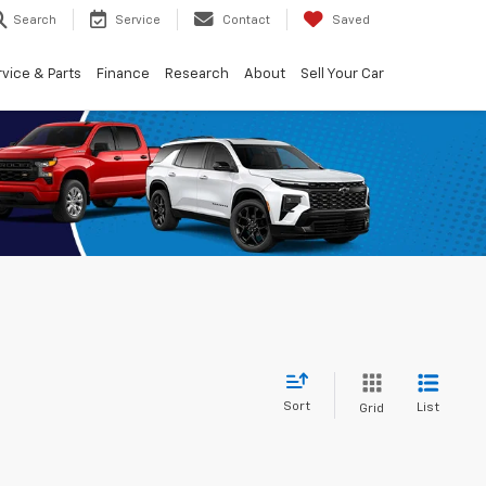
Search
Service
Contact
Saved
vice & Parts
Finance
Research
About
Sell Your Car
Sort
List
Grid