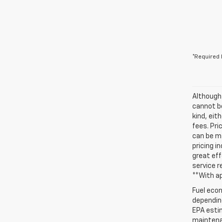
*Required 
Although
cannot be
kind, eit
fees. Pri
can be ma
pricing i
great eff
service r
**With a
Fuel econ
depending
EPA estim
maintenan