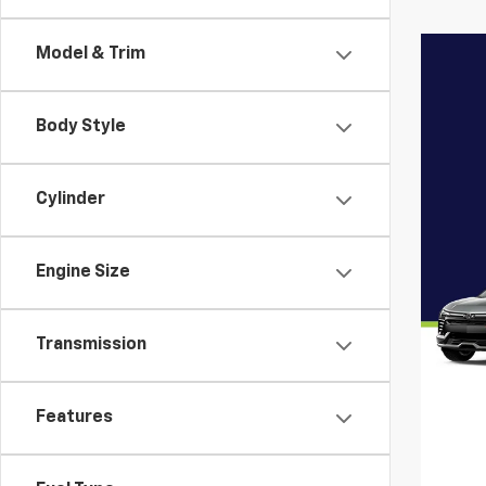
Model & Trim
Body Style
Cylinder
Engine Size
Transmission
Features