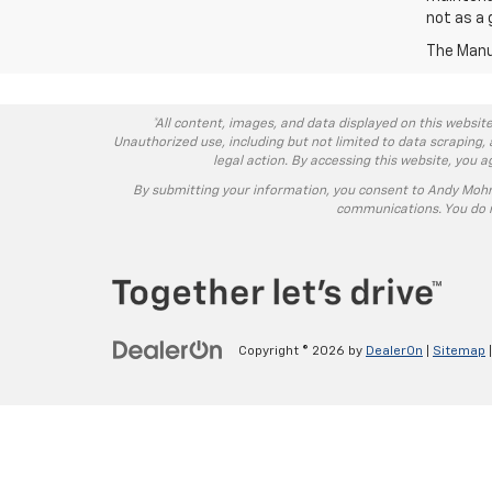
not as a 
The Manuf
*All content, images, and data displayed on this website
Unauthorized use, including but not limited to data scraping, 
legal action. By accessing this website, you 
By submitting your information, you consent to Andy Moh
communications. You do n
Copyright © 2026
by
DealerOn
|
Sitemap