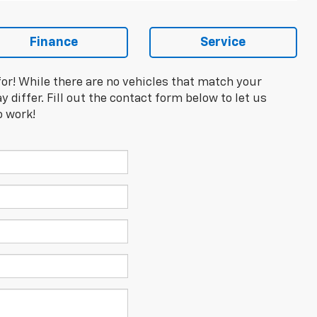
Finance
Service
for! While there are no vehicles that match your
y differ. Fill out the contact form below to let us
o work!