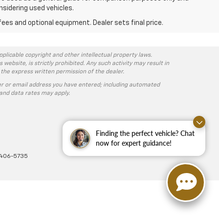
nsidering used vehicles.
fees and optional equipment. Dealer sets final price.
pplicable copyright and other intellectual property laws.
ebsite, is strictly prohibited. Any such activity may result in
 the express written permission of the dealer.
r or email address you have entered; including automated
and data rates may apply.
Finding the perfect vehicle? Chat
now for expert guidance!
-406-5735