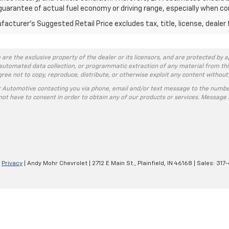
guarantee of actual fuel economy or driving range, especially when co
acturer's Suggested Retail Price excludes tax, title, license, dealer 
 are the exclusive property of the dealer or its licensors, and are protected by a
automated data collection, or programmatic extraction of any material from this w
agree not to copy, reproduce, distribute, or otherwise exploit any content without
r Automotive contacting you via phone, email and/or text message to the numbe
ot have to consent in order to obtain any of our products or services. Message 
|
Privacy
| Andy Mohr Chevrolet
|
2712 E Main St.,
Plainfield,
IN
46168
| Sales:
317