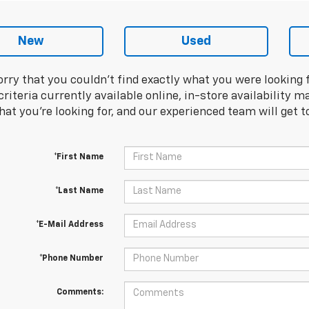
New
Used
orry that you couldn't find exactly what you were looking 
riteria currently available online, in-store availability ma
at you're looking for, and our experienced team will get t
*First Name
*Last Name
*E-Mail Address
*Phone Number
Comments: