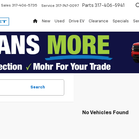
Parts
317-406-5941
Sales
317-406-5735
Service
317-747-0097
New
Used
Drive EV
Clearance
Specials
Ser
Search
No Vehicles Found