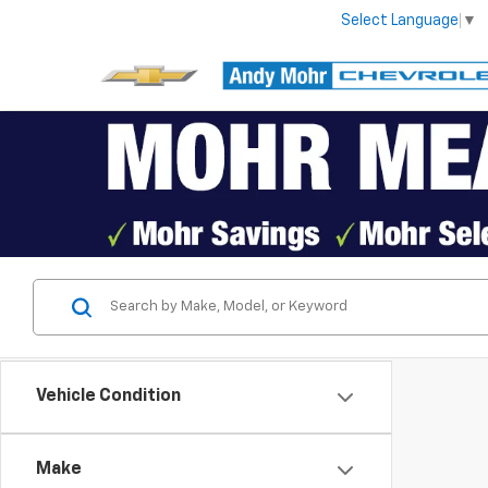
Select Language
▼
Vehicle Condition
Make