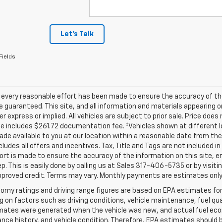
Let's Talk
Fields
 every reasonable effort has been made to ensure the accuracy of th
 guaranteed. This site, and all information and materials appearing o
her express or implied. All vehicles are subject to prior sale. Price does
ce includes $261.72 documentation fee. ‡Vehicles shown at different lo
de available to you at our location within a reasonable date from th
ncludes all offers and incentives. Tax, Title and Tags are not included 
ort is made to ensure the accuracy of the information on this site, e
ep. This is easily done by calling us at Sales
317-406-5735
or by visiti
pproved credit. Terms may vary. Monthly payments are estimates only
omy ratings and driving range figures are based on EPA estimates fo
 on factors such as driving conditions, vehicle maintenance, fuel qual
ates were generated when the vehicle was new, and actual fuel econo
ce history, and vehicle condition. Therefore, EPA estimates should 