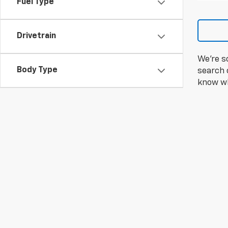
Fuel Type
Drivetrain
We're s
Body Type
search c
know wh