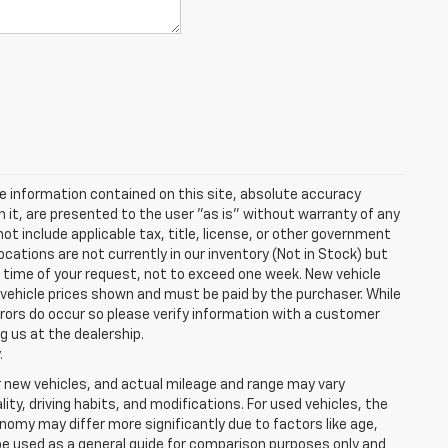
e information contained on this site, absolute accuracy
n it, are presented to the user "as is" without warranty of any
 not include applicable tax, title, license, or other government
cations are not currently in our inventory (Not in Stock) but
e time of your request, not to exceed one week. New vehicle
in vehicle prices shown and must be paid by the purchaser. While
rrors do occur so please verify information with a customer
ng us at the dealership.
.
r new vehicles, and actual mileage and range may vary
ity, driving habits, and modifications. For used vehicles, the
my may differ more significantly due to factors like age,
be used as a general guide for comparison purposes only and