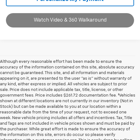
Watch Video & 360 Walkaround
Although every reasonable effort has been made to ensure the
accuracy of the information contained on this site, absolute accuracy
cannot be guaranteed. This site, and all information and materials
appearing on it, are presented to the user "as is" without warranty of
any kind, either express or implied. All vehicles are subject to prior
sale. Price does not include applicable tax, title, license, or other
government fees. Price includes $261.72 documentation fee. ‡Vehicles
shown at different locations are not currently in our inventory (Not in
Stock) but can be made available to you at our location within a
reasonable date from the time of your request, not to exceed one
week. New vehicle pricing includes all offers and incentives. Tax, Title
and Tags are not included in vehicle prices shown and must be paid by
the purchaser. While great effort is made to ensure the accuracy of
the information on this site, errors do occur so please verify