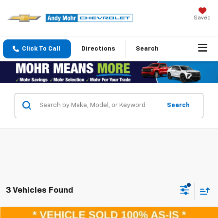
Saved
Click To Call
Directions
Search
Search
3 Vehicles Found