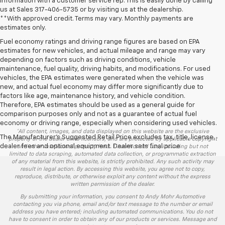
information with a customer service rep. This is easily done by calling
us at Sales
317-406-5735
or by visiting us at the dealership.
**With approved credit. Terms may vary. Monthly payments are
estimates only.
Fuel economy ratings and driving range figures are based on EPA
estimates for new vehicles, and actual mileage and range may vary
depending on factors such as driving conditions, vehicle
maintenance, fuel quality, driving habits, and modifications. For used
vehicles, the EPA estimates were generated when the vehicle was
new, and actual fuel economy may differ more significantly due to
factors like age, maintenance history, and vehicle condition.
Therefore, EPA estimates should be used as a general guide for
comparison purposes only and not as a guarantee of actual fuel
economy or driving range, especially when considering used vehicles.
*All content, images, and data displayed on this website are the exclusive
The Manufacturer's Suggested Retail Price excludes tax, title, license,
property of the dealer or its licensors, and are protected by applicable copyright
dealer fees and optional equipment. Dealer sets final price.
and other intellectual property laws. Unauthorized use, including but not
limited to data scraping, automated data collection, or programmatic extraction
of any material from this website, is strictly prohibited. Any such activity may
result in legal action. By accessing this website, you agree not to copy,
reproduce, distribute, or otherwise exploit any content without the express
written permission of the dealer.
By submitting your information, you consent to Andy Mohr Automotive
contacting you via phone, email and/or text message to the number or email
address you have entered; including automated communications. You do not
have to consent in order to obtain any of our products or services. Message and