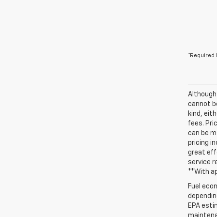
*Required 
Although
cannot be
kind, eit
fees. Pri
can be ma
pricing i
great eff
service r
**With a
Fuel econ
depending
EPA estim
maintenan