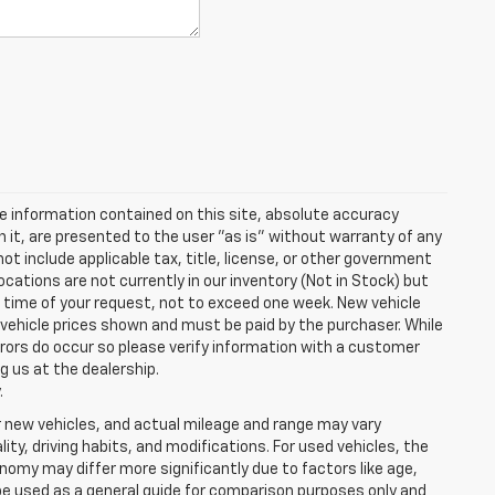
e information contained on this site, absolute accuracy
n it, are presented to the user "as is" without warranty of any
 not include applicable tax, title, license, or other government
cations are not currently in our inventory (Not in Stock) but
e time of your request, not to exceed one week. New vehicle
in vehicle prices shown and must be paid by the purchaser. While
rrors do occur so please verify information with a customer
ng us at the dealership.
.
r new vehicles, and actual mileage and range may vary
ity, driving habits, and modifications. For used vehicles, the
my may differ more significantly due to factors like age,
be used as a general guide for comparison purposes only and