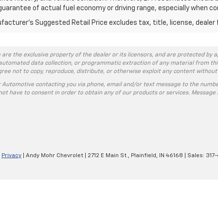
guarantee of actual fuel economy or driving range, especially when co
acturer's Suggested Retail Price excludes tax, title, license, dealer 
 are the exclusive property of the dealer or its licensors, and are protected by a
automated data collection, or programmatic extraction of any material from this w
agree not to copy, reproduce, distribute, or otherwise exploit any content without
r Automotive contacting you via phone, email and/or text message to the numbe
ot have to consent in order to obtain any of our products or services. Message 
|
Privacy
| Andy Mohr Chevrolet
|
2712 E Main St.,
Plainfield,
IN
46168
| Sales:
317