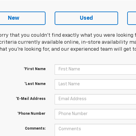
New
Used
orry that you couldn't find exactly what you were looking 
riteria currently available online, in-store availability ma
at you're looking for, and our experienced team will get t
*First Name
*Last Name
*E-Mail Address
*Phone Number
Comments: