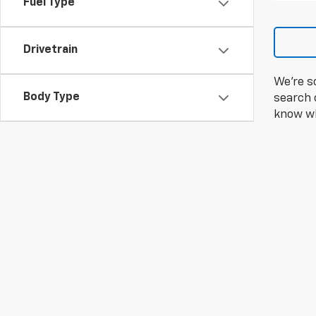
Fuel Type
Drivetrain
We're s
Body Type
search c
know wh