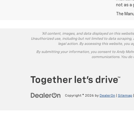
not as a 
The Manuf
*All content, images, and data displayed on this website
Unauthorized use, including but not limited to data scraping, 
legal action. By accessing this website, you 
By submitting your information, you consent to Andy Moh
communications. You do n
Copyright © 2026
by
DealerOn
|
Sitemap