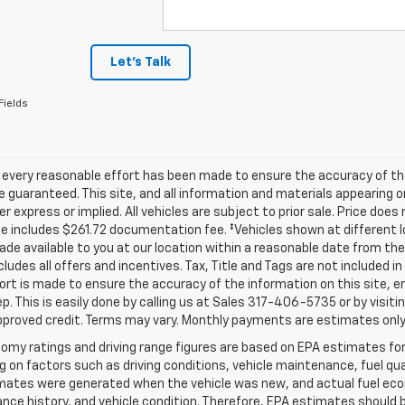
Let's Talk
Fields
 every reasonable effort has been made to ensure the accuracy of th
 guaranteed. This site, and all information and materials appearing o
her express or implied. All vehicles are subject to prior sale. Price does
ce includes $261.72 documentation fee. ‡Vehicles shown at different lo
de available to you at our location within a reasonable date from th
ncludes all offers and incentives. Tax, Title and Tags are not included 
ort is made to ensure the accuracy of the information on this site, e
ep. This is easily done by calling us at Sales
317-406-5735
or by visiti
pproved credit. Terms may vary. Monthly payments are estimates only
omy ratings and driving range figures are based on EPA estimates fo
 on factors such as driving conditions, vehicle maintenance, fuel qual
ates were generated when the vehicle was new, and actual fuel econo
ce history, and vehicle condition. Therefore, EPA estimates should 