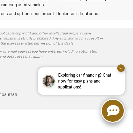
nsidering used vehicles.
fees and optional equipment. Dealer sets final price.
pplicable copyright and other intellectual property laws.
ebsite, is strictly prohibited. Any such activity may result in
 the express written permission of the dealer.
r or email address you have entered; including automated
and data rates may apply.
Exploring car financing? Chat
now for easy plans and
applications!
-406-5735