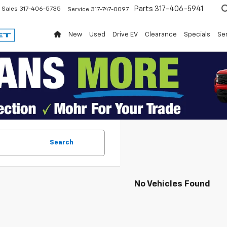
Parts
317-406-5941
Sales
317-406-5735
Service
317-747-0097
New
Used
Drive EV
Clearance
Specials
Ser
Search
No Vehicles Found