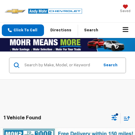
Saved
Click To Call
Directions
Search
Search
1 Vehicle Found