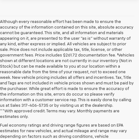
Although every reasonable effort has been made to ensure the
accuracy of the information contained on this site, absolute accuracy
cannot be guaranteed. This site, and all information and materials
appearing on it, are presented to the user "as is" without warranty of
any kind, either express or implied. All vehicles are subject to prior
sale. Price does not include applicable tax, title, license, or other
government fees. Price includes $261.72 documentation fee. ‡Vehicles
shown at different locations are not currently in our inventory (Not in
Stock) but can be made available to you at our location within a
reasonable date from the time of your request, not to exceed one
week. New vehicle pricing includes all offers and incentives. Tax, Title
and Tags are not included in vehicle prices shown and must be paid by
the purchaser. While great effort is made to ensure the accuracy of
the information on this site, errors do occur so please verify
information with a customer service rep. This is easily done by calling
us at Sales
317-406-5735
or by visiting us at the dealership.
**With approved credit. Terms may vary. Monthly payments are
estimates only.
Fuel economy ratings and driving range figures are based on EPA
estimates for new vehicles, and actual mileage and range may vary
depending on factors such as driving conditions, vehicle