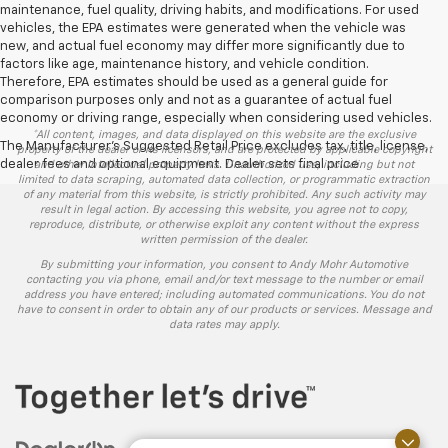
maintenance, fuel quality, driving habits, and modifications. For used
vehicles, the EPA estimates were generated when the vehicle was
new, and actual fuel economy may differ more significantly due to
factors like age, maintenance history, and vehicle condition.
Therefore, EPA estimates should be used as a general guide for
comparison purposes only and not as a guarantee of actual fuel
economy or driving range, especially when considering used vehicles.
*All content, images, and data displayed on this website are the exclusive
The Manufacturer's Suggested Retail Price excludes tax, title, license,
property of the dealer or its licensors, and are protected by applicable copyright
dealer fees and optional equipment. Dealer sets final price.
and other intellectual property laws. Unauthorized use, including but not
limited to data scraping, automated data collection, or programmatic extraction
of any material from this website, is strictly prohibited. Any such activity may
result in legal action. By accessing this website, you agree not to copy,
reproduce, distribute, or otherwise exploit any content without the express
written permission of the dealer.
By submitting your information, you consent to Andy Mohr Automotive
contacting you via phone, email and/or text message to the number or email
address you have entered; including automated communications. You do not
have to consent in order to obtain any of our products or services. Message and
data rates may apply.