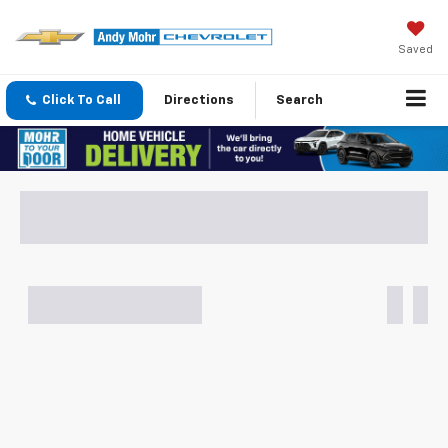
Saved
Click To Call
Directions
Search