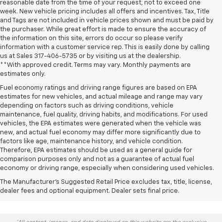
reasonable date from the time of your request, not to exceed one
week. New vehicle pricing includes all offers and incentives. Tax, Title
and Tags are not included in vehicle prices shown and must be paid by
the purchaser. While great effort is made to ensure the accuracy of
the information on this site, errors do occur so please verify
information with a customer service rep. This is easily done by calling
us at Sales
317-406-5735
or by visiting us at the dealership.
**With approved credit. Terms may vary. Monthly payments are
estimates only.
Fuel economy ratings and driving range figures are based on EPA
estimates for new vehicles, and actual mileage and range may vary
depending on factors such as driving conditions, vehicle
maintenance, fuel quality, driving habits, and modifications. For used
vehicles, the EPA estimates were generated when the vehicle was
new, and actual fuel economy may differ more significantly due to
factors like age, maintenance history, and vehicle condition.
Therefore, EPA estimates should be used as a general guide for
comparison purposes only and not as a guarantee of actual fuel
economy or driving range, especially when considering used vehicles.
The Manufacturer's Suggested Retail Price excludes tax, title, license,
dealer fees and optional equipment. Dealer sets final price.