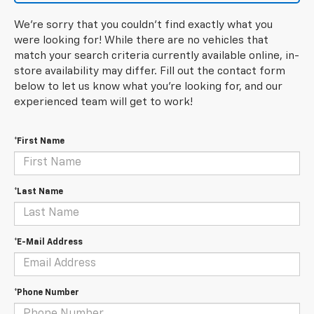
We're sorry that you couldn't find exactly what you
were looking for! While there are no vehicles that
match your search criteria currently available online, in-
store availability may differ. Fill out the contact form
below to let us know what you're looking for, and our
experienced team will get to work!
*First Name
*Last Name
*E-Mail Address
*Phone Number