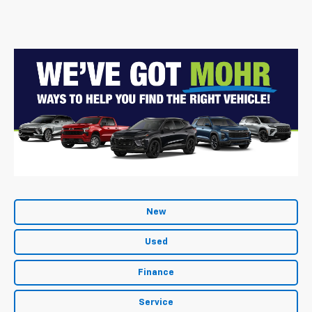
New
Used
Finance
Service