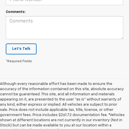
Comments:
Let's Talk
*Required Fields
Although every reasonable effort has been made to ensure the
accuracy of the information contained on this site, absolute accuracy
cannot be guaranteed. This site, and all information and materials
appearing on it, are presented to the user "as is" without warranty of
any kind, either express or implied. All vehicles are subject to prior
sale. Price does not include applicable tax, title, license, or other
government fees. Price includes $261.72 documentation fee. ‡Vehicles
shown at different locations are not currently in our inventory (Not in
Stock) but can be made available to you at our location within a