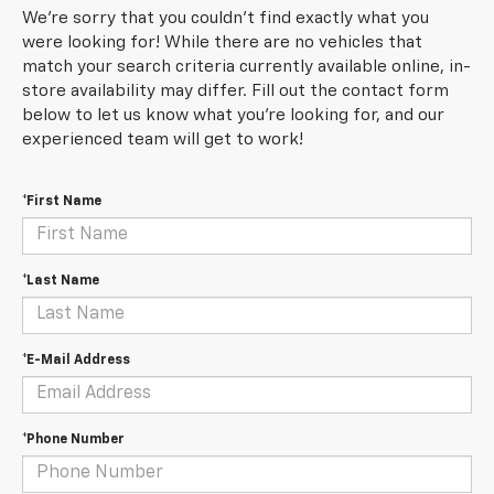
We're sorry that you couldn't find exactly what you
were looking for! While there are no vehicles that
match your search criteria currently available online, in-
store availability may differ. Fill out the contact form
below to let us know what you're looking for, and our
experienced team will get to work!
*First Name
*Last Name
*E-Mail Address
*Phone Number