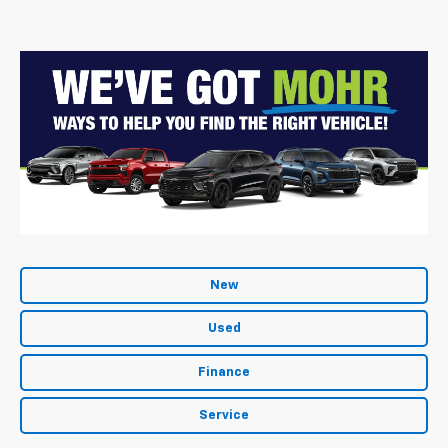
New
Used
Finance
Service