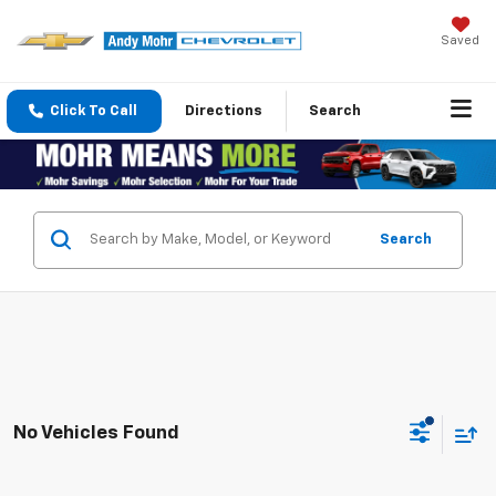
Saved
Click To Call
Directions
Search
Search
No Vehicles Found