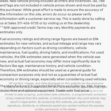
week. New vehicle pricing includes all offers and incentives. Tax, Title
and Tags are not included in vehicle prices shown and must be paid by
the purchaser. While great effort is made to ensure the accuracy of
the information on this site, errors do occur so please verify
information with a customer service rep. This is easily done by calling
us at Sales
317-406-5735
or by visiting us at the dealership.
**With approved credit. Terms may vary. Monthly payments are
estimates only.
Fuel economy ratings and driving range figures are based on EPA
estimates for new vehicles, and actual mileage and range may vary
depending on factors such as driving conditions, vehicle
maintenance, fuel quality, driving habits, and modifications. For used
vehicles, the EPA estimates were generated when the vehicle was
new, and actual fuel economy may differ more significantly due to
factors like age, maintenance history, and vehicle condition.
Therefore, EPA estimates should be used as a general guide for
comparison purposes only and not as a guarantee of actual fuel
economy or driving range, especially when considering used vehicles.
*All content, images, and data displayed on this website are the exclusive
The Manufacturer's Suggested Retail Price excludes tax, title, license,
property of the dealer or its licensors, and are protected by applicable copyright
dealer fees and optional equipment. Dealer sets final price.
and other intellectual property laws. Unauthorized use, including but not
limited to data scraping, automated data collection, or programmatic extraction
of any material from this website, is strictly prohibited. Any such activity may
result in legal action. By accessing this website, you agree not to copy,
reproduce, distribute, or otherwise exploit any content without the express
written permission of the dealer.