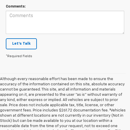
Comments:
Let's Talk
*Required Fields
Although every reasonable effort has been made to ensure the
accuracy of the information contained on this site, absolute accuracy
cannot be guaranteed. This site, and all information and materials
appearing on it, are presented to the user "as is" without warranty of
any kind, either express or implied. All vehicles are subject to prior
sale. Price does not include applicable tax, title, license, or other
government fees. Price includes $261.72 documentation fee. ‡Vehicles
shown at different locations are not currently in our inventory (Not in
Stock) but can be made available to you at our location within a
reasonable date from the time of your request, not to exceed one