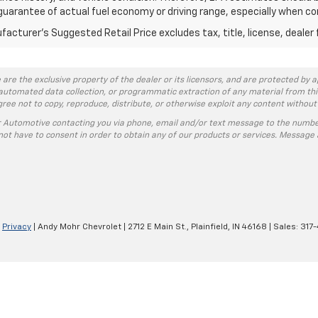
guarantee of actual fuel economy or driving range, especially when co
acturer's Suggested Retail Price excludes tax, title, license, dealer 
 are the exclusive property of the dealer or its licensors, and are protected by a
automated data collection, or programmatic extraction of any material from this w
agree not to copy, reproduce, distribute, or otherwise exploit any content without
r Automotive contacting you via phone, email and/or text message to the numbe
ot have to consent in order to obtain any of our products or services. Message 
|
Privacy
| Andy Mohr Chevrolet
|
2712 E Main St.,
Plainfield,
IN
46168
| Sales:
317