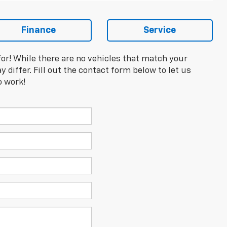
Finance
Service
for! While there are no vehicles that match your
y differ. Fill out the contact form below to let us
o work!