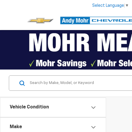
Select Language
▼
Vehicle Condition
Make