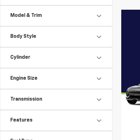
Model & Trim
Body Style
Cylinder
Engine Size
Transmission
Features