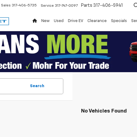
Parts
317-406-5941
Sales
317-406-5735
Service
317-747-0097
New
Used
Drive EV
Clearance
Specials
Ser
Search
No Vehicles Found