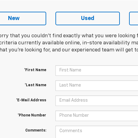
New
Used
orry that you couldn't find exactly what you were looking 
riteria currently available online, in-store availability ma
at you're looking for, and our experienced team will get t
*First Name
*Last Name
*E-Mail Address
*Phone Number
Comments: