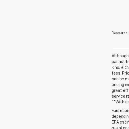
*Required 
Although
cannot be
kind, eit
fees. Pri
can be ma
pricing i
great eff
service r
**With a
Fuel econ
depending
EPA estim
maintenan