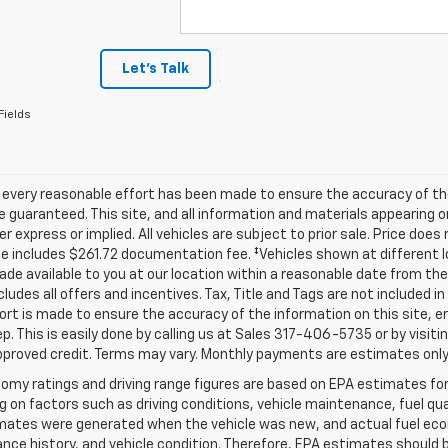
Let's Talk
Fields
 every reasonable effort has been made to ensure the accuracy of th
 guaranteed. This site, and all information and materials appearing o
her express or implied. All vehicles are subject to prior sale. Price does
ce includes $261.72 documentation fee. ‡Vehicles shown at different lo
de available to you at our location within a reasonable date from th
ncludes all offers and incentives. Tax, Title and Tags are not included 
ort is made to ensure the accuracy of the information on this site, e
ep. This is easily done by calling us at Sales
317-406-5735
or by visiti
pproved credit. Terms may vary. Monthly payments are estimates only
omy ratings and driving range figures are based on EPA estimates fo
 on factors such as driving conditions, vehicle maintenance, fuel qual
ates were generated when the vehicle was new, and actual fuel econo
ce history, and vehicle condition. Therefore, EPA estimates should 