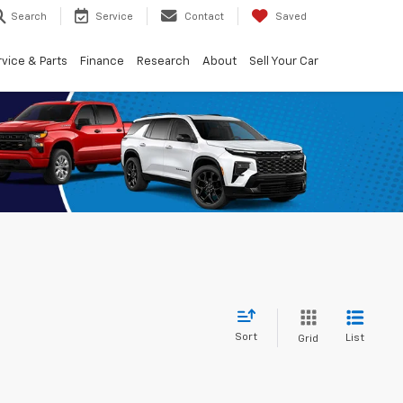
Search
Service
Contact
Saved
vice & Parts
Finance
Research
About
Sell Your Car
Sort
List
Grid