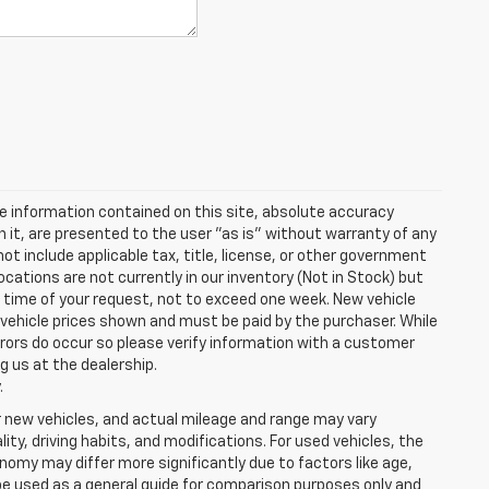
e information contained on this site, absolute accuracy
n it, are presented to the user "as is" without warranty of any
 not include applicable tax, title, license, or other government
cations are not currently in our inventory (Not in Stock) but
e time of your request, not to exceed one week. New vehicle
in vehicle prices shown and must be paid by the purchaser. While
rrors do occur so please verify information with a customer
ng us at the dealership.
.
r new vehicles, and actual mileage and range may vary
ity, driving habits, and modifications. For used vehicles, the
my may differ more significantly due to factors like age,
be used as a general guide for comparison purposes only and