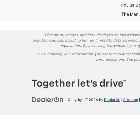
not as a 
The Manuf
*All content, images, and data displayed on this website
Unauthorized use, including but not limited to data scraping, 
legal action. By accessing this website, you 
By submitting your information, you consent to Andy Moh
communications. You do n
Copyright © 2026
by
DealerOn
|
Sitemap