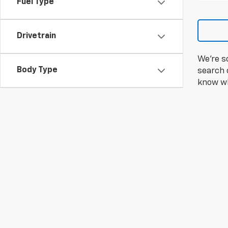
Fuel Type
Drivetrain
We're s
Body Type
search c
know wh