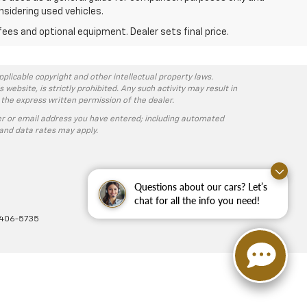
nsidering used vehicles.
fees and optional equipment. Dealer sets final price.
pplicable copyright and other intellectual property laws.
ebsite, is strictly prohibited. Any such activity may result in
 the express written permission of the dealer.
r or email address you have entered; including automated
and data rates may apply.
Questions about our cars? Let’s
chat for all the info you need!
-406-5735