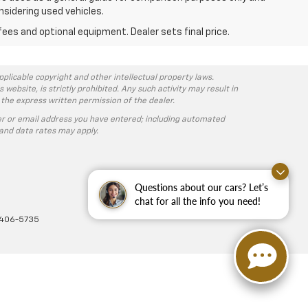
nsidering used vehicles.
fees and optional equipment. Dealer sets final price.
pplicable copyright and other intellectual property laws.
ebsite, is strictly prohibited. Any such activity may result in
 the express written permission of the dealer.
r or email address you have entered; including automated
and data rates may apply.
Questions about our cars? Let’s
chat for all the info you need!
-406-5735