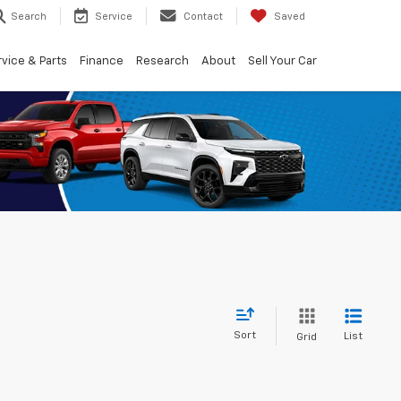
Search
Service
Contact
Saved
vice & Parts
Finance
Research
About
Sell Your Car
Sort
List
Grid