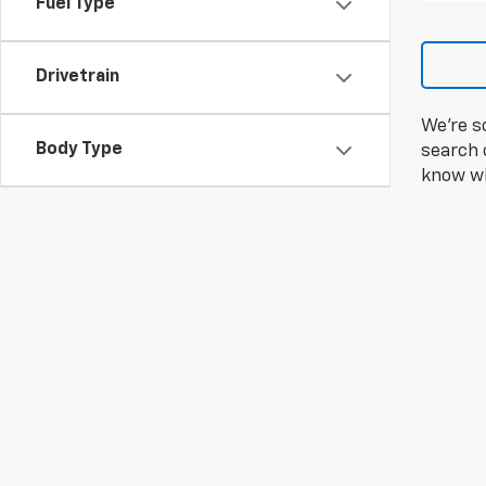
Fuel Type
Drivetrain
We're s
Body Type
search c
know wh