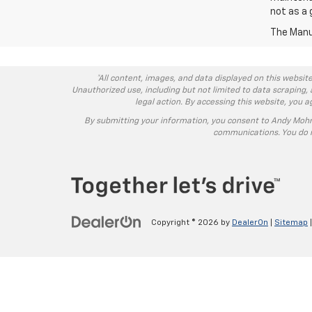
not as a 
The Manuf
*All content, images, and data displayed on this website
Unauthorized use, including but not limited to data scraping, 
legal action. By accessing this website, you 
By submitting your information, you consent to Andy Moh
communications. You do n
Copyright © 2026
by
DealerOn
|
Sitemap