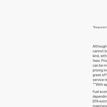
*Required 
Although
cannot be
kind, eit
fees. Pri
can be ma
pricing i
great eff
service r
**With a
Fuel econ
depending
EPA estim
maintenan