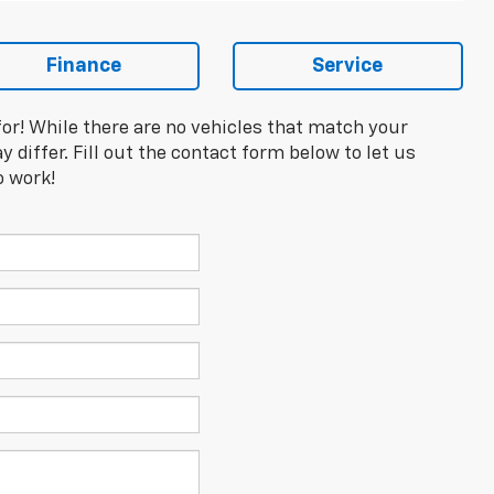
Finance
Service
for! While there are no vehicles that match your
y differ. Fill out the contact form below to let us
o work!