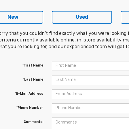
New
Used
orry that you couldn't find exactly what you were looking 
riteria currently available online, in-store availability ma
at you're looking for, and our experienced team will get t
*First Name
*Last Name
*E-Mail Address
*Phone Number
Comments: