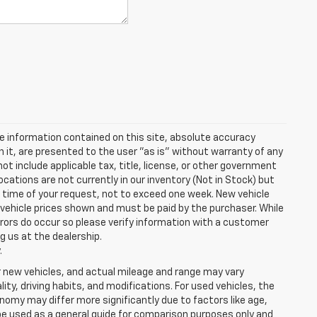
e information contained on this site, absolute accuracy
n it, are presented to the user "as is" without warranty of any
 not include applicable tax, title, license, or other government
cations are not currently in our inventory (Not in Stock) but
e time of your request, not to exceed one week. New vehicle
in vehicle prices shown and must be paid by the purchaser. While
rrors do occur so please verify information with a customer
ng us at the dealership.
.
r new vehicles, and actual mileage and range may vary
ity, driving habits, and modifications. For used vehicles, the
my may differ more significantly due to factors like age,
be used as a general guide for comparison purposes only and