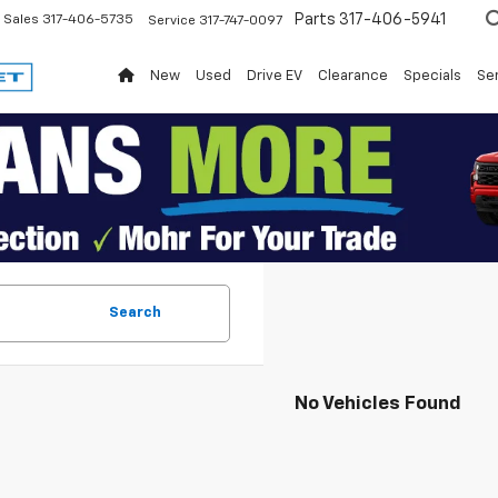
Parts
317-406-5941
Sales
317-406-5735
Service
317-747-0097
New
Used
Drive EV
Clearance
Specials
Ser
Search
No Vehicles Found