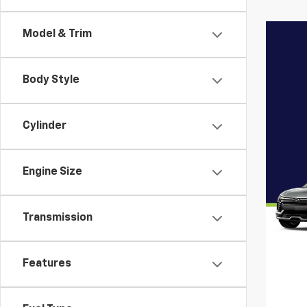
Model & Trim
Body Style
Cylinder
Engine Size
Transmission
Features