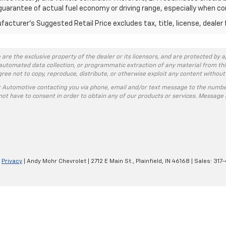
guarantee of actual fuel economy or driving range, especially when co
acturer's Suggested Retail Price excludes tax, title, license, dealer 
 are the exclusive property of the dealer or its licensors, and are protected by a
automated data collection, or programmatic extraction of any material from this w
agree not to copy, reproduce, distribute, or otherwise exploit any content without
r Automotive contacting you via phone, email and/or text message to the numbe
ot have to consent in order to obtain any of our products or services. Message 
|
Privacy
| Andy Mohr Chevrolet
|
2712 E Main St.,
Plainfield,
IN
46168
| Sales:
317