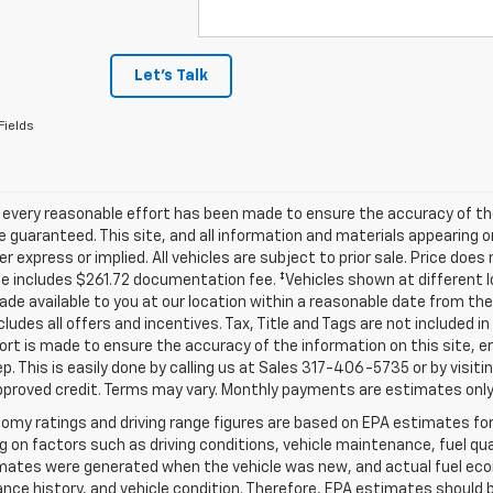
Let's Talk
Fields
 every reasonable effort has been made to ensure the accuracy of th
 guaranteed. This site, and all information and materials appearing o
her express or implied. All vehicles are subject to prior sale. Price does
ce includes $261.72 documentation fee. ‡Vehicles shown at different lo
de available to you at our location within a reasonable date from th
ncludes all offers and incentives. Tax, Title and Tags are not included 
ort is made to ensure the accuracy of the information on this site, e
ep. This is easily done by calling us at Sales
317-406-5735
or by visiti
pproved credit. Terms may vary. Monthly payments are estimates only
omy ratings and driving range figures are based on EPA estimates fo
 on factors such as driving conditions, vehicle maintenance, fuel qual
ates were generated when the vehicle was new, and actual fuel econo
ce history, and vehicle condition. Therefore, EPA estimates should 