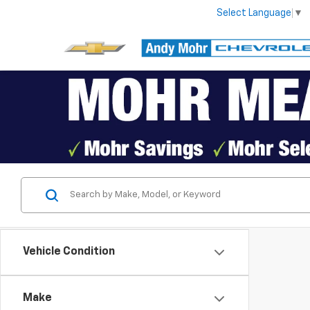
Select Language
▼
Vehicle Condition
Make