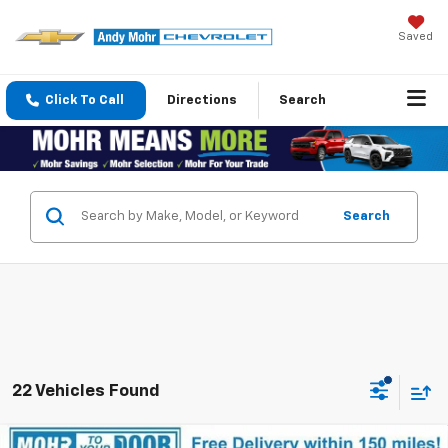
Saved
Click To Call
Directions
Search
Search
22 Vehicles Found