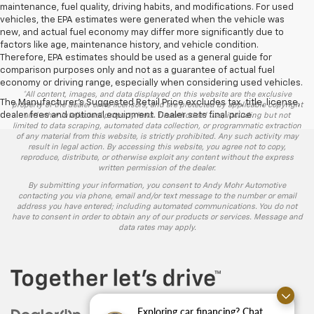
maintenance, fuel quality, driving habits, and modifications. For used
vehicles, the EPA estimates were generated when the vehicle was
new, and actual fuel economy may differ more significantly due to
factors like age, maintenance history, and vehicle condition.
Therefore, EPA estimates should be used as a general guide for
comparison purposes only and not as a guarantee of actual fuel
economy or driving range, especially when considering used vehicles.
*All content, images, and data displayed on this website are the exclusive
The Manufacturer's Suggested Retail Price excludes tax, title, license,
property of the dealer or its licensors, and are protected by applicable copyright
dealer fees and optional equipment. Dealer sets final price.
and other intellectual property laws. Unauthorized use, including but not
limited to data scraping, automated data collection, or programmatic extraction
of any material from this website, is strictly prohibited. Any such activity may
result in legal action. By accessing this website, you agree not to copy,
reproduce, distribute, or otherwise exploit any content without the express
written permission of the dealer.
By submitting your information, you consent to Andy Mohr Automotive
contacting you via phone, email and/or text message to the number or email
address you have entered; including automated communications. You do not
have to consent in order to obtain any of our products or services. Message and
data rates may apply.
Exploring car financing? Chat