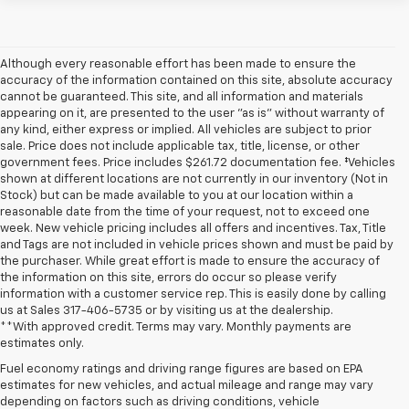
Although every reasonable effort has been made to ensure the
accuracy of the information contained on this site, absolute accuracy
cannot be guaranteed. This site, and all information and materials
appearing on it, are presented to the user "as is" without warranty of
any kind, either express or implied. All vehicles are subject to prior
sale. Price does not include applicable tax, title, license, or other
government fees. Price includes $261.72 documentation fee. ‡Vehicles
shown at different locations are not currently in our inventory (Not in
Stock) but can be made available to you at our location within a
reasonable date from the time of your request, not to exceed one
week. New vehicle pricing includes all offers and incentives. Tax, Title
and Tags are not included in vehicle prices shown and must be paid by
the purchaser. While great effort is made to ensure the accuracy of
the information on this site, errors do occur so please verify
information with a customer service rep. This is easily done by calling
us at Sales
317-406-5735
or by visiting us at the dealership.
**With approved credit. Terms may vary. Monthly payments are
estimates only.
Fuel economy ratings and driving range figures are based on EPA
estimates for new vehicles, and actual mileage and range may vary
depending on factors such as driving conditions, vehicle