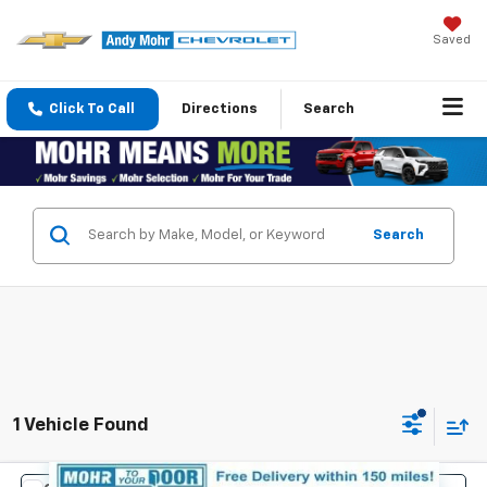
Saved
Click To Call
Directions
Search
Search
1 Vehicle Found