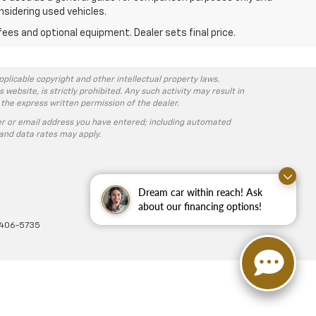
nsidering used vehicles.
fees and optional equipment. Dealer sets final price.
pplicable copyright and other intellectual property laws.
ebsite, is strictly prohibited. Any such activity may result in
 the express written permission of the dealer.
r or email address you have entered; including automated
and data rates may apply.
Dream car within reach! Ask
about our financing options!
-406-5735