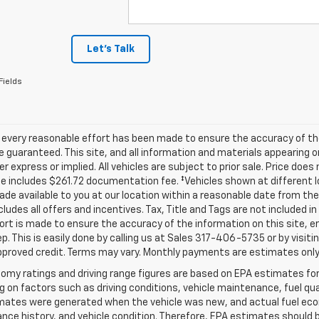
Let's Talk
Fields
 every reasonable effort has been made to ensure the accuracy of th
 guaranteed. This site, and all information and materials appearing o
her express or implied. All vehicles are subject to prior sale. Price does
ce includes $261.72 documentation fee. ‡Vehicles shown at different lo
de available to you at our location within a reasonable date from th
ncludes all offers and incentives. Tax, Title and Tags are not included 
ort is made to ensure the accuracy of the information on this site, e
ep. This is easily done by calling us at Sales
317-406-5735
or by visiti
pproved credit. Terms may vary. Monthly payments are estimates only
omy ratings and driving range figures are based on EPA estimates fo
 on factors such as driving conditions, vehicle maintenance, fuel qual
ates were generated when the vehicle was new, and actual fuel econo
ce history, and vehicle condition. Therefore, EPA estimates should 