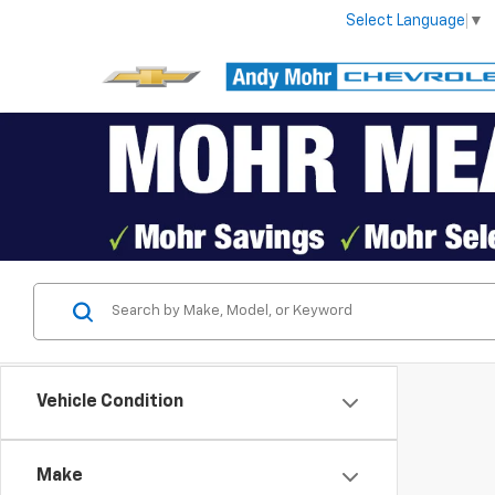
Select Language
▼
Vehicle Condition
Make