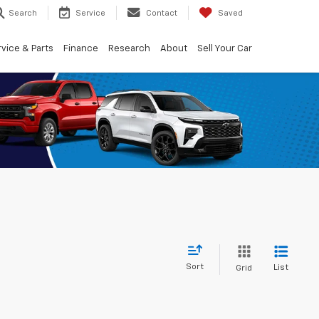
Search
Service
Contact
Saved
vice & Parts
Finance
Research
About
Sell Your Car
Sort
List
Grid