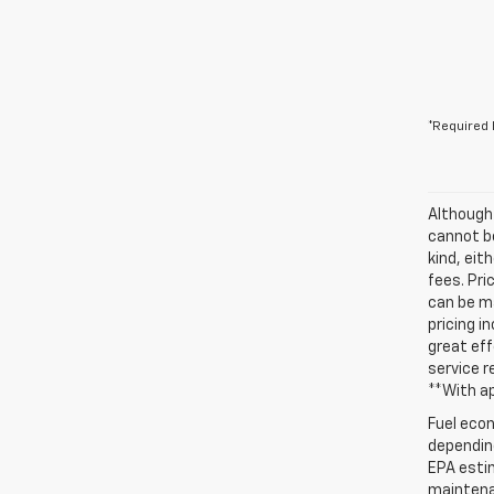
*Required 
Although
cannot be
kind, eit
fees. Pri
can be ma
pricing i
great eff
service r
**With a
Fuel econ
depending
EPA estim
maintenan