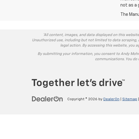
not as a 
The Manuf
*All content, images, and data displayed on this website
Unauthorized use, including but not limited to data scraping, 
legal action. By accessing this website, you 
By submitting your information, you consent to Andy Moh
communications. You do n
Copyright © 2026
by
DealerOn
|
Sitemap