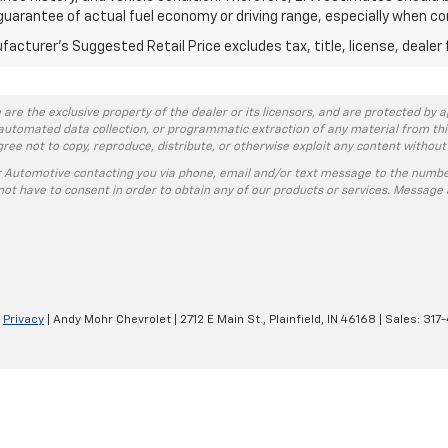
guarantee of actual fuel economy or driving range, especially when co
acturer's Suggested Retail Price excludes tax, title, license, dealer 
 are the exclusive property of the dealer or its licensors, and are protected by a
automated data collection, or programmatic extraction of any material from this w
agree not to copy, reproduce, distribute, or otherwise exploit any content without
r Automotive contacting you via phone, email and/or text message to the numbe
ot have to consent in order to obtain any of our products or services. Message 
|
Privacy
| Andy Mohr Chevrolet
|
2712 E Main St.,
Plainfield,
IN
46168
| Sales:
317