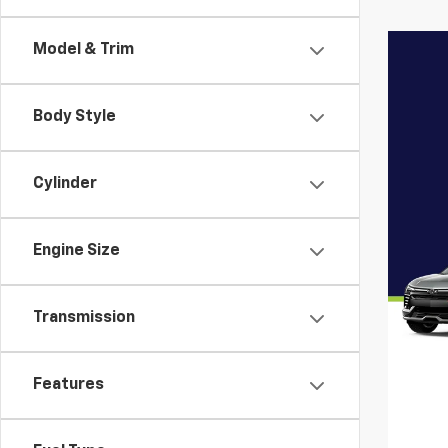
Model & Trim
Body Style
Cylinder
Engine Size
Transmission
Features