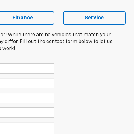
Finance
Service
for! While there are no vehicles that match your
y differ. Fill out the contact form below to let us
o work!