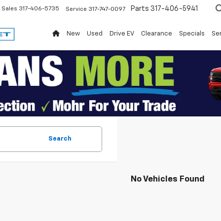
Parts
317-406-5941
Sales
317-406-5735
Service
317-747-0097
New
Used
Drive EV
Clearance
Specials
Ser
Search
No Vehicles Found