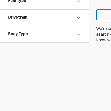
Fuel Type
Drivetrain
We're s
Body Type
search c
know wh