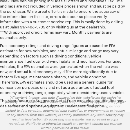
week. New vehicle pricing includes all offers and incentives. Tax, Title
and Tags are not included in vehicle prices shown and must be paid by
the purchaser. While great effort is made to ensure the accuracy of
the information on this site, errors do occur so please verify
information with a customer service rep. This is easily done by calling
us at Sales
317-406-5735
or by visiting us at the dealership.
**With approved credit. Terms may vary. Monthly payments are
estimates only.
Fuel economy ratings and driving range figures are based on EPA
estimates for new vehicles, and actual mileage and range may vary
depending on factors such as driving conditions, vehicle
maintenance, fuel quality, driving habits, and modifications. For used
vehicles, the EPA estimates were generated when the vehicle was
new, and actual fuel economy may differ more significantly due to
factors like age, maintenance history, and vehicle condition.
Therefore, EPA estimates should be used as a general guide for
comparison purposes only and not as a guarantee of actual fuel
economy or driving range, especially when considering used vehicles.
*All content, images, and data displayed on this website are the exclusive
The Manufacturer's Suggested Retail Price excludes tax, title, license,
property of the dealer or its licensors, and are protected by applicable copyright
dealer fees and optional equipment. Dealer sets final price.
and other intellectual property laws. Unauthorized use, including but not
limited to data scraping, automated data collection, or programmatic extraction
of any material from this website, is strictly prohibited. Any such activity may
result in legal action. By accessing this website, you agree not to copy,
reproduce, distribute, or otherwise exploit any content without the express
written permission of the dealer.