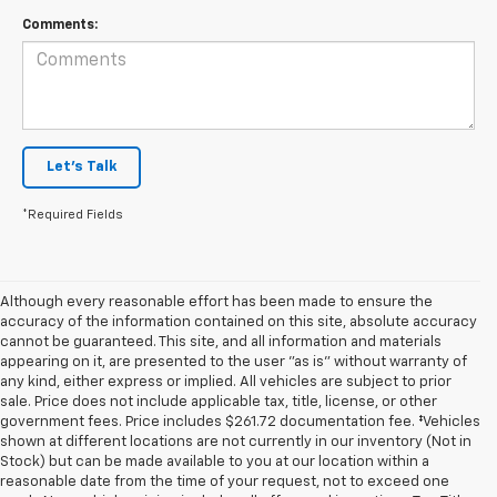
Comments:
Let's Talk
*Required Fields
Although every reasonable effort has been made to ensure the
accuracy of the information contained on this site, absolute accuracy
cannot be guaranteed. This site, and all information and materials
appearing on it, are presented to the user "as is" without warranty of
any kind, either express or implied. All vehicles are subject to prior
sale. Price does not include applicable tax, title, license, or other
government fees. Price includes $261.72 documentation fee. ‡Vehicles
shown at different locations are not currently in our inventory (Not in
Stock) but can be made available to you at our location within a
reasonable date from the time of your request, not to exceed one