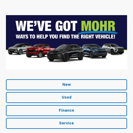
New
Used
Finance
Service