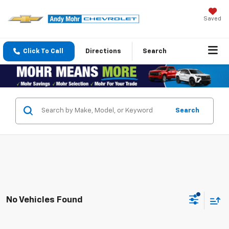
Saved
Click To Call
Directions
Search
Search
No Vehicles Found