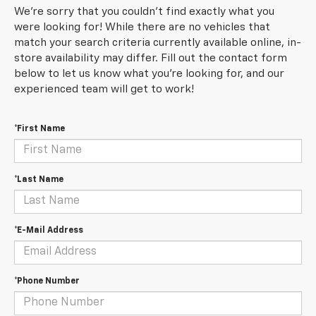
We're sorry that you couldn't find exactly what you
were looking for! While there are no vehicles that
match your search criteria currently available online, in-
store availability may differ. Fill out the contact form
below to let us know what you're looking for, and our
experienced team will get to work!
*First Name
*Last Name
*E-Mail Address
*Phone Number