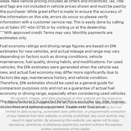
week. New vehicle pricing includes all offers and incentives. Tax, Title
and Tags are not included in vehicle prices shown and must be paid by
the purchaser. While great effort is made to ensure the accuracy of
the information on this site, errors do occur so please verify
information with a customer service rep. This is easily done by calling
us at Sales
317-406-5735
or by visiting us at the dealership.
**With approved credit. Terms may vary. Monthly payments are
estimates only.
Fuel economy ratings and driving range figures are based on EPA
estimates for new vehicles, and actual mileage and range may vary
depending on factors such as driving conditions, vehicle
maintenance, fuel quality, driving habits, and modifications. For used
vehicles, the EPA estimates were generated when the vehicle was
new, and actual fuel economy may differ more significantly due to
factors like age, maintenance history, and vehicle condition.
Therefore, EPA estimates should be used as a general guide for
comparison purposes only and not as a guarantee of actual fuel
economy or driving range, especially when considering used vehicles.
*All content, images, and data displayed on this website are the exclusive
The Manufacturer's Suggested Retail Price excludes tax, title, license,
property of the dealer or its licensors, and are protected by applicable copyright
dealer fees and optional equipment. Dealer sets final price.
and other intellectual property laws. Unauthorized use, including but not
limited to data scraping, automated data collection, or programmatic extraction
of any material from this website, is strictly prohibited. Any such activity may
result in legal action. By accessing this website, you agree not to copy,
reproduce, distribute, or otherwise exploit any content without the express
written permission of the dealer.