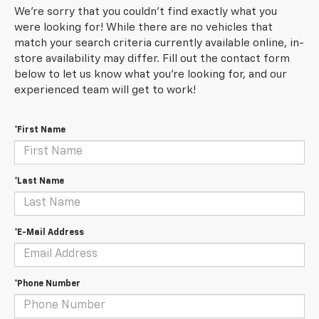
We're sorry that you couldn't find exactly what you
were looking for! While there are no vehicles that
match your search criteria currently available online, in-
store availability may differ. Fill out the contact form
below to let us know what you're looking for, and our
experienced team will get to work!
*First Name
*Last Name
*E-Mail Address
*Phone Number