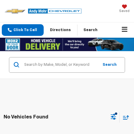
Saved
Click To Call
Directions
Search
Search
No Vehicles Found