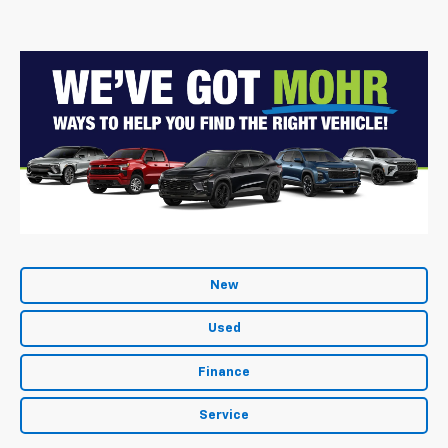
New
Used
Finance
Service