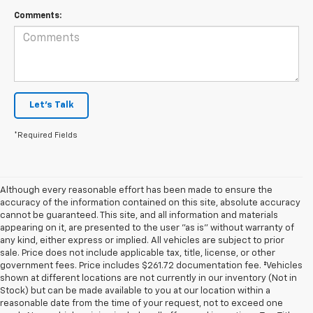
Comments:
Let's Talk
*Required Fields
Although every reasonable effort has been made to ensure the
accuracy of the information contained on this site, absolute accuracy
cannot be guaranteed. This site, and all information and materials
appearing on it, are presented to the user "as is" without warranty of
any kind, either express or implied. All vehicles are subject to prior
sale. Price does not include applicable tax, title, license, or other
government fees. Price includes $261.72 documentation fee. ‡Vehicles
shown at different locations are not currently in our inventory (Not in
Stock) but can be made available to you at our location within a
reasonable date from the time of your request, not to exceed one