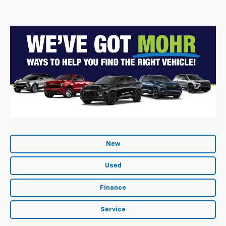
New
Used
Finance
Service