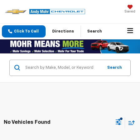
Saved
Click To Call
Directions
Search
Search
No Vehicles Found