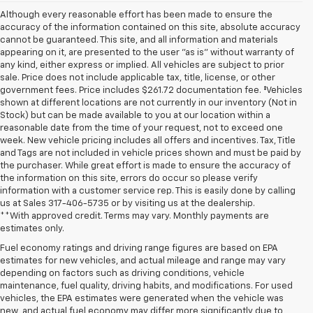
Although every reasonable effort has been made to ensure the
accuracy of the information contained on this site, absolute accuracy
cannot be guaranteed. This site, and all information and materials
appearing on it, are presented to the user "as is" without warranty of
any kind, either express or implied. All vehicles are subject to prior
sale. Price does not include applicable tax, title, license, or other
government fees. Price includes $261.72 documentation fee. ‡Vehicles
shown at different locations are not currently in our inventory (Not in
Stock) but can be made available to you at our location within a
reasonable date from the time of your request, not to exceed one
week. New vehicle pricing includes all offers and incentives. Tax, Title
and Tags are not included in vehicle prices shown and must be paid by
the purchaser. While great effort is made to ensure the accuracy of
the information on this site, errors do occur so please verify
information with a customer service rep. This is easily done by calling
us at Sales
317-406-5735
or by visiting us at the dealership.
**With approved credit. Terms may vary. Monthly payments are
estimates only.
Fuel economy ratings and driving range figures are based on EPA
estimates for new vehicles, and actual mileage and range may vary
depending on factors such as driving conditions, vehicle
maintenance, fuel quality, driving habits, and modifications. For used
vehicles, the EPA estimates were generated when the vehicle was
new, and actual fuel economy may differ more significantly due to