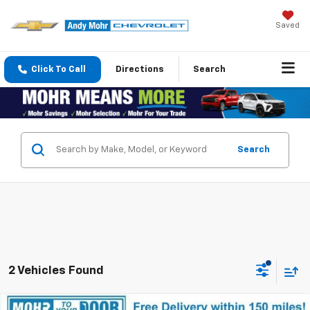
Saved
Click To Call
Directions
Search
Search
2 Vehicles Found