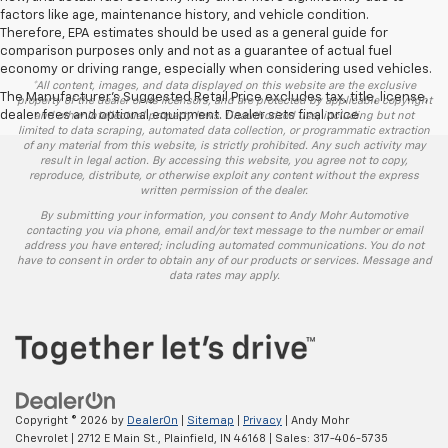
factors like age, maintenance history, and vehicle condition.
Therefore, EPA estimates should be used as a general guide for
comparison purposes only and not as a guarantee of actual fuel
economy or driving range, especially when considering used vehicles.
*All content, images, and data displayed on this website are the exclusive
The Manufacturer's Suggested Retail Price excludes tax, title, license,
property of the dealer or its licensors, and are protected by applicable copyright
dealer fees and optional equipment. Dealer sets final price.
and other intellectual property laws. Unauthorized use, including but not
limited to data scraping, automated data collection, or programmatic extraction
of any material from this website, is strictly prohibited. Any such activity may
result in legal action. By accessing this website, you agree not to copy,
reproduce, distribute, or otherwise exploit any content without the express
written permission of the dealer.
By submitting your information, you consent to Andy Mohr Automotive
contacting you via phone, email and/or text message to the number or email
address you have entered; including automated communications. You do not
have to consent in order to obtain any of our products or services. Message and
data rates may apply.
Copyright © 2026
by
DealerOn
|
Sitemap
|
Privacy
| Andy Mohr
Chevrolet
|
2712 E Main St.,
Plainfield,
IN
46168
| Sales:
317-406-5735