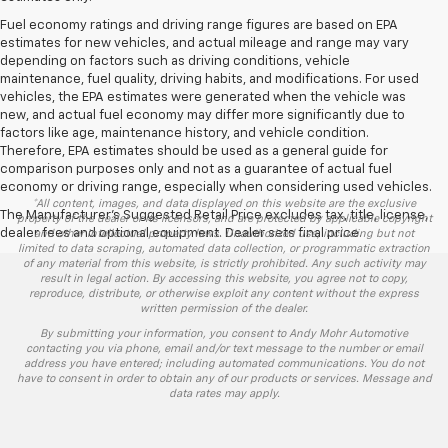
Fuel economy ratings and driving range figures are based on EPA
estimates for new vehicles, and actual mileage and range may vary
depending on factors such as driving conditions, vehicle
maintenance, fuel quality, driving habits, and modifications. For used
vehicles, the EPA estimates were generated when the vehicle was
new, and actual fuel economy may differ more significantly due to
factors like age, maintenance history, and vehicle condition.
Therefore, EPA estimates should be used as a general guide for
comparison purposes only and not as a guarantee of actual fuel
economy or driving range, especially when considering used vehicles.
*All content, images, and data displayed on this website are the exclusive
The Manufacturer's Suggested Retail Price excludes tax, title, license,
property of the dealer or its licensors, and are protected by applicable copyright
dealer fees and optional equipment. Dealer sets final price.
and other intellectual property laws. Unauthorized use, including but not
limited to data scraping, automated data collection, or programmatic extraction
of any material from this website, is strictly prohibited. Any such activity may
result in legal action. By accessing this website, you agree not to copy,
reproduce, distribute, or otherwise exploit any content without the express
written permission of the dealer.
By submitting your information, you consent to Andy Mohr Automotive
contacting you via phone, email and/or text message to the number or email
address you have entered; including automated communications. You do not
have to consent in order to obtain any of our products or services. Message and
data rates may apply.