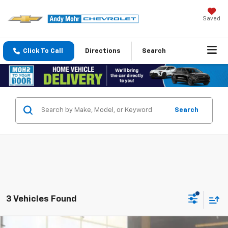
Saved
Click To Call
Directions
Search
Search
3 Vehicles Found