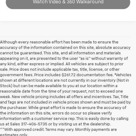
Watch Video & 360 Walkaround
Although every reasonable effort has been made to ensure the
accuracy of the information contained on this site, absolute accuracy
cannot be guaranteed. This site, and all information and materials
appearing on it, are presented to the user "as is" without warranty of
any kind, either express or implied. All vehicles are subject to prior
sale. Price does not include applicable tax, title, license, or other
government fees. Price includes $261.72 documentation fee. ‡Vehicles
shown at different locations are not currently in our inventory (Not in
Stock) but can be made available to you at our location within a
reasonable date from the time of your request, not to exceed one
week. New vehicle pricing includes all offers and incentives. Tax, Title
and Tags are not included in vehicle prices shown and must be paid by
the purchaser. While great effort is made to ensure the accuracy of
the information on this site, errors do occur so please verify
information with a customer service rep. This is easily done by calling
us at Sales
317-406-5735
or by visiting us at the dealership.
**With approved credit. Terms may vary. Monthly payments are
estimates only.