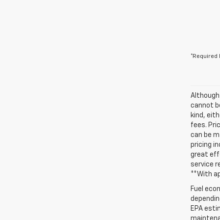
*Required 
Although
cannot be
kind, eit
fees. Pri
can be ma
pricing i
great eff
service r
**With a
Fuel econ
depending
EPA estim
maintenan