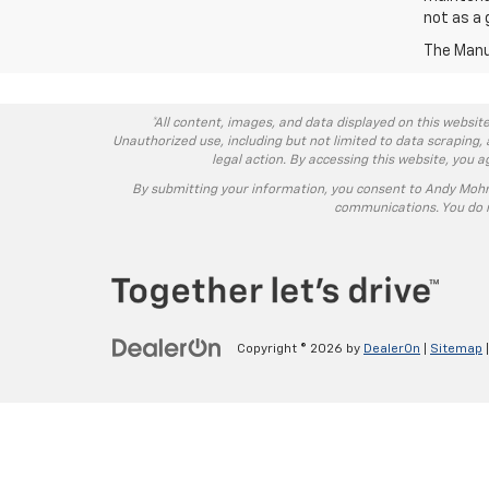
not as a 
The Manuf
*All content, images, and data displayed on this website
Unauthorized use, including but not limited to data scraping, 
legal action. By accessing this website, you 
By submitting your information, you consent to Andy Moh
communications. You do n
Copyright © 2026
by
DealerOn
|
Sitemap