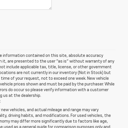
e information contained on this site, absolute accuracy
n it, are presented to the user "as is" without warranty of any
 not include applicable tax, title, license, or other government
cations are not currently in our inventory (Not in Stock) but
e time of your request, not to exceed one week. New vehicle
in vehicle prices shown and must be paid by the purchaser. While
rrors do occur so please verify information with a customer
ng us at the dealership.
.
r new vehicles, and actual mileage and range may vary
ity, driving habits, and modifications. For used vehicles, the
my may differ more significantly due to factors like age,
be used as a general guide for comparison purposes only and