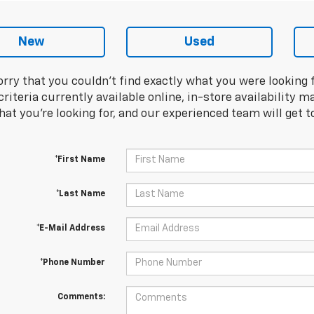
New
Used
orry that you couldn't find exactly what you were looking 
riteria currently available online, in-store availability ma
at you're looking for, and our experienced team will get t
*First Name
*Last Name
*E-Mail Address
*Phone Number
Comments: