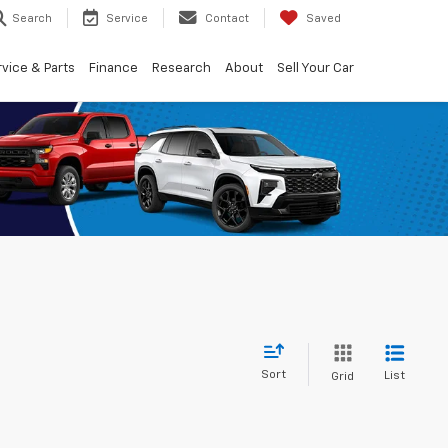
Search
Service
Contact
Saved
vice & Parts
Finance
Research
About
Sell Your Car
Sort
List
Grid