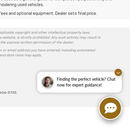
nsidering used vehicles.
fees and optional equipment. Dealer sets final price.
pplicable copyright and other intellectual property laws.
ebsite, is strictly prohibited. Any such activity may result in
 the express written permission of the dealer.
r or email address you have entered; including automated
and data rates may apply.
Finding the perfect vehicle? Chat
now for expert guidance!
-406-5735