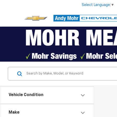
Select Language
▼
Vehicle Condition
Make