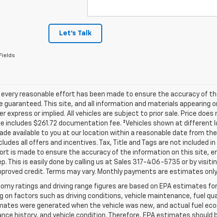
Let's Talk
Fields
 every reasonable effort has been made to ensure the accuracy of th
 guaranteed. This site, and all information and materials appearing o
her express or implied. All vehicles are subject to prior sale. Price does
ce includes $261.72 documentation fee. ‡Vehicles shown at different lo
de available to you at our location within a reasonable date from th
ncludes all offers and incentives. Tax, Title and Tags are not included 
ort is made to ensure the accuracy of the information on this site, e
ep. This is easily done by calling us at Sales
317-406-5735
or by visiti
pproved credit. Terms may vary. Monthly payments are estimates only
omy ratings and driving range figures are based on EPA estimates fo
 on factors such as driving conditions, vehicle maintenance, fuel qual
ates were generated when the vehicle was new, and actual fuel econo
ce history, and vehicle condition. Therefore, EPA estimates should 