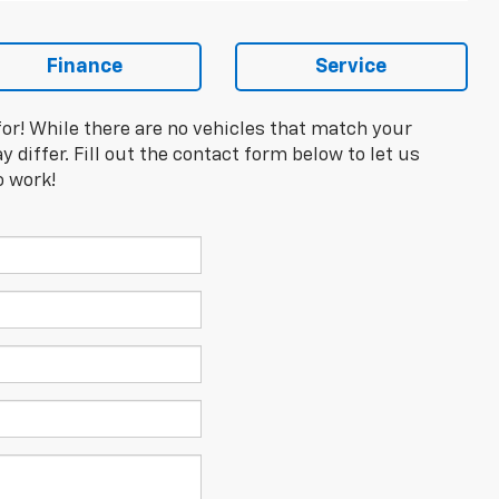
Finance
Service
for! While there are no vehicles that match your
y differ. Fill out the contact form below to let us
o work!