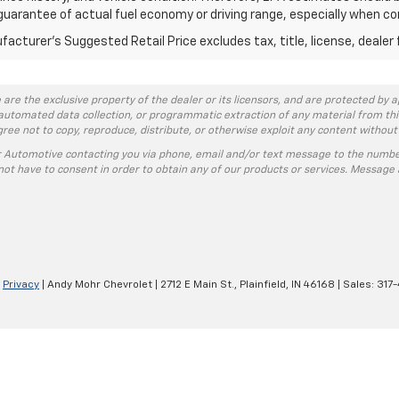
guarantee of actual fuel economy or driving range, especially when co
acturer's Suggested Retail Price excludes tax, title, license, dealer 
 are the exclusive property of the dealer or its licensors, and are protected by a
automated data collection, or programmatic extraction of any material from this w
agree not to copy, reproduce, distribute, or otherwise exploit any content without
r Automotive contacting you via phone, email and/or text message to the numbe
ot have to consent in order to obtain any of our products or services. Message 
|
Privacy
| Andy Mohr Chevrolet
|
2712 E Main St.,
Plainfield,
IN
46168
| Sales:
317