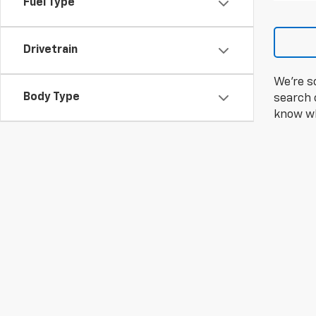
Fuel Type
Drivetrain
We're s
Body Type
search c
know wh