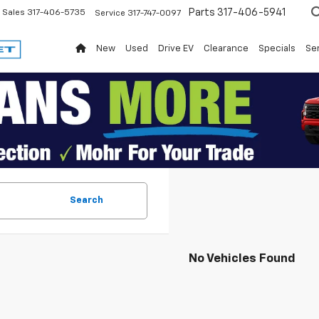
Parts
317-406-5941
Sales
317-406-5735
Service
317-747-0097
New
Used
Drive EV
Clearance
Specials
Ser
Search
No Vehicles Found