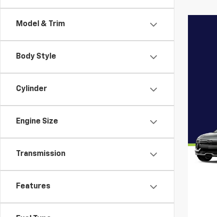
Model & Trim
Body Style
Cylinder
Engine Size
Transmission
Features