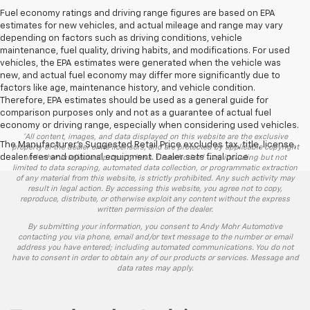
Fuel economy ratings and driving range figures are based on EPA
estimates for new vehicles, and actual mileage and range may vary
depending on factors such as driving conditions, vehicle
maintenance, fuel quality, driving habits, and modifications. For used
vehicles, the EPA estimates were generated when the vehicle was
new, and actual fuel economy may differ more significantly due to
factors like age, maintenance history, and vehicle condition.
Therefore, EPA estimates should be used as a general guide for
comparison purposes only and not as a guarantee of actual fuel
economy or driving range, especially when considering used vehicles.
*All content, images, and data displayed on this website are the exclusive
The Manufacturer's Suggested Retail Price excludes tax, title, license,
property of the dealer or its licensors, and are protected by applicable copyright
dealer fees and optional equipment. Dealer sets final price.
and other intellectual property laws. Unauthorized use, including but not
limited to data scraping, automated data collection, or programmatic extraction
of any material from this website, is strictly prohibited. Any such activity may
result in legal action. By accessing this website, you agree not to copy,
reproduce, distribute, or otherwise exploit any content without the express
written permission of the dealer.
By submitting your information, you consent to Andy Mohr Automotive
contacting you via phone, email and/or text message to the number or email
address you have entered; including automated communications. You do not
have to consent in order to obtain any of our products or services. Message and
data rates may apply.