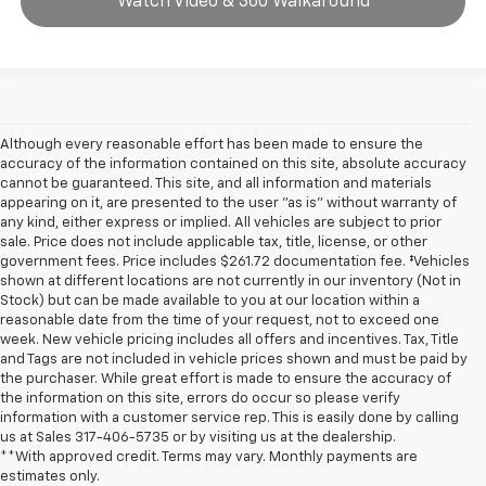
Watch Video & 360 Walkaround
Although every reasonable effort has been made to ensure the
accuracy of the information contained on this site, absolute accuracy
cannot be guaranteed. This site, and all information and materials
appearing on it, are presented to the user "as is" without warranty of
any kind, either express or implied. All vehicles are subject to prior
sale. Price does not include applicable tax, title, license, or other
government fees. Price includes $261.72 documentation fee. ‡Vehicles
shown at different locations are not currently in our inventory (Not in
Stock) but can be made available to you at our location within a
reasonable date from the time of your request, not to exceed one
week. New vehicle pricing includes all offers and incentives. Tax, Title
and Tags are not included in vehicle prices shown and must be paid by
the purchaser. While great effort is made to ensure the accuracy of
the information on this site, errors do occur so please verify
information with a customer service rep. This is easily done by calling
us at Sales
317-406-5735
or by visiting us at the dealership.
**With approved credit. Terms may vary. Monthly payments are
estimates only.