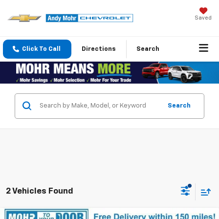
Saved
Click To Call
Directions
Search
Search
2 Vehicles Found