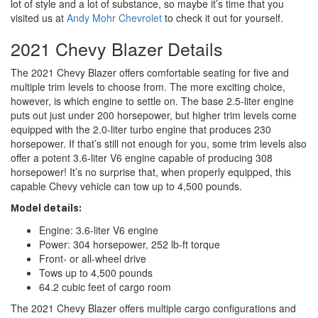
lot of style and a lot of substance, so maybe it’s time that you
visited us at
Andy Mohr Chevrolet
to check it out for yourself.
2021 Chevy Blazer Details
The 2021 Chevy Blazer offers comfortable seating for five and
multiple trim levels to choose from. The more exciting choice,
however, is which engine to settle on. The base 2.5-liter engine
puts out just under 200 horsepower, but higher trim levels come
equipped with the 2.0-liter turbo engine that produces 230
horsepower. If that’s still not enough for you, some trim levels also
offer a potent 3.6-liter V6 engine capable of producing 308
horsepower! It’s no surprise that, when properly equipped, this
capable Chevy vehicle can tow up to 4,500 pounds.
Model details:
Engine: 3.6-liter V6 engine
Power: 304 horsepower, 252 lb-ft torque
Front- or all-wheel drive
Tows up to 4,500 pounds
64.2 cubic feet of cargo room
The 2021 Chevy Blazer offers multiple cargo configurations and