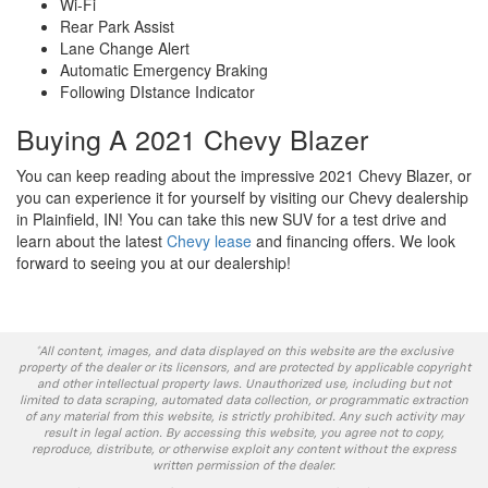
Wi-Fi
Rear Park Assist
Lane Change Alert
Automatic Emergency Braking
Following DIstance Indicator
Buying A 2021 Chevy Blazer
You can keep reading about the impressive 2021 Chevy Blazer, or
you can experience it for yourself by visiting our Chevy dealership
in Plainfield, IN! You can take this new SUV for a test drive and
learn about the latest
Chevy lease
and financing offers. We look
forward to seeing you at our dealership!
*All content, images, and data displayed on this website are the exclusive
property of the dealer or its licensors, and are protected by applicable copyright
and other intellectual property laws. Unauthorized use, including but not
limited to data scraping, automated data collection, or programmatic extraction
of any material from this website, is strictly prohibited. Any such activity may
result in legal action. By accessing this website, you agree not to copy,
reproduce, distribute, or otherwise exploit any content without the express
written permission of the dealer.