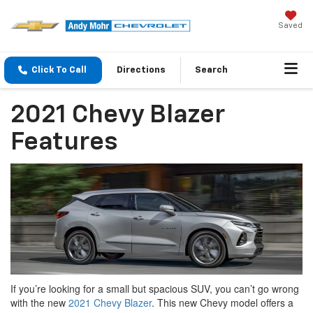
Saved
Click To Call
Directions
Search
2021 Chevy Blazer
Features
If you’re looking for a small but spacious SUV, you can’t go wrong
with the new
2021 Chevy Blazer
. This new Chevy model offers a