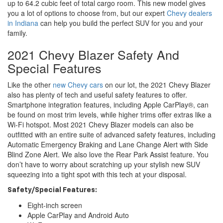
up to 64.2 cubic feet of total cargo room. This new model gives
you a lot of options to choose from, but our expert
Chevy dealers
in Indiana
can help you build the perfect SUV for you and your
family.
2021 Chevy Blazer Safety And
Special Features
Like the other
new Chevy cars
on our lot, the 2021 Chevy Blazer
also has plenty of tech and useful safety features to offer.
Smartphone integration features, including Apple CarPlay®, can
be found on most trim levels, while higher trims offer extras like a
Wi-Fi hotspot. Most 2021 Chevy Blazer models can also be
outfitted with an entire suite of advanced safety features, including
Automatic Emergency Braking and Lane Change Alert with Side
Blind Zone Alert. We also love the Rear Park Assist feature. You
don’t have to worry about scratching up your stylish new SUV
squeezing into a tight spot with this tech at your disposal.
Safety/Special Features:
Eight-inch screen
Apple CarPlay and Android Auto