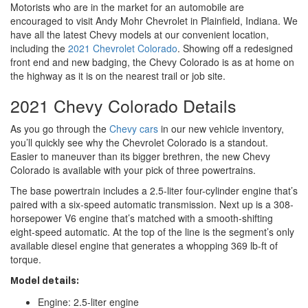
Motorists who are in the market for an automobile are
encouraged to visit Andy Mohr Chevrolet in Plainfield, Indiana. We
have all the latest Chevy models at our convenient location,
including the
2021 Chevrolet Colorado
. Showing off a redesigned
front end and new badging, the Chevy Colorado is as at home on
the highway as it is on the nearest trail or job site.
2021 Chevy Colorado Details
As you go through the
Chevy cars
in our new vehicle inventory,
you’ll quickly see why the Chevrolet Colorado is a standout.
Easier to maneuver than its bigger brethren, the new Chevy
Colorado is available with your pick of three powertrains.
The base powertrain includes a 2.5-liter four-cylinder engine that’s
paired with a six-speed automatic transmission. Next up is a 308-
horsepower V6 engine that’s matched with a smooth-shifting
eight-speed automatic. At the top of the line is the segment’s only
available diesel engine that generates a whopping 369 lb-ft of
torque.
Model details:
Engine: 2.5-liter engine