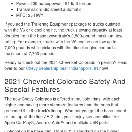
Power: 200 horsepower, 191 lb-ft torque
Transmission: Six-speed automatic
MPG: 25 HWY
If you add the Trailering Equipment package to trucks outfitted
with the V6 or diesel engine, the truck’s towing capacity at least
doubles from the base powertrain’s 3,500-pound maximum tow
rating. For example, trucks with the V6 engine can tow up to
7,000 pounds while pickups with the diesel engine can pull a
maximum of 7,700 pounds.
Ready to check out the 2021 Chevrolet Colorado in person? Head
over to our
Chevy dealership near Indianapolis, IN
now!
2021 Chevrolet Colorado Safety And
Special Features
The new Chevy Colorado is offered in multiple trims, with each
higher one having more standard features than the ones that
preceded it in the truck’s lineup. Whether you get the base model
or the top-of-the-line ZR-2 trim, you’ll enjoy key amenities like
Apple CarPlay®, Android Auto™ and multiple USB ports.
Optional on the base trim, OnStar™ is standard on the higher