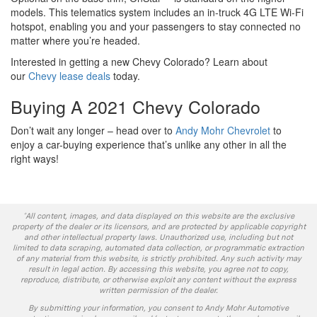
models. This telematics system includes an in-truck 4G LTE Wi-Fi
hotspot, enabling you and your passengers to stay connected no
matter where you’re headed.
Interested in getting a new Chevy Colorado? Learn about
our
Chevy lease deals
today.
Buying A 2021 Chevy Colorado
Don’t wait any longer – head over to
Andy Mohr Chevrolet
to
enjoy a car-buying experience that’s unlike any other in all the
right ways!
*All content, images, and data displayed on this website are the exclusive
property of the dealer or its licensors, and are protected by applicable copyright
and other intellectual property laws. Unauthorized use, including but not
limited to data scraping, automated data collection, or programmatic extraction
of any material from this website, is strictly prohibited. Any such activity may
result in legal action. By accessing this website, you agree not to copy,
reproduce, distribute, or otherwise exploit any content without the express
written permission of the dealer.
By submitting your information, you consent to Andy Mohr Automotive