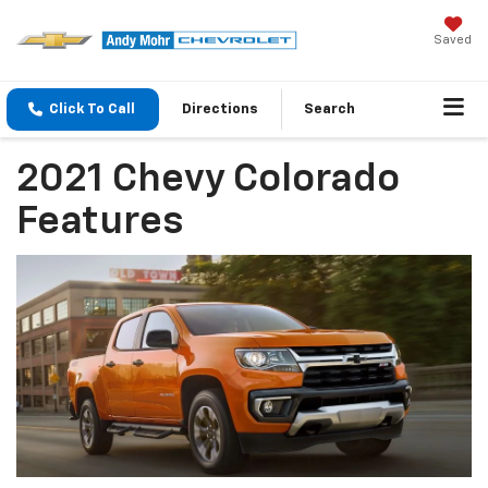
Saved
Click To Call
Directions
Search
2021 Chevy Colorado
Features