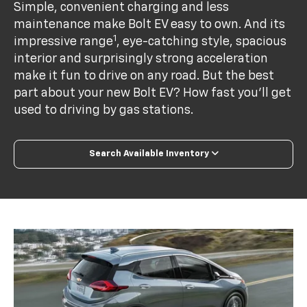
Simple, convenient charging and less
maintenance make Bolt EV easy to own. And its
1
impressive range
, eye-catching style, spacious
interior and surprisingly strong acceleration
make it fun to drive on any road. But the best
part about your new Bolt EV? How fast you’ll get
used to driving by gas stations.
Search Available Inventory