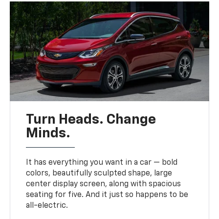
Turn Heads. Change
Minds.
It has everything you want in a car — bold
colors, beautifully sculpted shape, large
center display screen, along with spacious
seating for five. And it just so happens to be
all-electric.