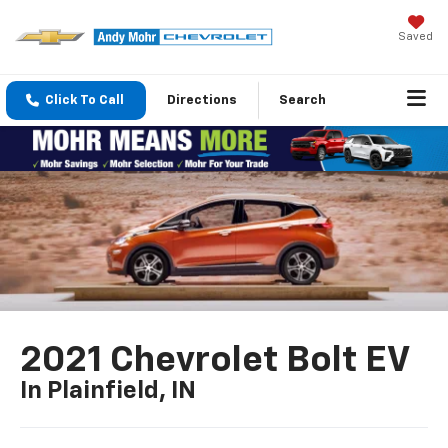
Saved
Click To Call
Directions
Search
2021 Chevrolet Bolt EV
In Plainfield, IN