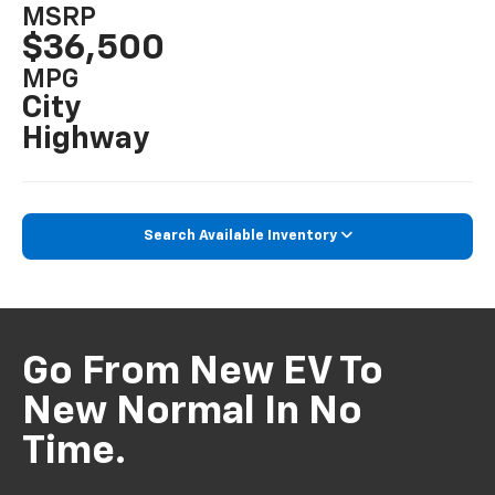
MSRP
$36,500
MPG
City
Highway
Search Available Inventory
Go From New EV To
New Normal In No
Time.