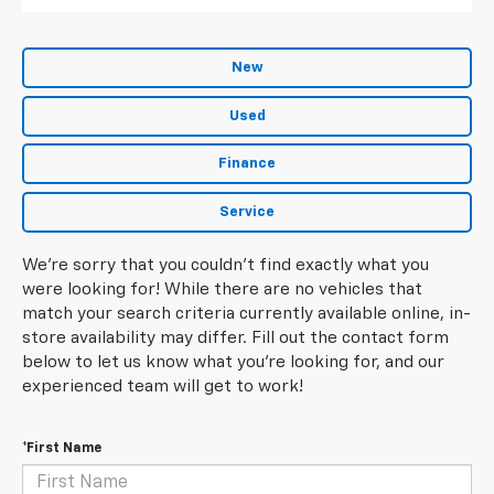
New
Used
Finance
Service
We're sorry that you couldn't find exactly what you
were looking for! While there are no vehicles that
match your search criteria currently available online, in-
store availability may differ. Fill out the contact form
below to let us know what you're looking for, and our
experienced team will get to work!
*First Name