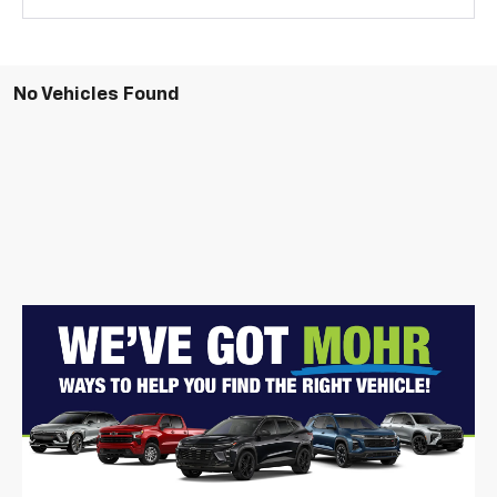
No Vehicles Found