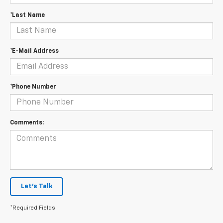
*Last Name
*E-Mail Address
*Phone Number
Comments:
Let's Talk
*Required Fields