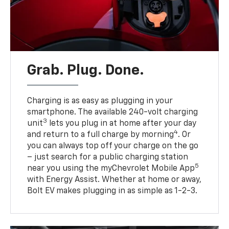
Grab. Plug. Done.
Charging is as easy as plugging in your
smartphone. The available 240-volt charging
3
unit
lets you plug in at home after your day
4
and return to a full charge by morning
. Or
you can always top off your charge on the go
– just search for a public charging station
5
near you using the myChevrolet Mobile App
with Energy Assist. Whether at home or away,
Bolt EV makes plugging in as simple as 1-2-3.