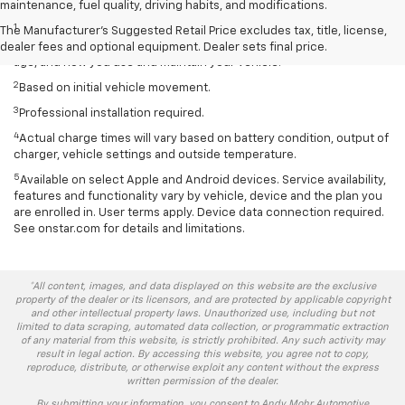
Disclaimers
maintenance, fuel quality, driving habits, and modifications.
1
EPA-estimated 259-mile EV range. Your actual range may vary
The Manufacturer's Suggested Retail Price excludes tax, title, license,
based on several factors, including temperature, terrain, battery
dealer fees and optional equipment. Dealer sets final price.
age, and how you use and maintain your vehicle.
2
Based on initial vehicle movement.
3
Professional installation required.
4
Actual charge times will vary based on battery condition, output of
charger, vehicle settings and outside temperature.
5
Available on select Apple and Android devices. Service availability,
features and functionality vary by vehicle, device and the plan you
are enrolled in. User terms apply. Device data connection required.
See onstar.com for details and limitations.
*All content, images, and data displayed on this website are the exclusive
property of the dealer or its licensors, and are protected by applicable copyright
and other intellectual property laws. Unauthorized use, including but not
limited to data scraping, automated data collection, or programmatic extraction
of any material from this website, is strictly prohibited. Any such activity may
result in legal action. By accessing this website, you agree not to copy,
reproduce, distribute, or otherwise exploit any content without the express
written permission of the dealer.
By submitting your information, you consent to Andy Mohr Automotive