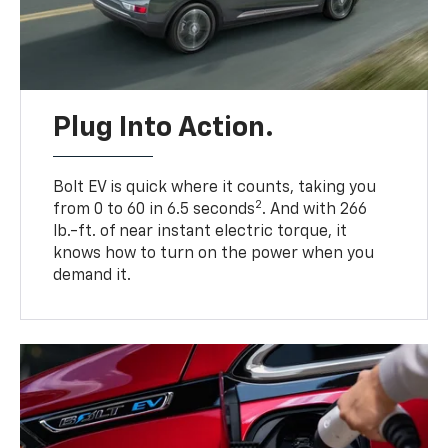
Plug Into Action.
Bolt EV is quick where it counts, taking you
2
from 0 to 60 in 6.5 seconds
. And with 266
lb.-ft. of near instant electric torque, it
knows how to turn on the power when you
demand it.