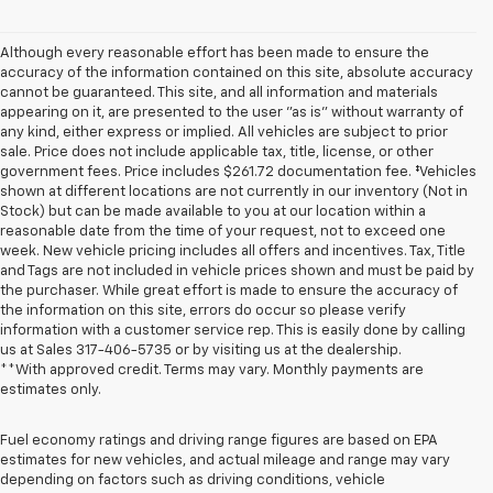
Although every reasonable effort has been made to ensure the
accuracy of the information contained on this site, absolute accuracy
cannot be guaranteed. This site, and all information and materials
appearing on it, are presented to the user "as is" without warranty of
any kind, either express or implied. All vehicles are subject to prior
sale. Price does not include applicable tax, title, license, or other
government fees. Price includes $261.72 documentation fee. ‡Vehicles
shown at different locations are not currently in our inventory (Not in
Stock) but can be made available to you at our location within a
reasonable date from the time of your request, not to exceed one
week. New vehicle pricing includes all offers and incentives. Tax, Title
and Tags are not included in vehicle prices shown and must be paid by
the purchaser. While great effort is made to ensure the accuracy of
the information on this site, errors do occur so please verify
information with a customer service rep. This is easily done by calling
us at Sales
317-406-5735
or by visiting us at the dealership.
**With approved credit. Terms may vary. Monthly payments are
estimates only.
Fuel economy ratings and driving range figures are based on EPA
estimates for new vehicles, and actual mileage and range may vary
depending on factors such as driving conditions, vehicle