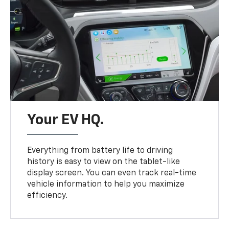
Your EV HQ.
Everything from battery life to driving
history is easy to view on the tablet-like
display screen. You can even track real-time
vehicle information to help you maximize
efficiency.