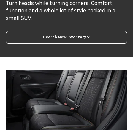
Turn heads while turning corners. Comfort,
function and a whole lot of style packed in a
small SUV.
Search New Inventory