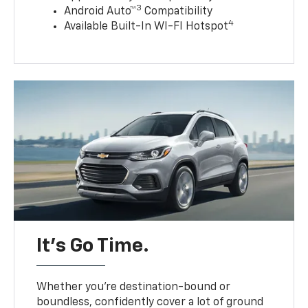
3
Android Auto™
Compatibility
4
Available Built-In WI-FI Hotspot
It’s Go Time.
Whether you’re destination-bound or
boundless, confidently cover a lot of ground