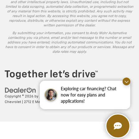
and other intellectual property laws. Unauthorized use, including but not
limited to data scraping, automated data collection, or programmatic extraction
of any material from this website, is strictly prohibited. Any such activity may
result in legal action. By accessing this website, you agree not to copy,
reproduce, distribute, or otherwise exploit any content without the express
written permission of the dealer.
By submitting your information, you consent to Andy Mohr Automotive
contacting you via phone, email and/or text message to the number or email
address you have entered; including automated communications. You do not
have to consent in order to obtain any of our products or services. Message and
data rates may apply.
Exploring car financing? Chat
now for easy plans and
Copyright © 2026
by
DealerOn
|
Sitemap
|
Privacy
| Andy Mohr
applications!
Chevrolet
|
2712 E Main St.,
Plainfield,
IN
46168
| Sales:
317-406-5735