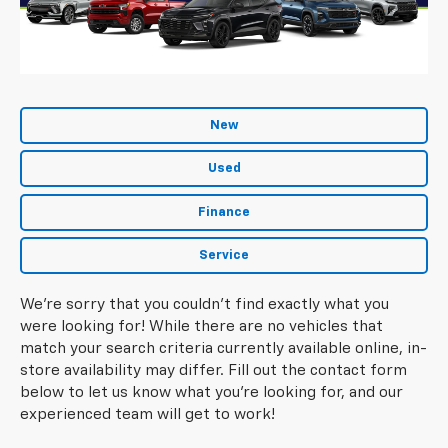
New
Used
Finance
Service
We're sorry that you couldn't find exactly what you
were looking for! While there are no vehicles that
match your search criteria currently available online, in-
store availability may differ. Fill out the contact form
below to let us know what you're looking for, and our
experienced team will get to work!