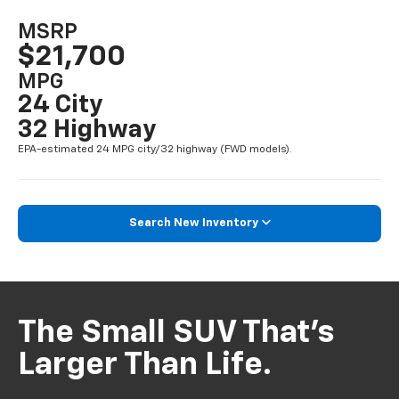
MSRP
$21,700
MPG
24 City
32 Highway
EPA-estimated 24 MPG city/32 highway (FWD models).
Search New Inventory
The Small SUV That’s
Larger Than Life.