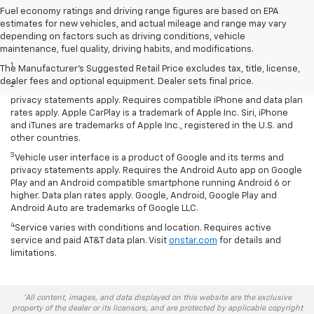
Fuel economy ratings and driving range figures are based on EPA
estimates for new vehicles, and actual mileage and range may vary
depending on factors such as driving conditions, vehicle
Disclaimers
maintenance, fuel quality, driving habits, and modifications.
1
LT Convenience Package only.
The Manufacturer's Suggested Retail Price excludes tax, title, license,
dealer fees and optional equipment. Dealer sets final price.
2
Vehicle user interface is a product of Apple and its terms and
privacy statements apply. Requires compatible iPhone and data plan
rates apply. Apple CarPlay is a trademark of Apple Inc. Siri, iPhone
and iTunes are trademarks of Apple Inc., registered in the U.S. and
other countries.
3
Vehicle user interface is a product of Google and its terms and
privacy statements apply. Requires the Android Auto app on Google
Play and an Android compatible smartphone running Android 6 or
higher. Data plan rates apply. Google, Android, Google Play and
Android Auto are trademarks of Google LLC.
4
Service varies with conditions and location. Requires active
service and paid AT&T data plan. Visit
onstar.com
for details and
limitations.
*All content, images, and data displayed on this website are the exclusive
property of the dealer or its licensors, and are protected by applicable copyright