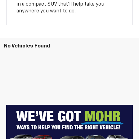
in a compact SUV that’ll help take you
anywhere you want to go.
No Vehicles Found