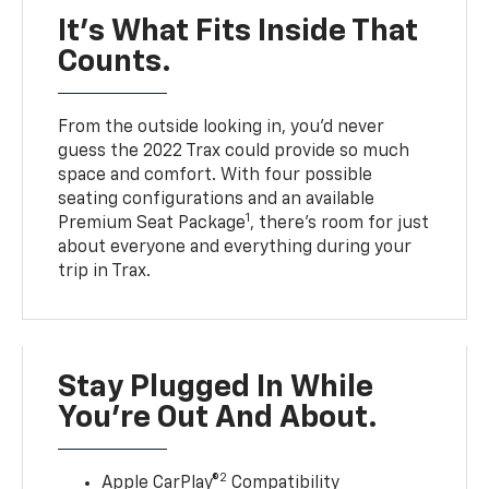
It’s What Fits Inside That
Counts.
From the outside looking in, you’d never
guess the 2022 Trax could provide so much
space and comfort. With four possible
seating configurations and an available
1
Premium Seat Package
, there’s room for just
about everyone and everything during your
trip in Trax.
Stay Plugged In While
You’re Out And About.
2
Apple CarPlay®
Compatibility