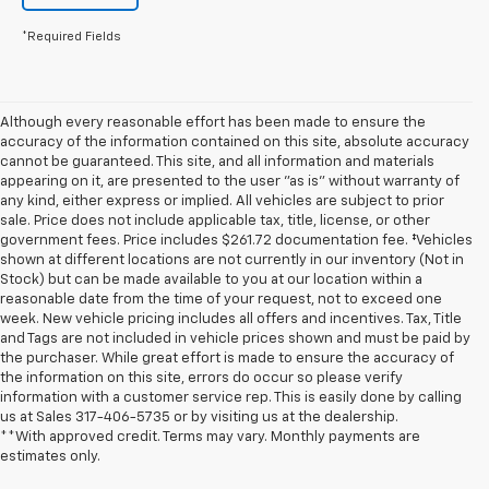
*Required Fields
Although every reasonable effort has been made to ensure the
accuracy of the information contained on this site, absolute accuracy
cannot be guaranteed. This site, and all information and materials
appearing on it, are presented to the user "as is" without warranty of
any kind, either express or implied. All vehicles are subject to prior
sale. Price does not include applicable tax, title, license, or other
government fees. Price includes $261.72 documentation fee. ‡Vehicles
shown at different locations are not currently in our inventory (Not in
Stock) but can be made available to you at our location within a
reasonable date from the time of your request, not to exceed one
week. New vehicle pricing includes all offers and incentives. Tax, Title
and Tags are not included in vehicle prices shown and must be paid by
the purchaser. While great effort is made to ensure the accuracy of
the information on this site, errors do occur so please verify
information with a customer service rep. This is easily done by calling
us at Sales
317-406-5735
or by visiting us at the dealership.
**With approved credit. Terms may vary. Monthly payments are
estimates only.