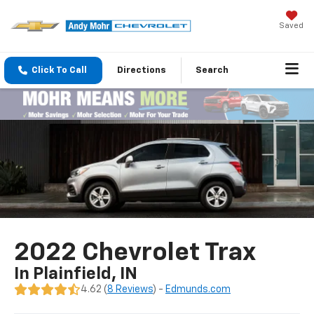
Saved
Click To Call
Directions
Search
2022 Chevrolet Trax
In Plainfield, IN
4.62 (
8 Reviews
) -
Edmunds.com