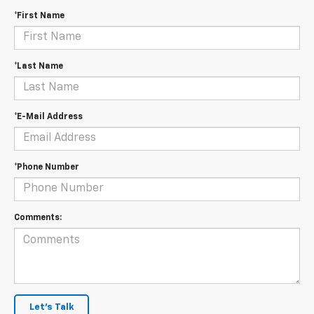
*First Name
*Last Name
*E-Mail Address
*Phone Number
Comments:
Let's Talk