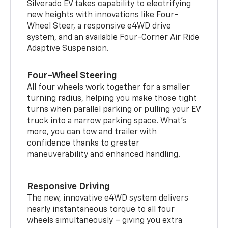
Silverado EV takes capability to electrifying
new heights with innovations like Four-
Wheel Steer, a responsive e4WD drive
system, and an available Four-Corner Air Ride
Adaptive Suspension.
Four-Wheel Steering
All four wheels work together for a smaller
turning radius, helping you make those tight
turns when parallel parking or pulling your EV
truck into a narrow parking space. What’s
more, you can tow and trailer with
confidence thanks to greater
maneuverability and enhanced handling.
Responsive Driving
The new, innovative e4WD system delivers
nearly instantaneous torque to all four
wheels simultaneously – giving you extra