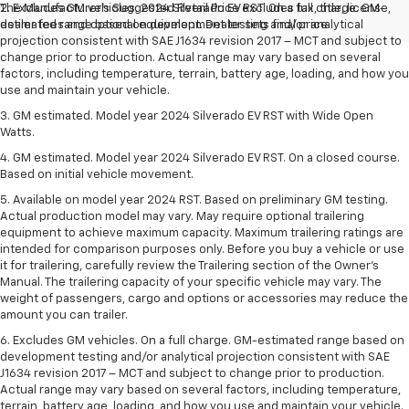
The Manufacturer's Suggested Retail Price excludes tax, title, license,
2. Excludes GM vehicles. 2024 Silverado EV RST. On a full charge. GM-
dealer fees and optional equipment. Dealer sets final price.
estimated range based on development testing and/or analytical
projection consistent with SAE J1634 revision 2017 – MCT and subject to
change prior to production. Actual range may vary based on several
factors, including temperature, terrain, battery age, loading, and how you
use and maintain your vehicle.
3. GM estimated. Model year 2024 Silverado EV RST with Wide Open
Watts.
4. GM estimated. Model year 2024 Silverado EV RST. On a closed course.
Based on initial vehicle movement.
5. Available on model year 2024 RST. Based on preliminary GM testing.
Actual production model may vary. May require optional trailering
equipment to achieve maximum capacity. Maximum trailering ratings are
intended for comparison purposes only. Before you buy a vehicle or use
it for trailering, carefully review the Trailering section of the Owner’s
Manual. The trailering capacity of your specific vehicle may vary. The
weight of passengers, cargo and options or accessories may reduce the
amount you can trailer.
6. Excludes GM vehicles. On a full charge. GM-estimated range based on
development testing and/or analytical projection consistent with SAE
J1634 revision 2017 – MCT and subject to change prior to production.
Actual range may vary based on several factors, including temperature,
terrain, battery age, loading, and how you use and maintain your vehicle.