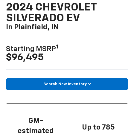
2024 CHEVROLET
SILVERADO EV
In Plainfield, IN
1
Starting MSRP
$96,495
Search New Inventory
GM-
Up to 785
estimated