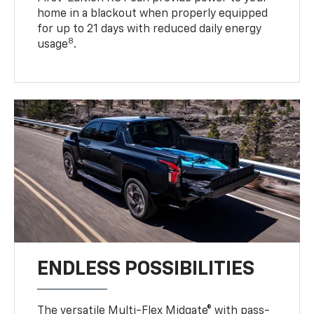
home in a blackout when properly equipped
for up to 21 days with reduced daily energy
8
usage
.
ENDLESS POSSIBILITIES
The versatile Multi-Flex Midgate® with pass-