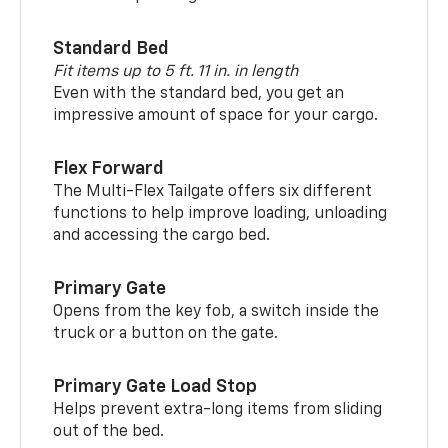
Standard Bed
Fit items up to 5 ft. 11 in. in length
Even with the standard bed, you get an
impressive amount of space for your cargo.
Flex Forward
The Multi-Flex Tailgate offers six different
functions to help improve loading, unloading
and accessing the cargo bed.
Primary Gate
Opens from the key fob, a switch inside the
truck or a button on the gate.
Primary Gate Load Stop
Helps prevent extra-long items from sliding
out of the bed.