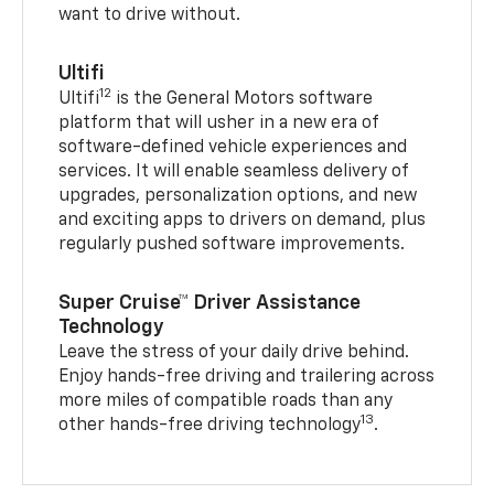
want to drive without.
Ultifi
12
Ultifi
is the General Motors software
platform that will usher in a new era of
software-defined vehicle experiences and
services. It will enable seamless delivery of
upgrades, personalization options, and new
and exciting apps to drivers on demand, plus
regularly pushed software improvements.
Super Cruise™ Driver Assistance
Technology
Leave the stress of your daily drive behind.
Enjoy hands-free driving and trailering across
more miles of compatible roads than any
13
other hands-free driving technology
.