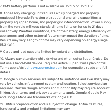
7. GM's battery platform is not available on Bolt EV or Bolt EUV.
8. Accessory charging unit requires a fully charged and properly
equipped Silverado EV having bidirectional charging capabilities, a
properly equipped home, and proper grid interconnection. Power supply
from the vehicle will keep standard home lights on for up to 21 days
collectively. Weather conditions, life of the battery, energy efficiency of
appliances, and other external factors may impact the duration of time.
Results may vary. Length of time may vary depending on energy usage
(5.3 kWh).
9. Cargo and load capacity limited by weight and distribution.
10. Always pay attention while driving and when using Super Cruise. Do
not use a hand-held device. Requires active Super Cruise plan or trial.
Terms apply. Visit
chevysupercruise.com
for compatible roads and full
details.
11. Google built-in services are subject to limitations and availability may
vary by vehicle, infotainment system and location. Select service plan
required. Certain Google actions and functionality may require account
linking. User terms and privacy statements apply. Google, Google Play
and Google Maps are trademarks of Google LLC.
12. Ultifi is preproduction and is subject to change. Actual features,
functionality and product limitations may vary.