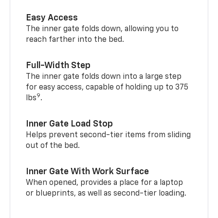
Easy Access
The inner gate folds down, allowing you to
reach farther into the bed.
Full-Width Step
The inner gate folds down into a large step
for easy access, capable of holding up to 375
9
lbs
.
Inner Gate Load Stop
Helps prevent second-tier items from sliding
out of the bed.
Inner Gate With Work Surface
When opened, provides a place for a laptop
or blueprints, as well as second-tier loading.