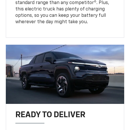
6
standard range than any competitor
. Plus,
this electric truck has plenty of charging
options, so you can keep your battery full
wherever the day might take you.
READY TO DELIVER