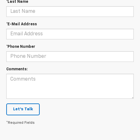
*Last Name
*E-Mail Address
*Phone Number
Comments:
Let's Talk
*Required Fields