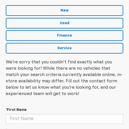
New
Used
Finance
Service
We're sorry that you couldn't find exactly what you
were looking for! While there are no vehicles that
match your search criteria currently available online, in-
store availability may differ. Fill out the contact form
below to let us know what you're looking for, and our
experienced team will get to work!
*First Name