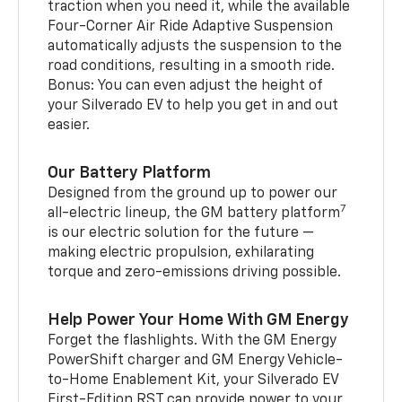
traction when you need it, while the available
Four-Corner Air Ride Adaptive Suspension
automatically adjusts the suspension to the
road conditions, resulting in a smooth ride.
Bonus: You can even adjust the height of
your Silverado EV to help you get in and out
easier.
Our Battery Platform
Designed from the ground up to power our
7
all-electric lineup, the GM battery platform
is our electric solution for the future —
making electric propulsion, exhilarating
torque and zero-emissions driving possible.
Help Power Your Home With GM Energy
Forget the flashlights. With the GM Energy
PowerShift charger and GM Energy Vehicle-
to-Home Enablement Kit, your Silverado EV
First-Edition RST can provide power to your