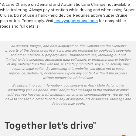
13. Lane Change on Demand and Automatic Lane Change not available
while trailering. Always pay attention while driving and when using Super
Cruise. Do not use a hand-held device. Requires active Super Cruise
plan or trial. Terms apply. Visit
chevysupercruise.com
for compatible
roads and full details.
*All content, images, and data displayed on this website are the exclusive
property of the dealer or its licensors, and are protected by applicable copyright
and other intellectual property laws. Unauthorized use, including but not
limited to data scraping, automated data collection, or programmatic extraction
of any material from this website, is strictly prohibited. Any such activity may
result in legal action. By accessing this website, you agree not to copy,
reproduce, distribute, or otherwise exploit any content without the express
written permission of the dealer.
By submitting your information, you consent to Andy Mohr Automotive
contacting you via phone, email and/or text message to the number or email
address you have entered; including automated communications. You do not
have to consent in order to obtain any of our products or services. Message and
data rates may apply.