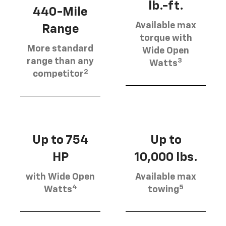
lb.-ft.
440-Mile
Available max
Range
torque with
More standard
Wide Open
3
range than any
Watts
2
competitor
Up to 754
Up to
HP
10,000 lbs.
with Wide Open
Available max
4
5
Watts
towing