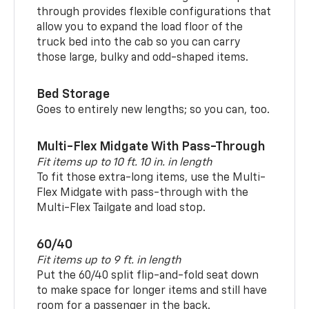
through provides flexible configurations that
allow you to expand the load floor of the
truck bed into the cab so you can carry
those large, bulky and odd-shaped items.
Bed Storage
Goes to entirely new lengths; so you can, too.
Multi-Flex Midgate With Pass-Through
Fit items up to 10 ft. 10 in. in length
To fit those extra-long items, use the Multi-
Flex Midgate with pass-through with the
Multi-Flex Tailgate and load stop.
60/40
Fit items up to 9 ft. in length
Put the 60/40 split flip-and-fold seat down
to make space for longer items and still have
room for a passenger in the back.