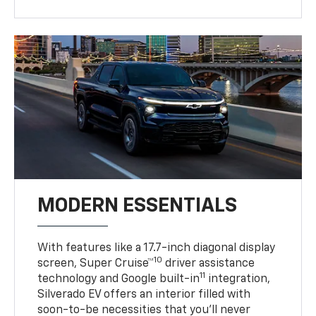
MODERN ESSENTIALS
With features like a 17.7-inch diagonal display
10
screen, Super Cruise™
driver assistance
11
technology and Google built-in
integration,
Silverado EV offers an interior filled with
soon-to-be necessities that you’ll never