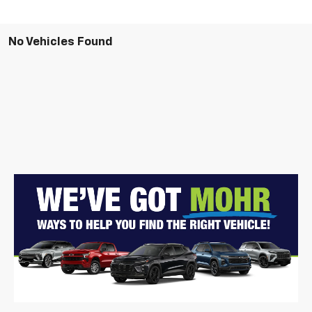
No Vehicles Found