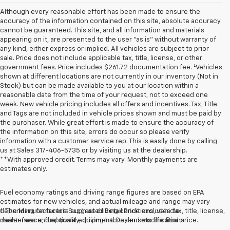
Although every reasonable effort has been made to ensure the
accuracy of the information contained on this site, absolute accuracy
cannot be guaranteed. This site, and all information and materials
appearing on it, are presented to the user "as is" without warranty of
any kind, either express or implied. All vehicles are subject to prior
sale. Price does not include applicable tax, title, license, or other
government fees. Price includes $261.72 documentation fee. ‡Vehicles
shown at different locations are not currently in our inventory (Not in
Stock) but can be made available to you at our location within a
reasonable date from the time of your request, not to exceed one
week. New vehicle pricing includes all offers and incentives. Tax, Title
and Tags are not included in vehicle prices shown and must be paid by
the purchaser. While great effort is made to ensure the accuracy of
the information on this site, errors do occur so please verify
information with a customer service rep. This is easily done by calling
us at Sales
317-406-5735
or by visiting us at the dealership.
**With approved credit. Terms may vary. Monthly payments are
estimates only.
Fuel economy ratings and driving range figures are based on EPA
estimates for new vehicles, and actual mileage and range may vary
depending on factors such as driving conditions, vehicle
1. The Manufacturer’s Suggested Retail Price excludes tax, title, license,
maintenance, fuel quality, driving habits, and modifications.
dealer fees and optional equipment. Dealer sets the final price.