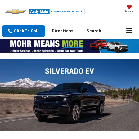
Saved
Click To Call
Directions
Search