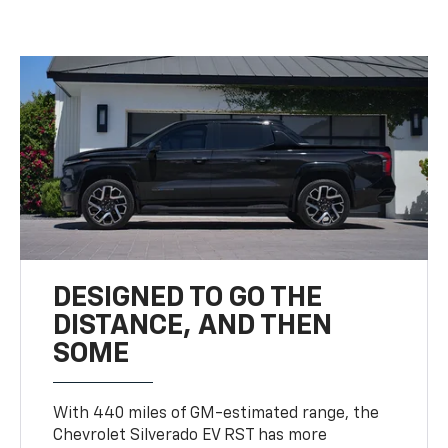
DESIGNED TO GO THE
DISTANCE, AND THEN
SOME
With 440 miles of GM-estimated range, the
Chevrolet Silverado EV RST has more