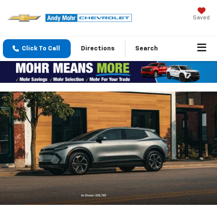
Saved
Click To Call
Directions
Search