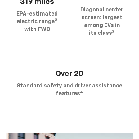
319 miles
Diagonal center
EPA-estimated
screen: largest
2
electric range
among EVs in
with FWD
3
its class
Over 20
Standard safety and driver assistance
4
features