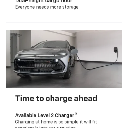
Dual-height cargo floor
Everyone needs more storage
Time to charge ahead
9
Available Level 2 Charger
Charging at home is so simple it will fit