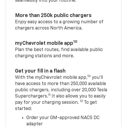
seamlessly into your routine.
More than 250k public chargers
Enjoy easy access to a growing number of
chargers across North America.
10
myChevrolet mobile app
Plan the best routes, find available public
charging stations and more.
Get your fill in a flash
10
With the myChevrolet mobile app,
you’ll
have access to more than 250,000 available
public chargers, including over 20,000 Tesla
11
Superchargers.
It also allows you to easily
12
pay for your charging session.
To get
started:
Order your GM-approved NACS DC
adapter