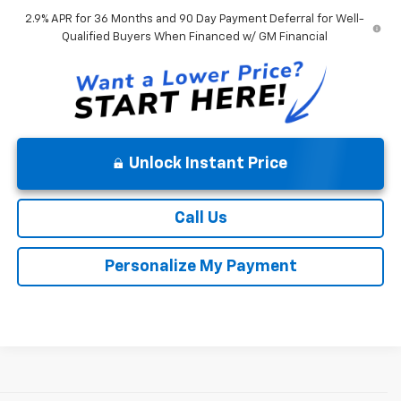
2.9% APR for 36 Months and 90 Day Payment Deferral for Well-
Qualified Buyers When Financed w/ GM Financial
Unlock Instant Price
Call Us
Personalize My Payment