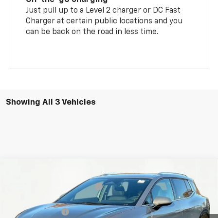
Just pull up to a Level 2 charger or DC Fast
Charger at certain public locations and you
can be back on the road in less time.
Showing All 3 Vehicles
Compare Vehicle
MSRP:
$43,570
New
2026
Chevrolet Equinox EV
LT
Price reduction below MSRP:
-$6,665
VIN:
3GN7DNRP1TS102699
Stock:
8610
Model:
1MB48
Internet Price:
$36,905
Ext.
Int.
In Stock
Chevrolet Offers:
-$1,000