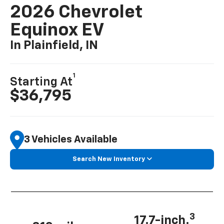
2026 Chevrolet
Equinox EV
In Plainfield, IN
1
Starting At
$36,795
3 Vehicles Available
Search New Inventory
3
17.7-inch.