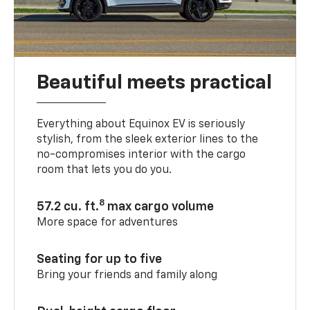
Beautiful meets practical
Everything about Equinox EV is seriously
stylish, from the sleek exterior lines to the
no-compromises interior with the cargo
room that lets you do you.
8
57.2 cu. ft.
max cargo volume
More space for adventures
Seating for up to five
Bring your friends and family along