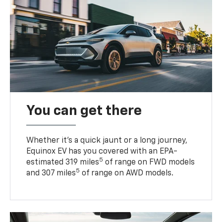
You can get there
Whether it’s a quick jaunt or a long journey,
Equinox EV has you covered with an EPA-
5
estimated 319 miles
of range on FWD models
5
and 307 miles
of range on AWD models.