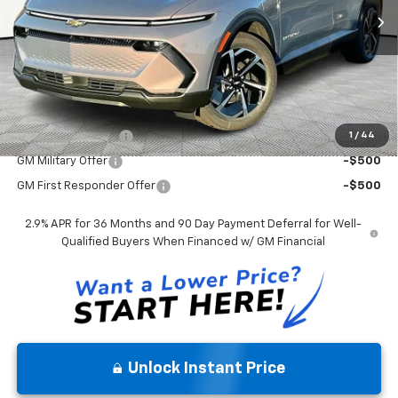
Andy's Low Price:
$35,905
Price Includes $261.72 Doc Fee
Mohr Available Savings:
1
/
44
GM Educator Offer
-$500
GM Military Offer
-$500
GM First Responder Offer
-$500
2.9% APR for 36 Months and 90 Day Payment Deferral for Well-
Qualified Buyers When Financed w/ GM Financial
Unlock Instant Price