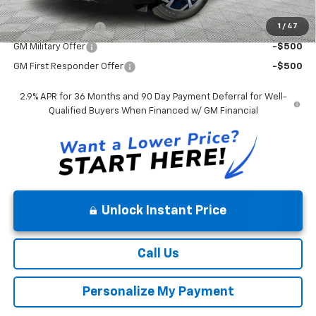
Mohr Available Savings:
1
/
47
GM Educator Offer
-$500
GM Military Offer
-$500
GM First Responder Offer
-$500
2.9% APR for 36 Months and 90 Day Payment Deferral for Well-
Qualified Buyers When Financed w/ GM Financial
Unlock Instant Price
Call Us
Personalize My Payment