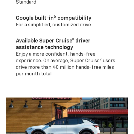
Standard
6
Google built-in
compatibility
For a simplified, customized drive
Available Super Cruise® driver
assistance technology
Enjoy a more confident, hands-free
7
experience. On average, Super Cruise
users
drive more than 40 million hands-free miles
per month total.