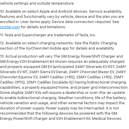
vehicle settings and outside temperature.
10. Available on select Apple and Android devices. Service availability,
features and functionality vary by vehicle, device and the plan you are
enrolled in. User terms apply. Device data connection required. See
onstar.com
for details and limitations.
11. Tesla and Supercharger are trademarks of Tesla, Inc.
12. Available on select charging networks. See the Public Charging
section of the myChevrolet mobile app for details and availability.
13. Actual production will vary. The GM Energy PowerShift Charger and
GM Energy V2H Enablement Kit shown requires an adequately charged
and properly equipped GM EV (anticipated 24MY Silverado EV RST, 24MY
Silverado EV WT, 24MY Sierra EV Denali, 24MY Chevrolet Blazer EV, 24MY
Chevrolet Equinox EV, 24MY Cadillac LYRIQ, 25MY Cadillac LYRIQ, 25MY
Cadillac OPTIQ, 25MY Cadillac Escalade IQ) having bidirectional charging
capabilities, a properly equipped home, and proper grid interconnection.
Some eligible 24MY EVs will require a dealership or over-the-air update
to enable bidirectional charging. Weather conditions, life of the battery,
vehicle variation and usage, and other external factors may impact the
duration of power supply. Power supply may be interrupted. It is not
recommended that the following devices be powered with the GM
Energy PowerShift Charger and V2H Enablement Kit: Medical Devices.