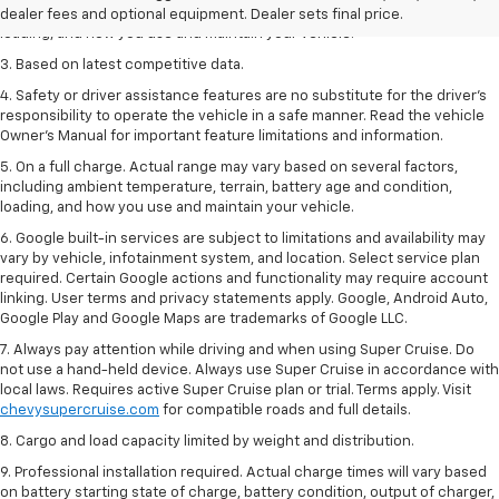
including ambient temperature, terrain, battery age and condition,
dealer fees and optional equipment. Dealer sets final price.
loading, and how you use and maintain your vehicle.
3. Based on latest competitive data.
4. Safety or driver assistance features are no substitute for the driver’s
responsibility to operate the vehicle in a safe manner. Read the vehicle
Owner’s Manual for important feature limitations and information.
5. On a full charge. Actual range may vary based on several factors,
including ambient temperature, terrain, battery age and condition,
loading, and how you use and maintain your vehicle.
6. Google built-in services are subject to limitations and availability may
vary by vehicle, infotainment system, and location. Select service plan
required. Certain Google actions and functionality may require account
linking. User terms and privacy statements apply. Google, Android Auto,
Google Play and Google Maps are trademarks of Google LLC.
7. Always pay attention while driving and when using Super Cruise. Do
not use a hand-held device. Always use Super Cruise in accordance with
local laws. Requires active Super Cruise plan or trial. Terms apply. Visit
chevysupercruise.com
for compatible roads and full details.
8. Cargo and load capacity limited by weight and distribution.
9. Professional installation required. Actual charge times will vary based
on battery starting state of charge, battery condition, output of charger,