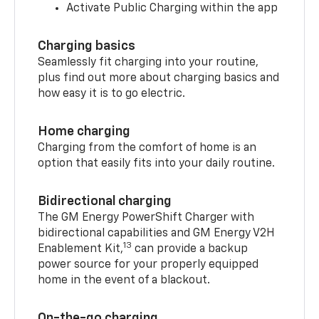
Activate Public Charging within the app
Charging basics
Seamlessly fit charging into your routine,
plus find out more about charging basics and
how easy it is to go electric.
Home charging
Charging from the comfort of home is an
option that easily fits into your daily routine.
Bidirectional charging
The GM Energy PowerShift Charger with
bidirectional capabilities and GM Energy V2H
13
Enablement Kit,
can provide a backup
power source for your properly equipped
home in the event of a blackout.
On-the-go charging