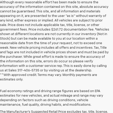
Although every reasonable effort has been made to ensure the
accuracy of the information contained on this site, absolute accuracy
cannot be guaranteed. This site, and all information and materials
appearing on it, are presented to the user "as is" without warranty of
any kind, either express or implied. All vehicles are subject to prior
sale. Price does not include applicable tax, title, license, or other
government fees. Price includes $261.72 documentation fee. ‡Vehicles
shown at different locations are not currently in our inventory (Not in
Stock) but can be made available to you at our location within a
reasonable date from the time of your request, not to exceed one
week. New vehicle pricing includes all offers and incentives. Tax, Title
and Tags are not included in vehicle prices shown and must be paid by
the purchaser. While great effort is made to ensure the accuracy of
the information on this site, errors do occur so please verify
information with a customer service rep. This is easily done by calling
us at Sales
317-406-5735
or by visiting us at the dealership.
**With approved credit. Terms may vary. Monthly payments are
estimates only.
Fuel economy ratings and driving range figures are based on EPA
estimates for new vehicles, and actual mileage and range may vary
1. The Manufacturer’s Suggested Retail Price excludes tax, title, license,
depending on factors such as driving conditions, vehicle
dealer fees and optional equipment. Dealer sets the final price
maintenance, fuel quality, driving habits, and modifications.
2. On a full charge. Actual range may vary based on several factors,
The Manufacturer's Suggested Retail Price excludes tax, title, license,