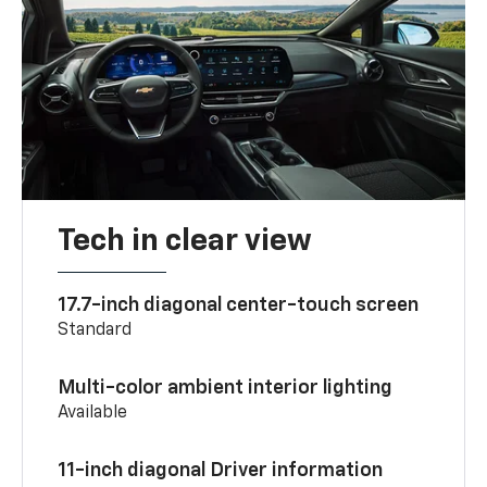
Tech in clear view
17.7-inch diagonal center-touch screen
Standard
Multi-color ambient interior lighting
Available
11-inch diagonal Driver information