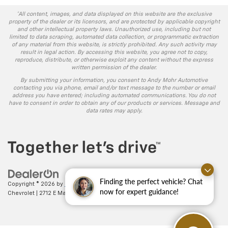
*All content, images, and data displayed on this website are the exclusive
property of the dealer or its licensors, and are protected by applicable copyright
and other intellectual property laws. Unauthorized use, including but not
limited to data scraping, automated data collection, or programmatic extraction
of any material from this website, is strictly prohibited. Any such activity may
result in legal action. By accessing this website, you agree not to copy,
reproduce, distribute, or otherwise exploit any content without the express
written permission of the dealer.
By submitting your information, you consent to Andy Mohr Automotive
contacting you via phone, email and/or text message to the number or email
address you have entered; including automated communications. You do not
have to consent in order to obtain any of our products or services. Message and
data rates may apply.
Finding the perfect vehicle? Chat
Copyright © 2026
by
DealerOn
|
Sitemap
|
Privacy
| Andy Mohr
now for expert guidance!
Chevrolet
|
2712 E Main St.,
Plainfield,
IN
46168
| Sales:
317-406-5735