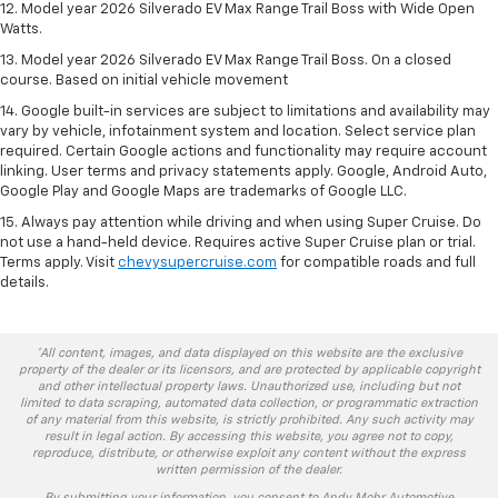
12. Model year 2026 Silverado EV Max Range Trail Boss with Wide Open
Watts.
13. Model year 2026 Silverado EV Max Range Trail Boss. On a closed
course. Based on initial vehicle movement
14. Google built-in services are subject to limitations and availability may
vary by vehicle, infotainment system and location. Select service plan
required. Certain Google actions and functionality may require account
linking. User terms and privacy statements apply. Google, Android Auto,
Google Play and Google Maps are trademarks of Google LLC.
15. Always pay attention while driving and when using Super Cruise. Do
not use a hand-held device. Requires active Super Cruise plan or trial.
Terms apply. Visit
chevysupercruise.com
for compatible roads and full
details.
*All content, images, and data displayed on this website are the exclusive
property of the dealer or its licensors, and are protected by applicable copyright
and other intellectual property laws. Unauthorized use, including but not
limited to data scraping, automated data collection, or programmatic extraction
of any material from this website, is strictly prohibited. Any such activity may
result in legal action. By accessing this website, you agree not to copy,
reproduce, distribute, or otherwise exploit any content without the express
written permission of the dealer.
By submitting your information, you consent to Andy Mohr Automotive