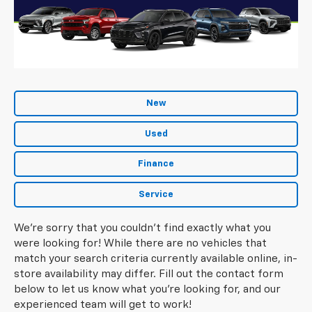
New
Used
Finance
Service
We're sorry that you couldn't find exactly what you
were looking for! While there are no vehicles that
match your search criteria currently available online, in-
store availability may differ. Fill out the contact form
below to let us know what you're looking for, and our
experienced team will get to work!