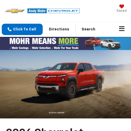
Saved
Click To Call
Directions
Search