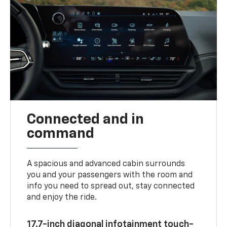
Connected and in
command
A spacious and advanced cabin surrounds
you and your passengers with the room and
info you need to spread out, stay connected
and enjoy the ride.
17.7-inch diagonal infotainment touch-