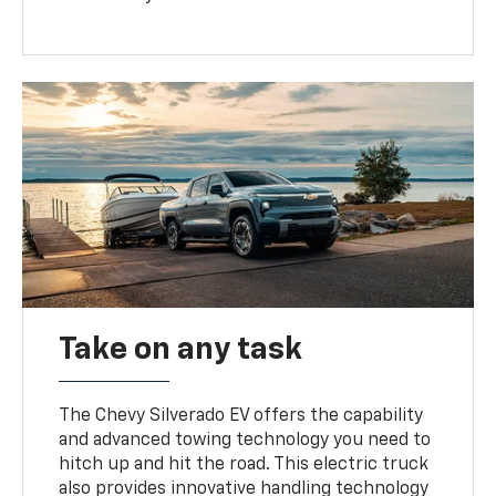
Take on any task
The Chevy Silverado EV offers the capability
and advanced towing technology you need to
hitch up and hit the road. This electric truck
also provides innovative handling technology