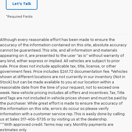
Let's Talk
*Required Fields
Although every reasonable effort has been made to ensure the
accuracy of the information contained on this site, absolute accuracy
cannot be guaranteed. This site, and all information and materials
appearing on it, are presented to the user "as is" without warranty of
any kind, either express or implied. All vehicles are subject to prior
sale. Price does not include applicable tax, title, license, or other
government fees. Price includes $261.72 documentation fee. ‡Vehicles
shown at different locations are not currently in our inventory (Not in
Stock) but can be made available to you at our location within a
reasonable date from the time of your request, not to exceed one
week. New vehicle pricing includes all offers and incentives. Tax, Title
and Tags are not included in vehicle prices shown and must be paid by
the purchaser. While great effort is made to ensure the accuracy of
the information on this site, errors do occur so please verify
information with a customer service rep. This is easily done by calling
us at Sales
317-406-5735
or by visiting us at the dealership.
**With approved credit. Terms may vary. Monthly payments are
estimates only.