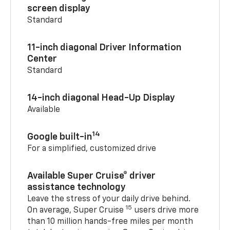
screen display
Standard
11-inch diagonal Driver Information
Center
Standard
14-inch diagonal Head-Up Display
Available
14
Google built-in
For a simplified, customized drive
Available Super Cruise® driver
assistance technology
Leave the stress of your daily drive behind.
15
On average, Super Cruise
users drive more
than 10 million hands-free miles per month