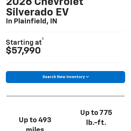
2026 Chevrolet
Silverado EV
In Plainfield, IN
1
Starting at
$57,990
Search New Inventory
Up to 775
Up to 493
lb.-ft.
miles