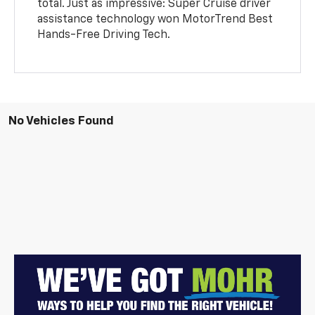
total. Just as impressive: Super Cruise driver
assistance technology won MotorTrend Best
Hands-Free Driving Tech.
No Vehicles Found