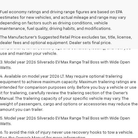
Fuel economy ratings and driving range figures are based on EPA
estimates for new vehicles, and actual mileage and range may vary
1. The Manufacturer's Suggested Retail Price excludes tax, title, license,
depending on factors such as driving conditions, vehicle
dealer fees and optional equipment. Dealer sets final price.
maintenance, fuel quality, driving habits, and modifications.
2. 2026 Silverado EV Max Range WT. EPA-estimated on a full charge.
The Manufacturer's Suggested Retail Price excludes tax, title, license,
Actual range may vary based on several factors, including ambient
dealer fees and optional equipment. Dealer sets final price.
temperature, terrain, battery age and condition, loading, and how you
use and maintain your vehicle.
3. Model year 2026 Silverado EV Max Range Trail Boss with Wide Open
Watts.
4. Available on model year 2026 LT. May require optional trailering
equipment to achieve maximum capacity. Maximum trailering ratings are
intended for comparison purposes only. Before you buy a vehicle or use
it for trailering, carefully review the trailering section of the Owner’s
Manual. The trailering capacity of your specific vehicle may vary. The
weight of passengers, cargo and options or accessories may reduce the
amount you can trailer.
5. Model year 2026 Silverado EV Max Range Trail Boss with Wide Open
Watts.
6. To avoid the risk of injury never use recovery hooks to tow a vehicle.