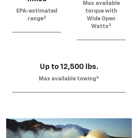
Max available
EPA-estimated
torque with
2
range
Wide Open
3
Watts
Up to 12,500 lbs.
4
Max available towing