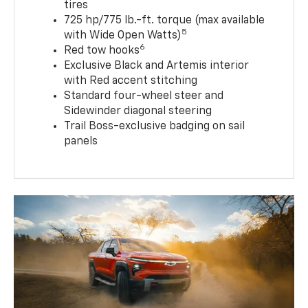
tires
725 hp/775 lb.-ft. torque (max available
5
with Wide Open Watts)
6
Red tow hooks
Exclusive Black and Artemis interior
with Red accent stitching
Standard four-wheel steer and
Sidewinder diagonal steering
Trail Boss-exclusive badging on sail
panels