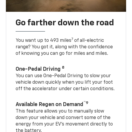
Go farther down the road
7
You want up to 493 miles
of all-electric
range? You got it, along with the confidence
of knowing you can go for miles and miles.
8
One-Pedal Driving
You can use One-Pedal Driving to slow your
vehicle down quickly when you lift your foot
off the accelerator under certain conditions.
™9
Available Regen on Demand
This feature allows you to manually slow
down your vehicle and convert some of the
energy from your EV’s movement directly to
the battery.