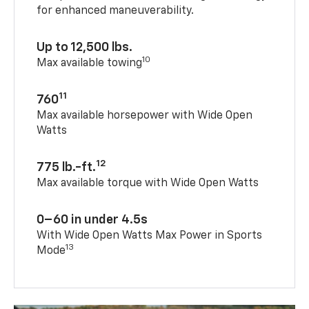
for enhanced maneuverability.
Up to 12,500 lbs.
10
Max available towing
11
760
Max available horsepower with Wide Open
Watts
12
775 lb.-ft.
Max available torque with Wide Open Watts
0–60 in under 4.5s
With Wide Open Watts Max Power in Sports
13
Mode