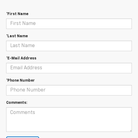
*First Name
*Last Name
*E-Mail Address
*Phone Number
Comments: