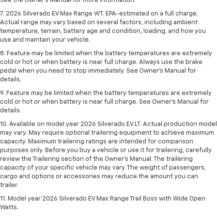
See the Owner’s Manual for more information.
7. 2026 Silverado EV Max Range WT. EPA-estimated on a full charge.
Actual range may vary based on several factors, including ambient
temperature, terrain, battery age and condition, loading, and how you
use and maintain your vehicle.
8. Feature may be limited when the battery temperatures are extremely
cold or hot or when battery is near full charge. Always use the brake
pedal when you need to stop immediately. See Owner’s Manual for
details.
9. Feature may be limited when the battery temperatures are extremely
cold or hot or when battery is near full charge. See Owner’s Manual for
details.
10. Available on model year 2026 Silverado EV LT. Actual production model
may vary. May require optional trailering equipment to achieve maximum
capacity. Maximum trailering ratings are intended for comparison
purposes only. Before you buy a vehicle or use it for trailering, carefully
review the Trailering section of the Owner’s Manual. The trailering
capacity of your specific vehicle may vary. The weight of passengers,
cargo and options or accessories may reduce the amount you can
trailer.
11. Model year 2026 Silverado EV Max Range Trail Boss with Wide Open
Watts.