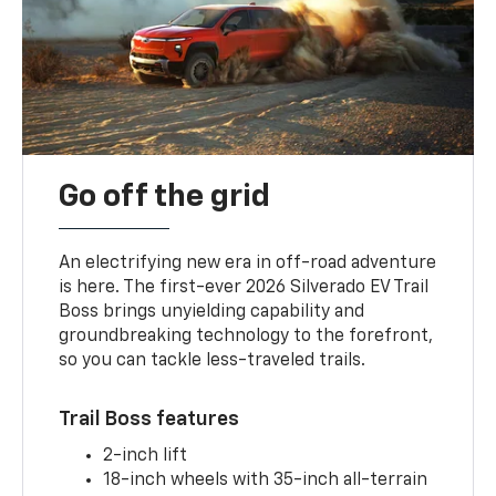
Go off the grid
An electrifying new era in off-road adventure
is here. The first-ever 2026 Silverado EV Trail
Boss brings unyielding capability and
groundbreaking technology to the forefront,
so you can tackle less-traveled trails.
Trail Boss features
2-inch lift
18-inch wheels with 35-inch all-terrain