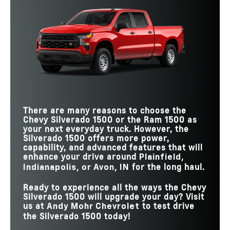
There are many reasons to choose the
Chevy Silverado 1500 or the Ram 1500 as
your next everyday truck. However, the
Silverado 1500 offers more power,
capability, and advanced features that will
enhance your drive around
Plainfield,
for the long haul.
Indianapolis, or Avon, IN
Ready to experience all the ways the Chevy
Silverado 1500 will upgrade your day? Visit
us at
to test drive
Andy Mohr Chevrolet
the Silverado 1500 today!