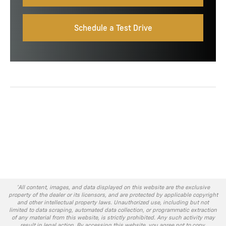
Schedule a Test Drive
*All content, images, and data displayed on this website are the exclusive
property of the dealer or its licensors, and are protected by applicable copyright
and other intellectual property laws. Unauthorized use, including but not
limited to data scraping, automated data collection, or programmatic extraction
of any material from this website, is strictly prohibited. Any such activity may
result in legal action. By accessing this website, you agree not to copy,