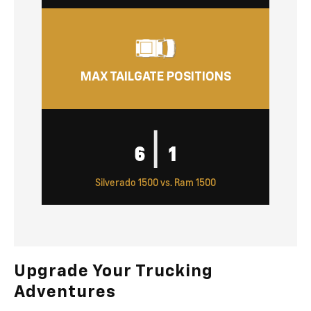
MAX TAILGATE POSITIONS
|
6
1
Silverado 1500 vs. Ram 1500
Upgrade Your Trucking
Adventures