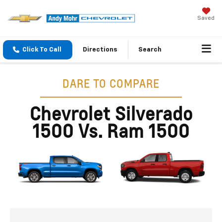
Saved
Click To Call
Directions
Search
DARE TO COMPARE
Chevrolet Silverado
1500 Vs. Ram 1500