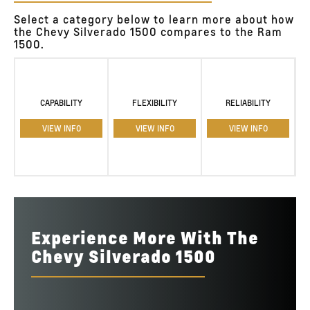
Select a category below to learn more about how
the Chevy Silverado 1500 compares to the Ram
1500.
CAPABILITY
FLEXIBILITY
RELIABILITY
VIEW INFO
VIEW INFO
VIEW INFO
Experience More With The
Chevy Silverado 1500