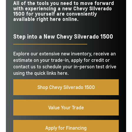
All of the tools you need to move forward
with experiencing a new Chevy Silverado
1500 for yourself are conveniently
available right here online.
Step into a New Chevy Silverado 1500
Explore our extensive new inventory, receive an
estimate on your trade-in, apply for credit or
contact us to schedule your in-person test drive
using the quick links here.
Shop Chevy Silverado 1500
Value Your Trade
Apply for Financing