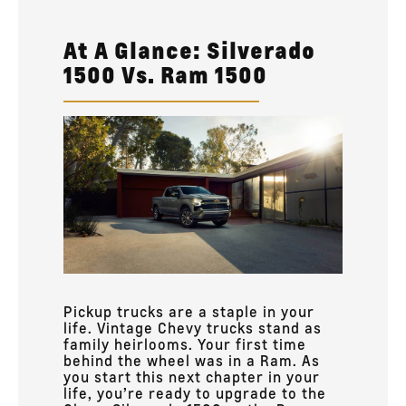
At A Glance: Silverado
1500 Vs. Ram 1500
Pickup trucks are a staple in your
life. Vintage Chevy trucks stand as
family heirlooms. Your first time
behind the wheel was in a Ram. As
you start this next chapter in your
life, you’re ready to upgrade to the