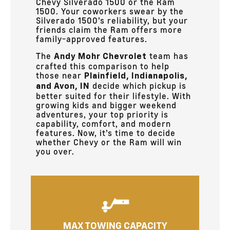
Chevy Silverado 1500 or the Ram
1500. Your coworkers swear by the
Silverado 1500’s reliability, but your
friends claim the Ram offers more
family-approved features.
The
team has
Andy Mohr Chevrolet
crafted this comparison to help
those near
Plainfield, Indianapolis,
decide which pickup is
and Avon, IN
better suited for their lifestyle. With
growing kids and bigger weekend
adventures, your top priority is
capability, comfort, and modern
features. Now, it’s time to decide
whether Chevy or the Ram will win
you over.
MAX TOWING CAPACITY