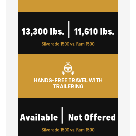
|
13,300 lbs.
11,610 lbs.
Silverado 1500 vs. Ram 1500
HANDS-FREE TRAVEL WITH
TRAILERING
|
Available
Not Offered
Silverado 1500 vs. Ram 1500