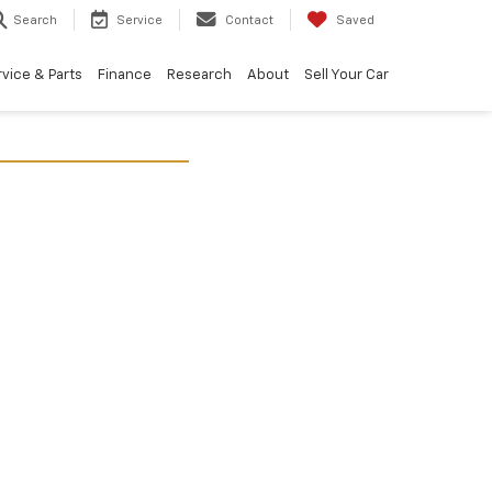
Search
Service
Contact
Saved
vice & Parts
Finance
Research
About
Sell Your Car