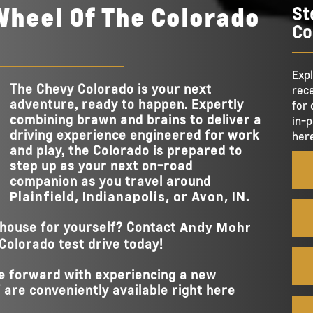
STANDAR
Wheel Of The Colorado
St
11.3 in.
nd
TOUCHSCREEN 
ess
Co
 make
7,700 lbs.
MAX TOWING CA
he GMC
Standard
GOOGLE BUILT
for
ish
on
Available
UNDERBODY CA
AVAILABLE CARG
Expl
 specs
17
AVAILABLE TAI
The Chevy Colorado is your next
DOWNS
EZ-Lift and Lower Tailgate
rece
ies,
ASSISTANC
adventure, ready to happen. Expertly
for 
combining brawn and brains to deliver a
in-p
BUILT-IN TAIL
driving experience engineered for work
here
Yes
MEASUREMENT
and play, the Colorado is prepared to
step up as your next on-road
companion as you travel around
.
Plainfield, Indianapolis, or Avon, IN
house for yourself? Contact
Andy Mohr
Colorado test drive today!
ve forward with experiencing a new
 are conveniently available right here