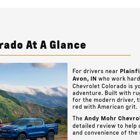
rado At A Glance
For drivers near
Plainf
who work hard 
Avon, IN
Chevrolet Colorado is y
adventure. Built with r
for the modern driver, 
red with American grit.
The
Andy Mohr Chevro
detailed review to help 
and convenience of the