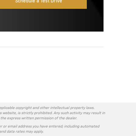
Schedule a Test Drive
pplicable copyright and other intellectual property laws.
ebsite, is strictly prohibited. Any such activity may result in
 the express written permission of the dealer.
r or email address you have entered; including automated
and data rates may apply.