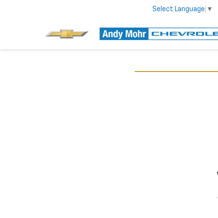
Select Language
▼