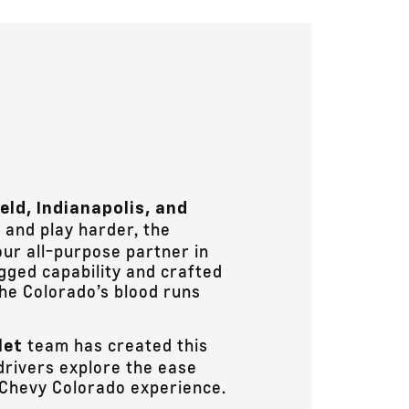
ield, Indianapolis, and
and play harder, the
our all-purpose partner in
ugged capability and crafted
the Colorado’s blood runs
team has created this
let
drivers explore the ease
 Chevy Colorado experience.