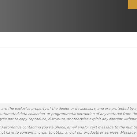
 are the exclusive property of the dealer or its licensors, and are protected by a
automated data collection, or programmatic extraction of any material from this w
agree not to copy, reproduce, distribute, or otherwise exploit any content without
r Automotive contacting you via phone, email and/or text message to the numbe
ot have to consent in order to obtain any of our products or services. Message 