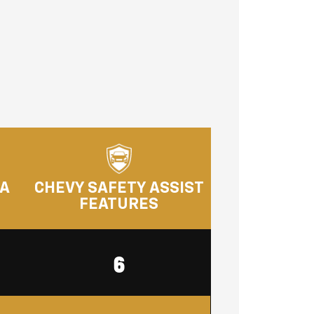
RA
CHEVY SAFETY ASSIST
FEATURES
6