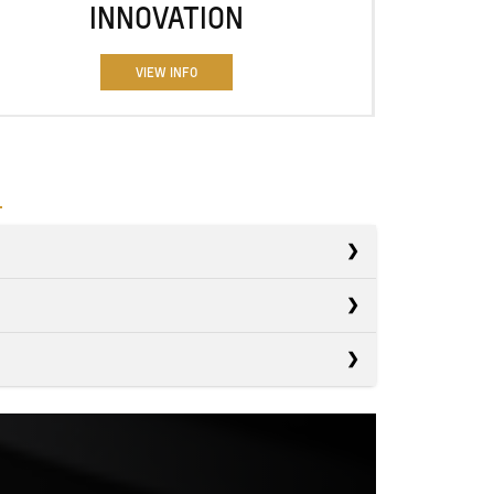
INNOVATION
VIEW INFO
s
s
Ranger
s
Tacoma
7,500 lbs.
PACITY
Canyon
6,500 lbs.
PACITY