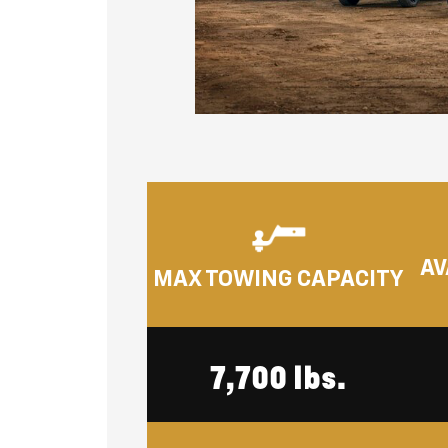
AV
MAX TOWING CAPACITY
7,700 lbs.