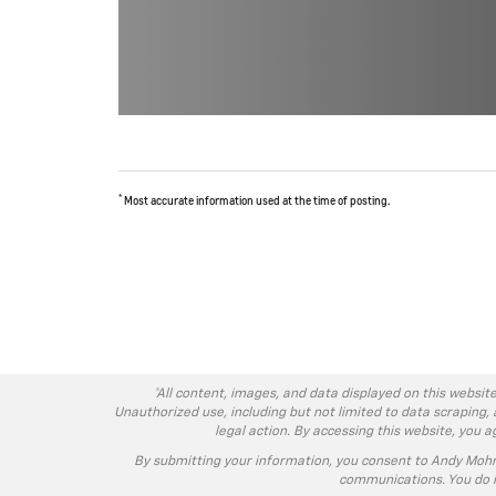
*
Most accurate information used at the time of posting.
*All content, images, and data displayed on this website
Unauthorized use, including but not limited to data scraping, 
legal action. By accessing this website, you 
By submitting your information, you consent to Andy Moh
communications. You do n