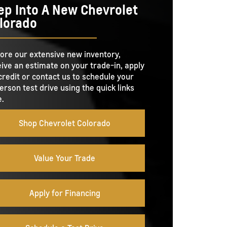
D
ep Into A New Chevrolet
10 in.
SIZE
lorado
7,700 lbs.
PACITY
Not Offered
-IN
Not Offered
MERAS
O TIE-
ore our extensive new inventory,
4
LGATE
Power open and close tailgate
ive an estimate on your trade-in, apply
E
credit or contact us to schedule your
erson test drive using the quick links
GATE
.
No
 TOOL
Shop Chevrolet Colorado
Value Your Trade
Apply for Financing