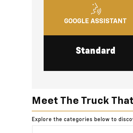
GOOGLE ASSISTANT
Standard
Meet The Truck Tha
Explore the categories below to disc