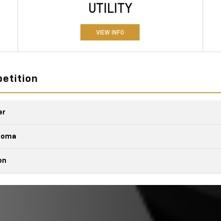
UTILITY
VIEW INFO
etition
er
Quick Fact
acoma
Quick Fact
on
Colorado
vs
Quick Fact
Colorado
vs
7,700 lbs.
it
MAX TOWING CA
ucks
e
Colorado
vs
7,700 lbs.
MAX TOWING CA