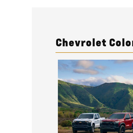
Chevrolet Colo