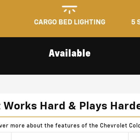
5 
CARGO BED LIGHTING
Available
t Works Hard & Plays Hard
over more about the features of the Chevrolet Col