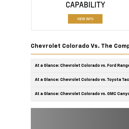
CAPABILITY
VIEW INFO
Chevrolet Colorado Vs. The Comp
At a Glance: Chevrolet Colorado vs. Ford Rang
At a Glance: Chevrolet Colorado vs. Toyota T
At a Glance: Chevrolet Colorado vs. GMC Cany
Chevy and Ford are classic rivals, especially when 
comes to the Colorado and the Ranger. These tr
The Chevy Colorado and the Toyota Tacoma crav
are triple threats with their brute strength,
adventure almost as much as you do. These