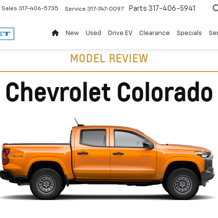
Parts
317-406-5941
Sales
317-406-5735
Service
317-747-0097
New
Used
Drive EV
Clearance
Specials
Ser
MODEL REVIEW
Chevrolet Colorado