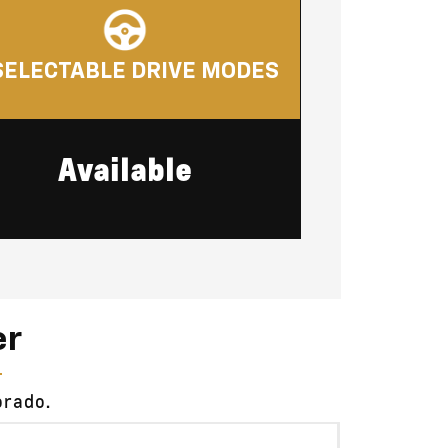
SELECTABLE DRIVE MODES
Available
er
orado.