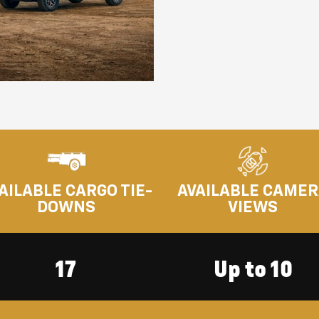
AILABLE CARGO TIE-
AVAILABLE CAME
DOWNS
VIEWS
17
Up to 10