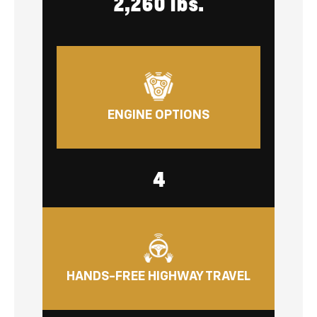
2,260 lbs.
ENGINE OPTIONS
4
HANDS-FREE HIGHWAY TRAVEL