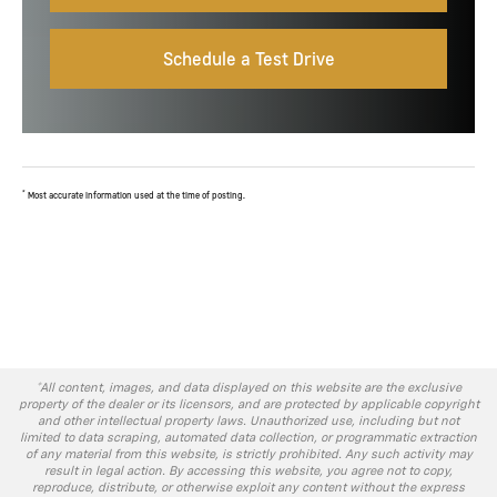
Schedule a Test Drive
*
Most accurate information used at the time of posting.
*All content, images, and data displayed on this website are the exclusive
property of the dealer or its licensors, and are protected by applicable copyright
and other intellectual property laws. Unauthorized use, including but not
limited to data scraping, automated data collection, or programmatic extraction
of any material from this website, is strictly prohibited. Any such activity may
result in legal action. By accessing this website, you agree not to copy,
reproduce, distribute, or otherwise exploit any content without the express