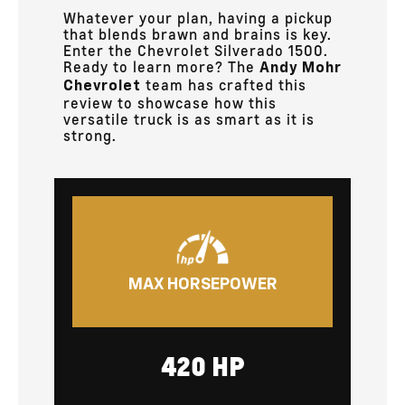
Whatever your plan, having a pickup
that blends brawn and brains is key.
Enter the Chevrolet Silverado 1500.
Ready to learn more? The
Andy Mohr
team has crafted this
Chevrolet
review to showcase how this
versatile truck is as smart as it is
strong.
MAX HORSEPOWER
420 HP