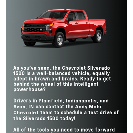
Silverado 1500
vs
F-150
Quick Facts
Silverado 1500
vs
Ram 1500
STANDARD
430 lb-ft
400 lb-ft
Silverado 1500
TORQUE
vs
Tundra
13,300 lbs.
11,610 lbs.
MAX TOWING
TAILGATE
HANDS-FREE
6
2
TRAILER SIDE
FUNCTIONS
Available
Not Offered
Available
DRIVING WITH
Not Offered
BLIND ZONE ALERT
TRAILER
HANDS-FREE
750,000 miles
130,000 miles
2,260 lbs.
1,940 lbs.
MAX PAYLOAD
DRIVING ROADS
UP TO 14 CAMERA
Yes
No
VIEWS
GOOGLE
Available
Not Offered
ASSISTANT
As you’ve seen, the Chevrolet Silverado
1500 is a well-balanced vehicle, equally
adept in brawn and brains. Ready to get
behind the wheel of this intelligent
powerhouse?
Drivers in
Plainfield, Indianapolis, and
can contact the
Avon, IN
Andy Mohr
team to schedule a test drive of
Chevrolet
the Silverado 1500 today!
All of the tools you need to move forward