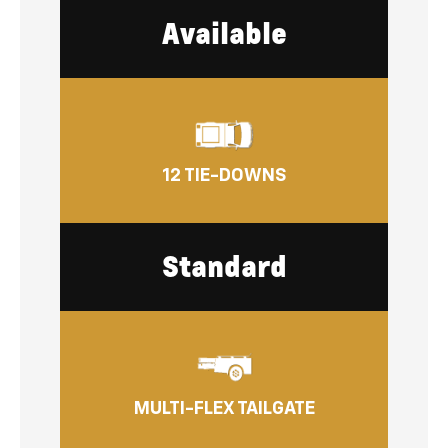
Available
12 TIE-DOWNS
Standard
MULTI-FLEX TAILGATE