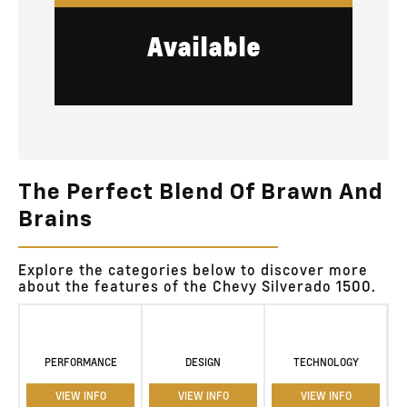
Available
The Perfect Blend Of Brawn And
Brains
Explore the categories below to discover more
about the features of the Chevy Silverado 1500.
PERFORMANCE
DESIGN
TECHNOLOGY
VIEW INFO
VIEW INFO
VIEW INFO