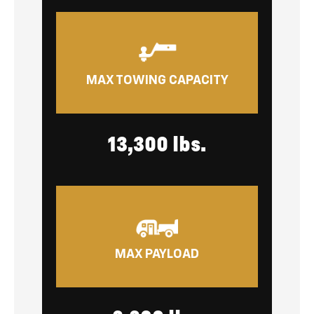
MAX TOWING CAPACITY
13,300 lbs.
MAX PAYLOAD