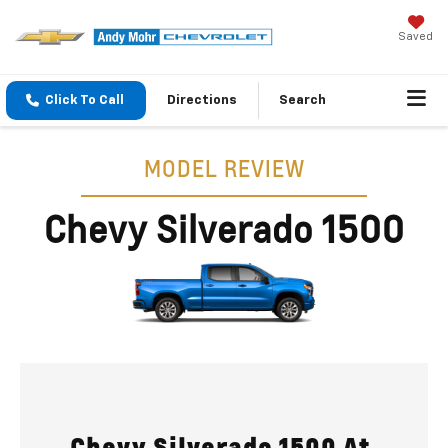
Saved
Click To Call
Directions
Search
MODEL REVIEW
Chevy Silverado 1500
Chevy Silverado 1500 At