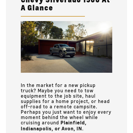
A Glance
In the market for a new pickup
truck? Maybe you need to tow
equipment to the job site, haul
supplies for a home project, or head
off-road to a remote campsite.
Perhaps you just want to enjoy every
moment behind the wheel while
cruising around
Plainfield,
.
Indianapolis, or Avon, IN