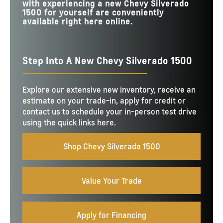
with experiencing a new Chevy Silverado
1500 for yourself are conveniently
available right here online.
Step Into A New Chevy Silverado 1500
Explore our extensive new inventory, receive an
estimate on your trade-in, apply for credit or
contact us to schedule your in-person test drive
using the quick links here.
Shop Chevy Silverado 1500
Value Your Trade
Apply for Financing