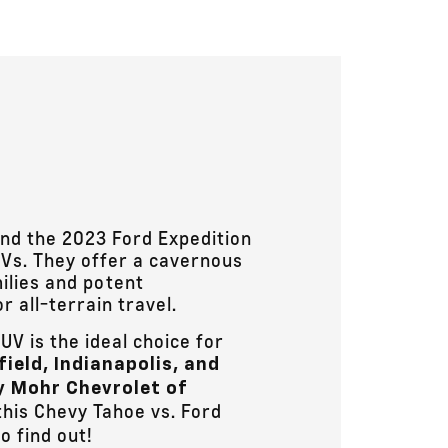
nd the 2023 Ford Expedition
s. They offer a cavernous
ilies and potent
 all-terrain travel.
UV is the ideal choice for
field, Indianapolis, and
 Mohr Chevrolet of
his Chevy Tahoe vs. Ford
o find out!