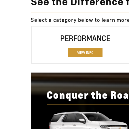
See the Difference 
Select a category below to learn mor
PERFORMANCE
VIEW INFO
Conquer the Roa