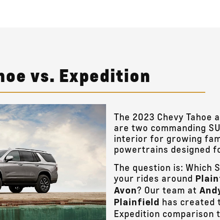
hoe vs. Expedition
The 2023 Chevy Tahoe a
are two commanding SUV
interior for growing fam
powertrains designed for
The question is: Which S
your rides around
Plain
? Our team at
Avon
Andy
has created t
Plainfield
Expedition comparison t