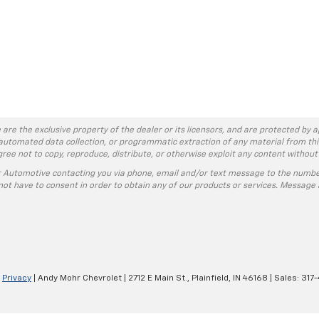
 are the exclusive property of the dealer or its licensors, and are protected by a
automated data collection, or programmatic extraction of any material from this w
agree not to copy, reproduce, distribute, or otherwise exploit any content without
r Automotive contacting you via phone, email and/or text message to the numbe
ot have to consent in order to obtain any of our products or services. Message 
|
Privacy
| Andy Mohr Chevrolet
|
2712 E Main St.,
Plainfield,
IN
46168
| Sales:
317