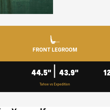
FRONT LEGROOM
|
44.5"
43.9"
1
Tahoe vs Expedition