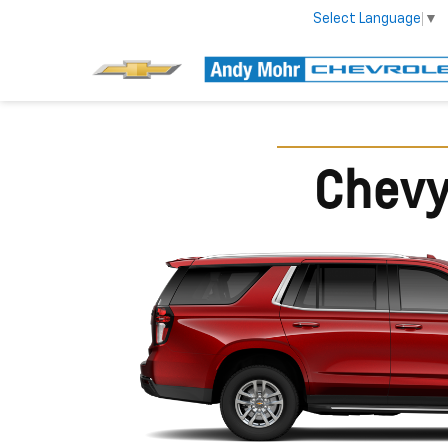
Select Language
▼
Chevy