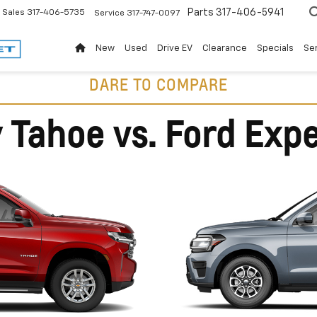
Parts
317-406-5941
Sales
317-406-5735
Service
317-747-0097
New
Used
Drive EV
Clearance
Specials
Ser
DARE TO COMPARE
 Tahoe vs. Ford Expe