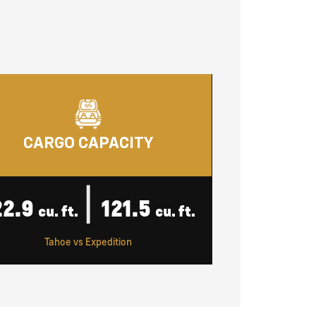
CARGO CAPACITY
|
22.9
121.5
cu. ft.
cu. ft.
Tahoe vs Expedition