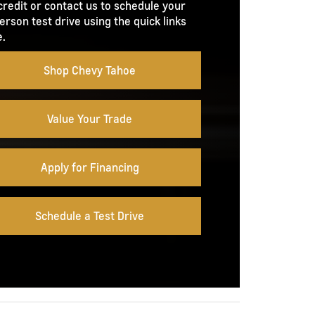
credit or contact us to schedule your
erson test drive using the quick links
.
Shop Chevy Tahoe
Value Your Trade
Apply for Financing
Schedule a Test Drive