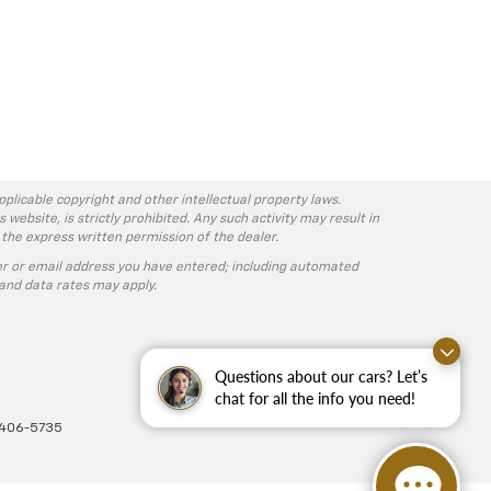
pplicable copyright and other intellectual property laws.
ebsite, is strictly prohibited. Any such activity may result in
 the express written permission of the dealer.
r or email address you have entered; including automated
and data rates may apply.
Questions about our cars? Let’s
chat for all the info you need!
-406-5735