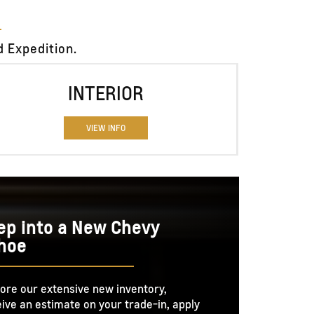
 Expedition.
INTERIOR
VIEW INFO
ep into a New Chevy
hoe
ore our extensive new inventory,
ive an estimate on your trade-in, apply