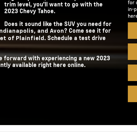
for 
trim level, you’ll want to go with the
in-p
2023 Chevy Tahoe.
here
Does it sound like the SUV you need for
? Come see it for
 Indianapolis, and Avon
. Schedule a test drive
t of Plainfield
ove forward with experiencing a new 2023
tly available right here online.