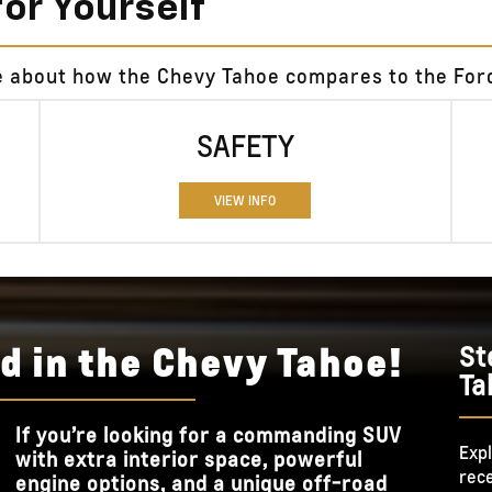
for Yourself
e about how the Chevy Tahoe compares to the Ford
SAFETY
VIEW INFO
d in the Chevy Tahoe!
St
Ta
If you’re looking for a commanding SUV
Expl
with extra interior space, powerful
rece
engine options, and a unique off-road