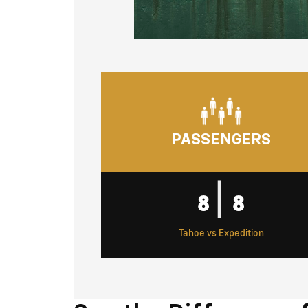
PASSENGERS
|
8
8
Tahoe vs Expedition