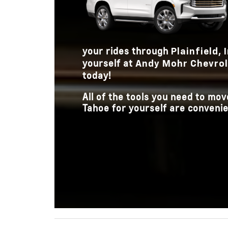
your rides through
Plainfield,
yourself at
Andy Mohr Chevrole
today!
All of the tools you need to m
Tahoe for yourself are convenien