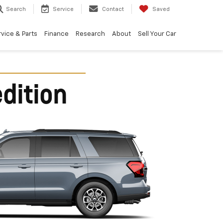
Search
Service
Contact
Saved
vice & Parts
Finance
Research
About
Sell Your Car
dition