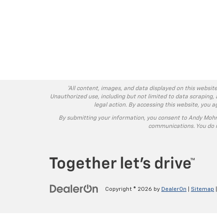
*All content, images, and data displayed on this website
Unauthorized use, including but not limited to data scraping, 
legal action. By accessing this website, you 
By submitting your information, you consent to Andy Moh
communications. You do n
Copyright © 2026
by
DealerOn
|
Sitemap