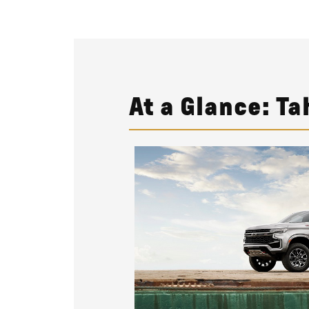
At a Glance: Ta