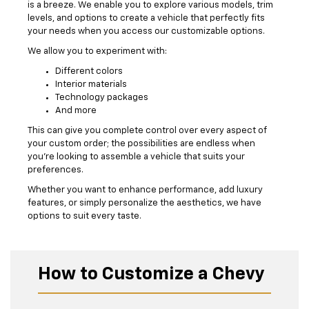
is a breeze. We enable you to explore various models, trim
levels, and options to create a vehicle that perfectly fits
your needs when you access our customizable options.
We allow you to experiment with:
Different colors
Interior materials
Technology packages
And more
This can give you complete control over every aspect of
your custom order; the possibilities are endless when
you’re looking to assemble a vehicle that suits your
preferences.
Whether you want to enhance performance, add luxury
features, or simply personalize the aesthetics, we have
options to suit every taste.
How to Customize a Chevy