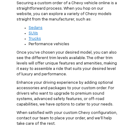
Securing a custom order of a Chevy vehicle online is a
straightforward process. When you hop on our
website, you can explore a variety of Chevy models
straight from the manufacturer, such as:
Sedans
SUVs
Trucks
Performance vehicles
Once you've chosen your desired model, you can also
see the different trim levels available. The other trim
levels will offer unique features and amenities, making
it easy to assemble a ride that suits your desired level
of luxury and performance.
Enhance your driving experience by adding optional
accessories and packages to your custom order. For
drivers who want to upgrade to premium sound
systems, advanced safety features, or off-road
capabilities, we have options to cater to your needs.
When satisfied with your custom Chevy configuration,
contact our team to place your order, and we’ll help
take care of the rest.