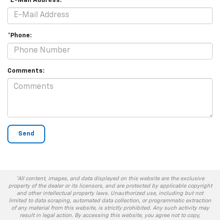
*E-Mail Address:
*Phone:
Comments:
*All content, images, and data displayed on this website are the exclusive
property of the dealer or its licensors, and are protected by applicable copyright
and other intellectual property laws. Unauthorized use, including but not
limited to data scraping, automated data collection, or programmatic extraction
of any material from this website, is strictly prohibited. Any such activity may
result in legal action. By accessing this website, you agree not to copy,