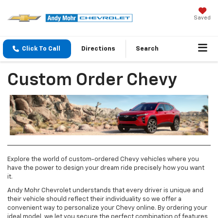
Saved
Click To Call
Directions
Search
Custom Order Chevy
Explore the world of custom-ordered Chevy vehicles where you
have the power to design your dream ride precisely how you want
it.
Andy Mohr Chevrolet understands that every driver is unique and
their vehicle should reflect their individuality so we offer a
convenient way to personalize your Chevy online. By ordering your
ideal model, we let you secure the perfect combination of features,