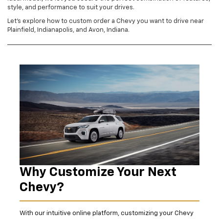
style, and performance to suit your drives.
Let's explore how to custom order a Chevy you want to drive near
Plainfield, Indianapolis, and Avon, Indiana.
Why Customize Your Next
Chevy?
With our intuitive online platform, customizing your Chevy