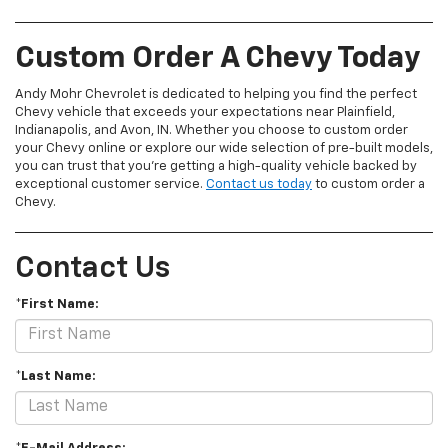
Custom Order A Chevy Today
Andy Mohr Chevrolet is dedicated to helping you find the perfect
Chevy vehicle that exceeds your expectations near Plainfield,
Indianapolis, and Avon, IN. Whether you choose to custom order
your Chevy online or explore our wide selection of pre-built models,
you can trust that you're getting a high-quality vehicle backed by
exceptional customer service.
Contact us today
to custom order a
Chevy.
Contact Us
*First Name:
*Last Name: