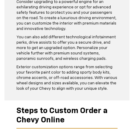
Consider upgrading to a powerful engine for an
exhilarating driving experience or opt for advanced
safety features to protect you and your passengers
on the road. To create a luxurious driving environment,
you can customize the interior with premium materials
and innovative technology.
You can also add different technological infotainment
perks, drive assists to offer you a secure drive, and
more to get an upgraded option. Personalize your
vehicle further with premium sound systems,
panoramic sunroofs, and wireless charging pads.
Exterior customization options range from selecting
your favorite paint color to adding sporty body kits,
chrome accents, or off-road accessories. With various
wheel designs and sizes available, you can elevate the
look of your Chevy to align with your unique style.
Steps to Custom Order a
Chevy Online