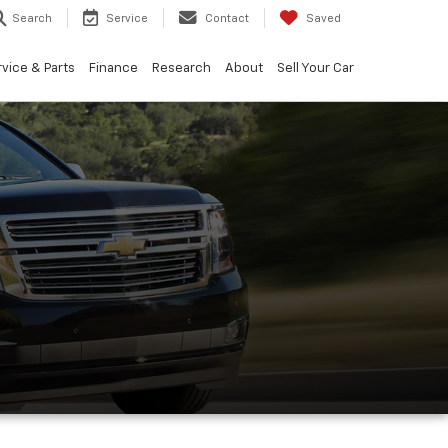
Search
Service
Contact
Saved
vice & Parts
Finance
Research
About
Sell Your Car