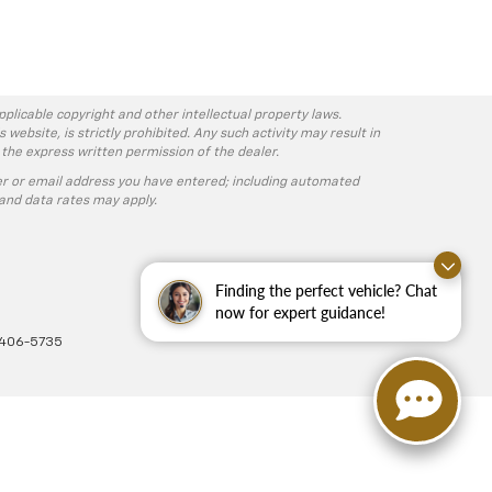
pplicable copyright and other intellectual property laws.
ebsite, is strictly prohibited. Any such activity may result in
 the express written permission of the dealer.
r or email address you have entered; including automated
and data rates may apply.
Finding the perfect vehicle? Chat
now for expert guidance!
-406-5735