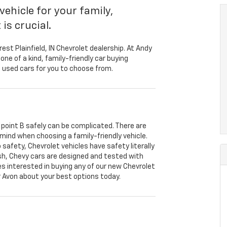
vehicle for your family,
is crucial.
rest Plainfield, IN Chevrolet dealership. At Andy
one of a kind, family-friendly car buying
 used cars for you to choose from.
o point B safely can be complicated. There are
 mind when choosing a family-friendly vehicle.
safety, Chevrolet vehicles have safety literally
ish, Chevy cars are designed and tested with
lies interested in buying any of our new Chevrolet
r Avon about your best options today.