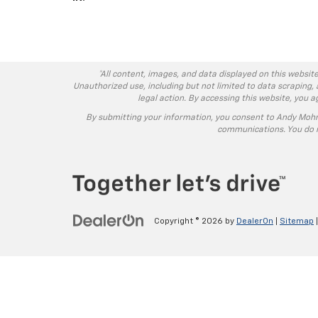
*All content, images, and data displayed on this website
Unauthorized use, including but not limited to data scraping, 
legal action. By accessing this website, you 
By submitting your information, you consent to Andy Moh
communications. You do n
Copyright © 2026
by
DealerOn
|
Sitemap