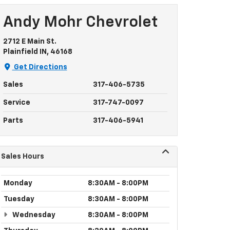
Andy Mohr Chevrolet
2712 E Main St.
Plainfield IN, 46168
Get Directions
Sales
317-406-5735
Service
317-747-0097
Parts
317-406-5941
Sales Hours
Monday
8:30AM - 8:00PM
Tuesday
8:30AM - 8:00PM
Wednesday
8:30AM - 8:00PM