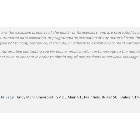
 are the exclusive property of the dealer or its licensors, and are protected by a
automated data collection, or programmatic extraction of any material from this w
agree not to copy, reproduce, distribute, or otherwise exploit any content without
r Automotive contacting you via phone, email and/or text message to the numbe
ot have to consent in order to obtain any of our products or services. Message 
|
Privacy
| Andy Mohr Chevrolet
|
2712 E Main St.,
Plainfield,
IN
46168
| Sales:
317