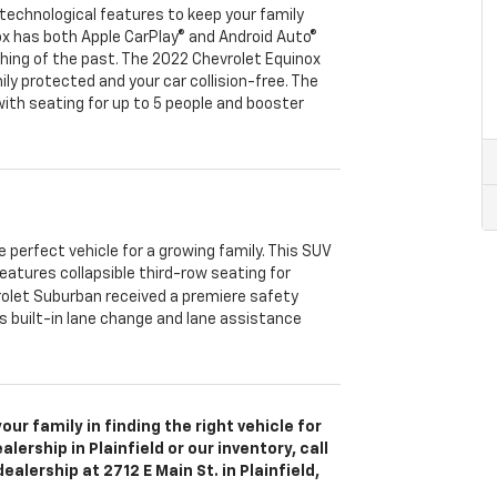
technological features to keep your family
ox has both Apple CarPlay® and Android Auto®
hing of the past. The 2022 Chevrolet Equinox
ly protected and your car collision-free. The
ith seating for up to 5 people and booster
.
 perfect vehicle for a growing family. This SUV
eatures collapsible third-row seating for
olet Suburban received a premiere safety
 built-in lane change and lane assistance
ur family in finding the right vehicle for
ership in Plainfield or our inventory, call
 dealership at 2712 E Main St. in Plainfield,