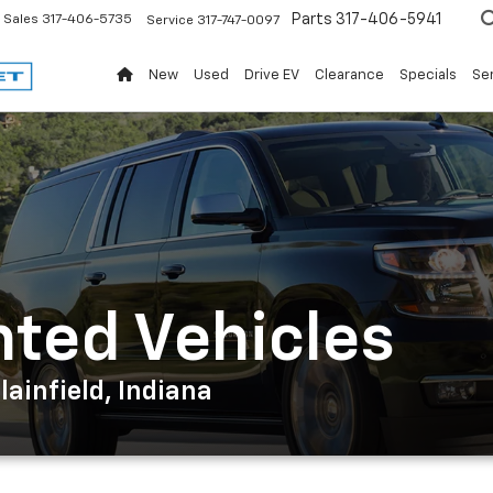
Parts
317-406-5941
Sales
317-406-5735
Service
317-747-0097
New
Used
Drive EV
Clearance
Specials
Ser
nted Vehicles
ainfield, Indiana