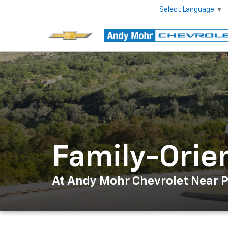
Select Language
▼
Family-Orie
At Andy Mohr Chevrolet Near Pl