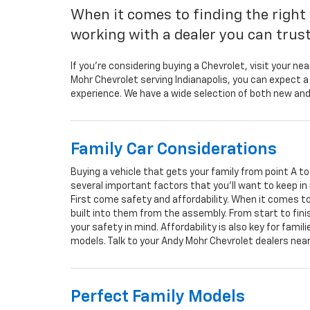
When it comes to finding the right 
working with a dealer you can trust 
If you’re considering buying a Chevrolet, visit your nea
Mohr Chevrolet serving Indianapolis, you can expect a 
experience. We have a wide selection of both new and
Family Car Considerations
Buying a vehicle that gets your family from point A t
several important factors that you’ll want to keep in
First come safety and affordability. When it comes to 
built into them from the assembly. From start to fin
your safety in mind. Affordability is also key for fami
models. Talk to your Andy Mohr Chevrolet dealers nea
Perfect Family Models