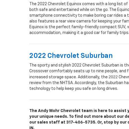
The 2022 Chevrolet Equinox comes with a long list of 
both safe and entertained while on the go. The Equin
smartphone connectivity to make boring car rides a t
also features a rear view camera for keeping your fami
Equinox is the perfect family-friendly compact SUV, w
accommodation, making it a good car for family trips
2022 Chevrolet Suburban
The sporty and stylish 2022 Chevrolet Suburban is the
Crossover comfortably seats up to nine people, and f
2022
increased storage space. Additionally, the
Chevr
review from the NHTSA. Accordingly, the Suburban has
technology to help keep you safe on long drives.
The Andy Mohr Chevrolet team is here to assist yo
your unique needs. To find out more about our deal
our sales staff at
317-406-5735
. Or, stop by our
IN.