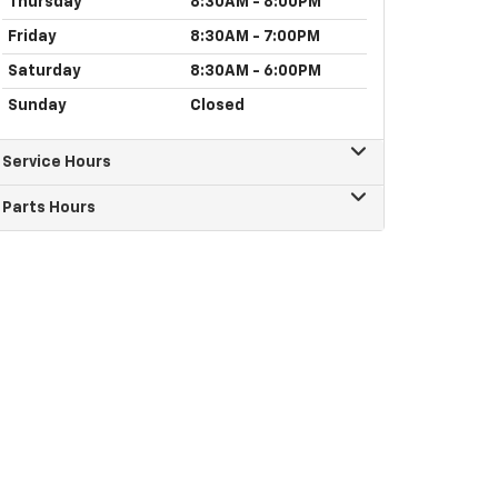
Thursday
8:30AM - 8:00PM
Friday
8:30AM - 7:00PM
Saturday
8:30AM - 6:00PM
Sunday
Closed
Service Hours
Parts Hours