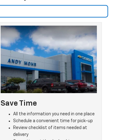
Save Time
All the information you need in one place
Schedule a convenient time for pick-up
Review checklist of items needed at
delivery