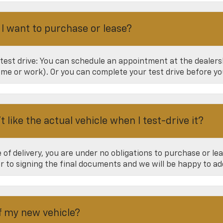
 I want to purchase or lease?
 test drive: You can schedule an appointment at the dealer
home or work). Or you can complete your test drive before yo
 like the actual vehicle when I test-drive it?
of delivery, you are under no obligations to purchase or leas
or to signing the final documents and we will be happy to a
of my new vehicle?