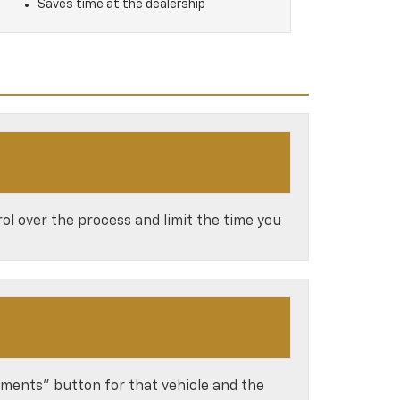
Saves time at the dealership
ol over the process and limit the time you
ayments” button for that vehicle and the