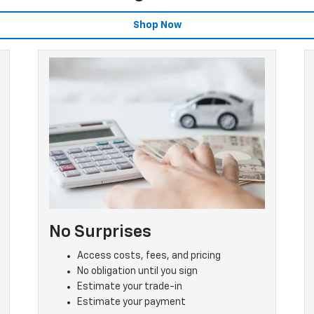
Shop Now
No Surprises
Access costs, fees, and pricing
No obligation until you sign
Estimate your trade-in
Estimate your payment