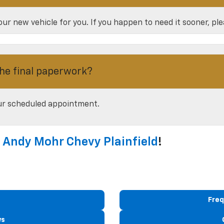
ur new vehicle for you. If you happen to need it sooner, pl
he final paperwork?
our scheduled appointment.
t
Andy Mohr Chevy Plainfield
!
Freq
ws