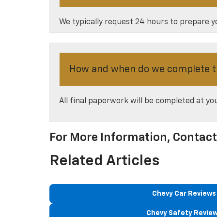
We typically request 24 hours to prepare yo
How and when do we complete t
All final paperwork will be completed at y
For More Information, Contac
Related Articles
Chevy Car Reviews
Chevy Safety Revie