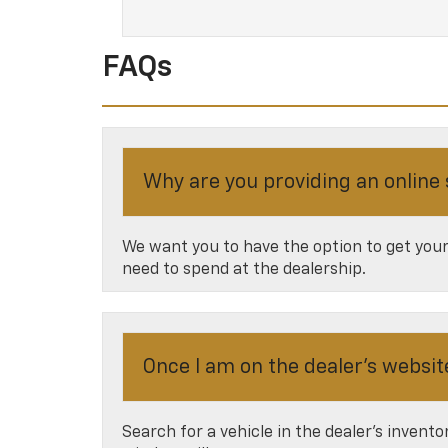
FAQs
Why are you providing an online
We want you to have the option to get your 
need to spend at the dealership.
Once I am on the dealer’s websit
Search for a vehicle in the dealer’s invent