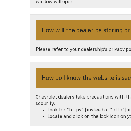
window will open.
How will the dealer be storing o
Please refer to your dealership’s privacy p
How do I know the website is se
Chevrolet dealers take precautions with th
security:
Look for “https” [instead of “http”] i
Locate and click on the lock icon on 