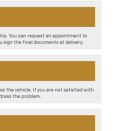
ship. You can request an appointment to
u sign the final documents at delivery.
e the vehicle. If you are not satisfied with
ddress the problem.