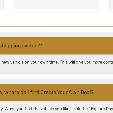
 shopping system?
new vehicle on your own time. This will give you more contr
e, where do I find Create Your Own Deal?
ory. When you find the vehicle you like, click the “Explore P