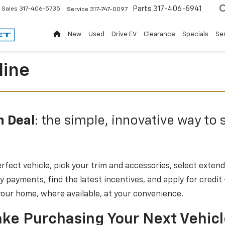
Parts
317-406-5941
Sales
317-406-5735
Service
317-747-0097
New
Used
Drive EV
Clearance
Specials
Ser
line
n Deal
: the simple, innovative way to 
rfect vehicle, pick your trim and accessories, select exten
 payments, find the latest incentives, and apply for credit
 your home, where available, at your convenience.
ke Purchasing Your Next Vehic