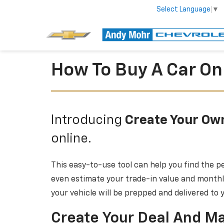
Select Language
▼
How To Buy A Car On
Introducing
Create Your Ow
online.
This easy-to-use tool can help you find the pe
even estimate your trade-in value and monthly
your vehicle will be prepped and delivered to
Create Your Deal And Ma