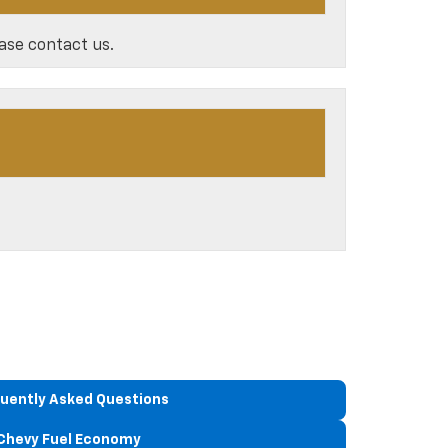
ease contact us.
uently Asked Questions
Chevy Fuel Economy