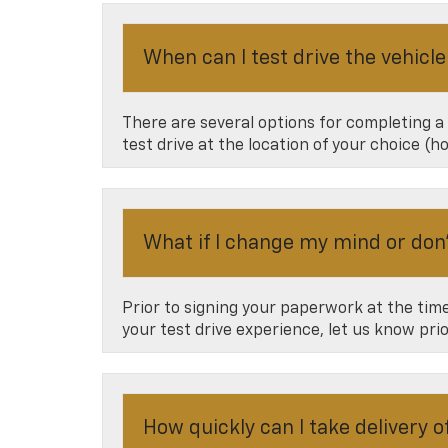
When can I test drive the vehicle
There are several options for completing a
test drive at the location of your choice (
What if I change my mind or don’t
Prior to signing your paperwork at the time 
your test drive experience, let us know pri
How quickly can I take delivery 