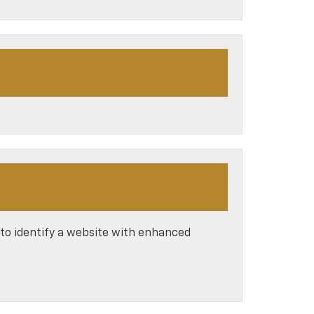
 to identify a website with enhanced