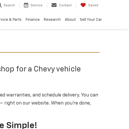
Search
Service
Contact
Saved
vice & Parts
Finance
Research
About
Sell Your Car
shop for a Chevy vehicle
ded warranties, and schedule delivery. You can
 — right on our website. When you’re done,
le Simple!