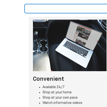
Convenient
Available 24/7
Shop at your home
Shop at your own pace
Watch informative videos