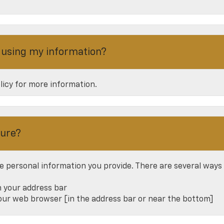
r using my information?
olicy for more information.
cure?
e personal information you provide. There are several ways
n your address bar
your web browser [in the address bar or near the bottom]