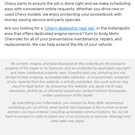
Chevy parts to ensure the job is done right and we make scheduling
easy with convenient online requests. Whether you drive new or
used Chevy models, we enjoy protecting your pocketbook with
money-saving service and parts specials.
Are you looking for a
“Chevy dealership near me”
in the Indianapolis
area that offers dedicated engine service? Turn to Andy Mohr
Chevrolet for all of your preventative maintenance, repairs, and
replacements. We can help extend the life of your vehicle.
*All content, images, and data displayed on this website are the exclusive
property of the dealer or its licensors, and are protected by applicable copyright
and other intellectual property laws. Unauthorized use, including but not
limited to data scraping, automated data collection, or programmatic extraction
of any material from this website, is strictly prohibited. Any such activity may
result in legal action. By accessing this website, you agree not to copy,
reproduce, distribute, or otherwise exploit any content without the express
written permission of the dealer.
By submitting your information, you consent to Andy Mohr Automotive
contacting you via phone, email and/or text message to the number or email
address you have entered; including automated communications. You do not
have to consent in order to obtain any of our products or services. Message and
data rates may apply.