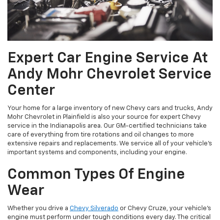
Expert Car Engine Service At
Andy Mohr Chevrolet Service
Center
Your home for a large inventory of new Chevy cars and trucks, Andy
Mohr Chevrolet in Plainfield is also your source for expert Chevy
service in the Indianapolis area. Our GM-certified technicians take
care of everything from tire rotations and oil changes to more
extensive repairs and replacements. We service all of your vehicle’s
important systems and components, including your engine.
Common Types Of Engine
Wear
Whether you drive a
Chevy Silverado
or Chevy Cruze, your vehicle’s
engine must perform under tough conditions every day. The critical