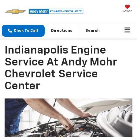
Saved
Click To Call
Directions
Search
Indianapolis Engine
Service At Andy Mohr
Chevrolet Service
Center