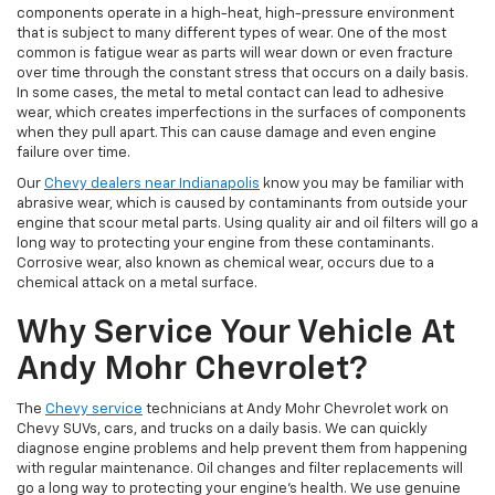
components operate in a high-heat, high-pressure environment
that is subject to many different types of wear. One of the most
common is fatigue wear as parts will wear down or even fracture
over time through the constant stress that occurs on a daily basis.
In some cases, the metal to metal contact can lead to adhesive
wear, which creates imperfections in the surfaces of components
when they pull apart. This can cause damage and even engine
failure over time.
Our
Chevy dealers near Indianapolis
know you may be familiar with
abrasive wear, which is caused by contaminants from outside your
engine that scour metal parts. Using quality air and oil filters will go a
long way to protecting your engine from these contaminants.
Corrosive wear, also known as chemical wear, occurs due to a
chemical attack on a metal surface.
Why Service Your Vehicle At
Andy Mohr Chevrolet?
The
Chevy service
technicians at Andy Mohr Chevrolet work on
Chevy SUVs, cars, and trucks on a daily basis. We can quickly
diagnose engine problems and help prevent them from happening
with regular maintenance. Oil changes and filter replacements will
go a long way to protecting your engine’s health. We use genuine