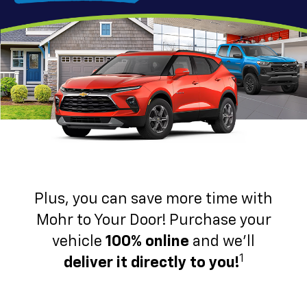
Plus, you can save more time with
Mohr to Your Door! Purchase your
vehicle
100% online
and we'll
1
deliver it directly to you!