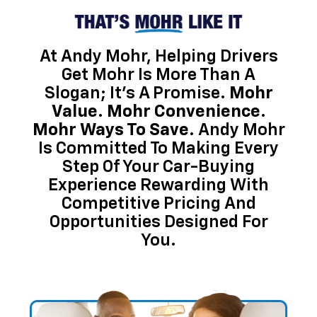
At Andy Mohr, Helping Drivers
Get Mohr Is More Than A
Slogan; It’s A Promise.
Mohr
Value. Mohr Convenience.
Mohr Ways To Save.
Andy Mohr
Is Committed To Making Every
Step Of Your Car-Buying
Experience Rewarding With
Competitive Pricing And
Opportunities Designed For
You.