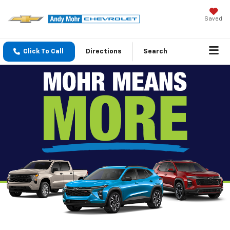
Saved
Click To Call
Directions
Search