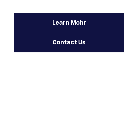
Learn Mohr
Contact Us