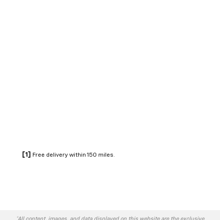
[1]
Free delivery within 150 miles.
*All content, images, and data displayed on this website are the exclusive