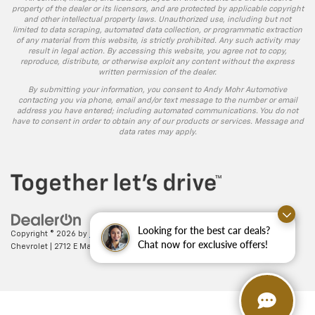
property of the dealer or its licensors, and are protected by applicable copyright
and other intellectual property laws. Unauthorized use, including but not
limited to data scraping, automated data collection, or programmatic extraction
of any material from this website, is strictly prohibited. Any such activity may
result in legal action. By accessing this website, you agree not to copy,
reproduce, distribute, or otherwise exploit any content without the express
written permission of the dealer.
By submitting your information, you consent to Andy Mohr Automotive
contacting you via phone, email and/or text message to the number or email
address you have entered; including automated communications. You do not
have to consent in order to obtain any of our products or services. Message and
data rates may apply.
Looking for the best car deals?
Copyright © 2026
by
DealerOn
|
Sitemap
|
Privacy
| Andy Mohr
Chat now for exclusive offers!
Chevrolet
|
2712 E Main St.,
Plainfield,
IN
46168
| Sales:
317-406-5735