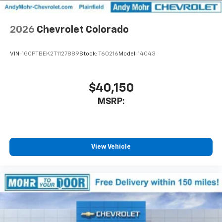
diagonal touch-screen display
Use, control and manage select smartphone
2026
Chevrolet Colorado
apps through the Infotainment system
Voice-activated technology for phone
VIN:
1GCPTBEK2T1127889
Stock:
T60216
Model:
14C43
$40,150
MSRP:
View Vehicle