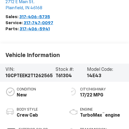
2712 E Main St.
Plainfield
,
IN
46168
Sales:
317-406-5735
Service:
317-747-0097
Parts:
317-406-5941
Vehicle Information
VIN:
Stock #:
Model Code:
1GCPTEEK2T1262565
T61304
14E43
CONDITION
CITY/HIGHWAY
New
17/22 MPG
BODY STYLE
ENGINE
™
Crew Cab
TurboMax
engine