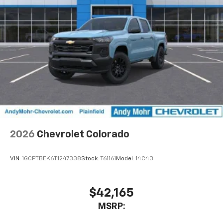
2026
Chevrolet Colorado
VIN:
1GCPTBEK6T1247338
Stock:
T61161
Model:
14C43
$42,165
MSRP: