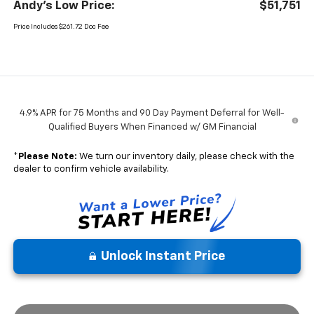
Andy's Low Price:
$51,751
Price Includes $261.72 Doc Fee
4.9% APR for 75 Months and 90 Day Payment Deferral for Well-
Qualified Buyers When Financed w/ GM Financial
*
Please Note:
We turn our inventory daily, please check with the
dealer to confirm vehicle availability.
Unlock Instant Price