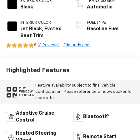
EXTERIOR COLOR
TRANSMISSION
Black
Automatic
INTERIOR COLOR
FUEL TYPE
Jet Black, Evotex
Gasoline Fuel
Seat Trim
5 (
3 Reviews
) -
Edmunds.com
Highlighted Features
Feature availability subject to final vehicle
VIEW
configuration. Please reference window sticker for
WINDOW
STICKER
more info.
Adaptive Cruise
Bluetooth®
Control
Heated Steering
Remote Start