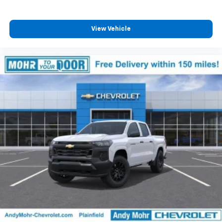
View Vehicle