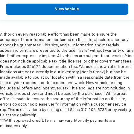
View Vehicle
Although every reasonable effort has been made to ensure the
accuracy of the information contained on this site, absolute accuracy
cannot be guaranteed. This site, and all information and materials
appearing on it, are presented to the user "as is" without warranty of any
kind, either express or implied. All vehicles are subject to prior sale. Price
does not include applicable tax, title, license, or other government fees.
Price includes $261.72 documentation fee. ‡Vehicles shown at different
locations are not currently in our inventory (Not in Stock) but can be
made available to you at our location within a reasonable date from the
time of your request, not to exceed one week. New vehicle pricing
includes all offers and incentives. Tax, Title and Tags are not included in
vehicle prices shown and must be paid by the purchaser. While great
effort is made to ensure the accuracy of the information on this site,
errors do occur so please verify information with a customer service
rep. This is easily done by calling us at Sales
317-406-5735
or by visiting
us at the dealership.
**With approved credit. Terms may vary. Monthly payments are
estimates only.