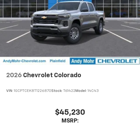
2026
Chevrolet Colorado
VIN:
1GCPTCEK8T1226870
Stock:
T61422
Model:
14C43
$45,230
MSRP: