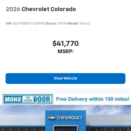
2026
Chevrolet Colorado
VIN:
1GCPTBEK1T1239812
Stock:
T61134
Model:
14C43
$41,770
MSRP:
View Vehicle