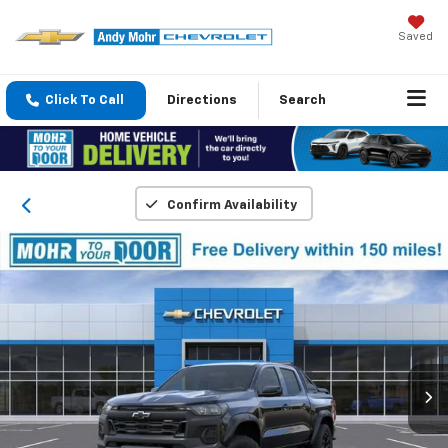
Saved
Click To Call
Directions
Search
Confirm Availability