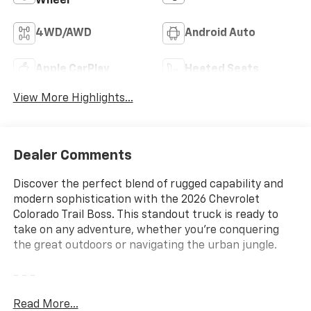
Wheel
4WD/AWD
Android Auto
Apple CarPlay
Heated Seats
View More Highlights...
Dealer Comments
Discover the perfect blend of rugged capability and
modern sophistication with the 2026 Chevrolet
Colorado Trail Boss. This standout truck is ready to
take on any adventure, whether you're conquering
the great outdoors or navigating the urban jungle.
- - -
Read More...
Meticulously equipped with a robust 2.7L I4