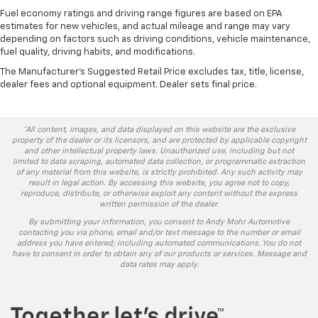
Fuel economy ratings and driving range figures are based on EPA
estimates for new vehicles, and actual mileage and range may vary
depending on factors such as driving conditions, vehicle maintenance,
fuel quality, driving habits, and modifications.
The Manufacturer's Suggested Retail Price excludes tax, title, license,
dealer fees and optional equipment. Dealer sets final price.
*All content, images, and data displayed on this website are the exclusive
property of the dealer or its licensors, and are protected by applicable copyright
and other intellectual property laws. Unauthorized use, including but not
limited to data scraping, automated data collection, or programmatic extraction
of any material from this website, is strictly prohibited. Any such activity may
result in legal action. By accessing this website, you agree not to copy,
reproduce, distribute, or otherwise exploit any content without the express
written permission of the dealer.
By submitting your information, you consent to Andy Mohr Automotive
contacting you via phone, email and/or text message to the number or email
address you have entered; including automated communications. You do not
have to consent in order to obtain any of our products or services. Message and
data rates may apply.