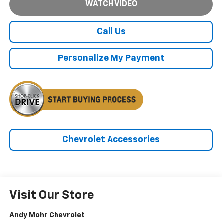
WATCH VIDEO
Call Us
Personalize My Payment
Chevrolet Accessories
Visit Our Store
Andy Mohr Chevrolet