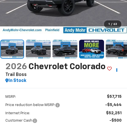
1
/
63
2026
Chevrolet Colorado
Trail Boss
In Stock
$57,715
MSRP:
-$5,464
Price reduction below MSRP:
$52,251
Internet Price:
-$500
Customer Cash