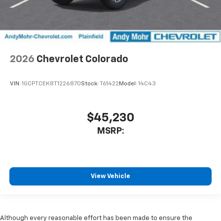
2026
Chevrolet Colorado
VIN:
1GCPTCEK8T1226870
Stock:
T61422
Model:
14C43
$45,230
MSRP:
View Vehicle
Although every reasonable effort has been made to ensure the