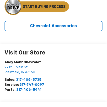
Chevrolet Accessories
Visit Our Store
Andy Mohr Chevrolet
2712 E Main St.
Plainfield
,
IN
46168
Sales:
317-406-5735
Service:
317-747-0097
Parts:
317-406-5941