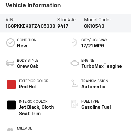
Vehicle Information
VIN:
Stock #:
Model Code:
1GCPKKEK8TZ405330
9417
CK10543
CONDITION
CITY/HIGHWAY
New
17/21 MPG
BODY STYLE
ENGINE
™
Crew Cab
TurboMax
engine
EXTERIOR COLOR
TRANSMISSION
Red Hot
Automatic
INTERIOR COLOR
FUEL TYPE
Jet Black, Cloth
Gasoline Fuel
Seat Trim
MILEAGE