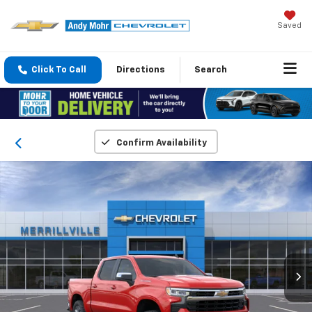
Saved
Click To Call
Directions
Search
Confirm Availability