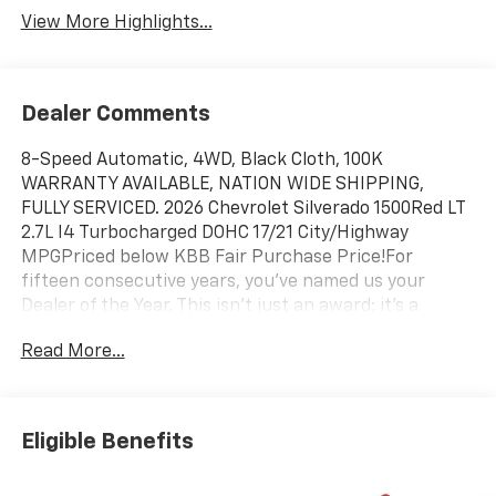
View More Highlights...
Dealer Comments
8-Speed Automatic, 4WD, Black Cloth, 100K
WARRANTY AVAILABLE, NATION WIDE SHIPPING,
FULLY SERVICED. 2026 Chevrolet Silverado 1500Red LT
2.7L I4 Turbocharged DOHC 17/21 City/Highway
MPGPriced below KBB Fair Purchase Price!For
fifteen consecutive years, you’ve named us your
Dealer of the Year. This isn't just an award; it's a
testament to our unwavering commitment to every
Read More...
customer who walks through our doors. When you
choose Chevy of Merrillville, you're choosing more
than a car—you're choosing an experience built on
excellence, trust, and community. Here’s why we are
Eligible Benefits
Northwest Indiana’s premier destination for your next
vehicle: Fifteen Years of Excellence, Voted by You: Our