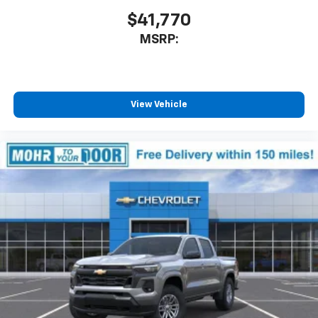
$41,770
MSRP:
View Vehicle