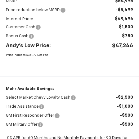
$54,995
MSRP:
-$5,499
Price reduction below MSRP:
$49,496
Internet Price:
-$1,500
Customer Cash
-$750
Bonus Cash
Andy's Low Price:
$47,246
Price Includes $261.72 Doc Fee
Mohr Available Savings:
-$2,500
Select Market Chevy Loyalty Cash
-$1,000
Trade Assistance
-$500
GM First Responder Offer
-$500
GM Military Offer
0% APR for 60 Months and No Monthly Payments for 90 Days for