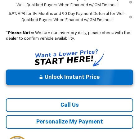
Well-Qualified Buyers When Financed w/ GM Financial
5.9% APR for 84 Months and 90 Day Payment Deferral for Well-
Qualified Buyers When Financed w/ GM Financial
*
Please Note:
We turn our inventory daily, please check with the
dealer to confirm vehicle availability.
Unlock Instant Price
Call Us
Personalize My Payment