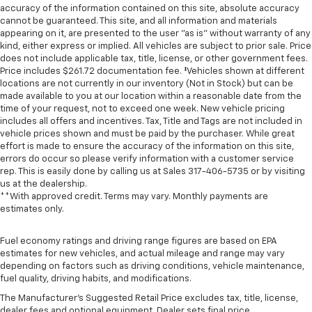
accuracy of the information contained on this site, absolute accuracy
cannot be guaranteed. This site, and all information and materials
appearing on it, are presented to the user "as is" without warranty of any
kind, either express or implied. All vehicles are subject to prior sale. Price
does not include applicable tax, title, license, or other government fees.
Price includes $261.72 documentation fee. ‡Vehicles shown at different
locations are not currently in our inventory (Not in Stock) but can be
made available to you at our location within a reasonable date from the
time of your request, not to exceed one week. New vehicle pricing
includes all offers and incentives. Tax, Title and Tags are not included in
vehicle prices shown and must be paid by the purchaser. While great
effort is made to ensure the accuracy of the information on this site,
errors do occur so please verify information with a customer service
rep. This is easily done by calling us at Sales
317-406-5735
or by visiting
us at the dealership.
**With approved credit. Terms may vary. Monthly payments are
estimates only.
Fuel economy ratings and driving range figures are based on EPA
estimates for new vehicles, and actual mileage and range may vary
depending on factors such as driving conditions, vehicle maintenance,
fuel quality, driving habits, and modifications.
The Manufacturer's Suggested Retail Price excludes tax, title, license,
dealer fees and optional equipment. Dealer sets final price.