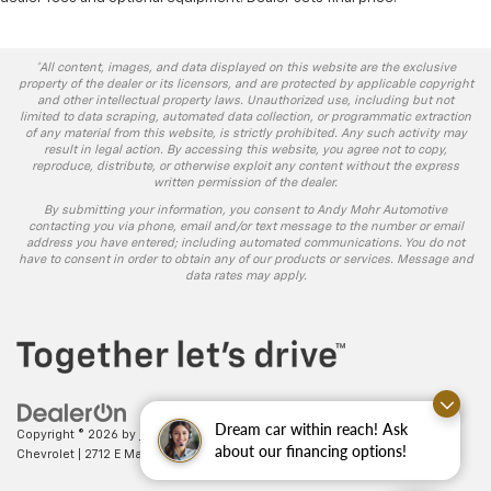
*All content, images, and data displayed on this website are the exclusive
property of the dealer or its licensors, and are protected by applicable copyright
and other intellectual property laws. Unauthorized use, including but not
limited to data scraping, automated data collection, or programmatic extraction
of any material from this website, is strictly prohibited. Any such activity may
result in legal action. By accessing this website, you agree not to copy,
reproduce, distribute, or otherwise exploit any content without the express
written permission of the dealer.
By submitting your information, you consent to Andy Mohr Automotive
contacting you via phone, email and/or text message to the number or email
address you have entered; including automated communications. You do not
have to consent in order to obtain any of our products or services. Message and
data rates may apply.
Dream car within reach! Ask
Copyright © 2026
by
DealerOn
|
Sitemap
|
Privacy
| Andy Mohr
about our financing options!
Chevrolet
|
2712 E Main St.,
Plainfield,
IN
46168
| Sales:
317-406-5735