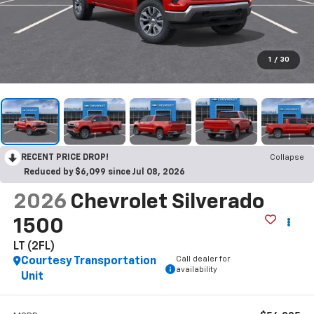
1
/
30
RECENT PRICE DROP!
Collapse
Reduced by $6,099 since Jul 08, 2026
2026
Chevrolet Silverado
1500
LT (2FL)
Call dealer for
Courtesy Transportation
availability
Unit