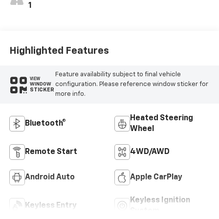
1
Highlighted Features
Feature availability subject to final vehicle
VIEW
configuration. Please reference window sticker for
WINDOW
STICKER
more info.
Heated Steering
Bluetooth®
Wheel
Remote Start
4WD/AWD
Android Auto
Apple CarPlay
Keyless Ignition
Keyless Entry
System