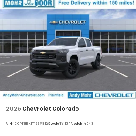
2026
Chevrolet Colorado
VIN:
1GCPTBEK1T1239812
Stock:
T61134
Model:
14C43