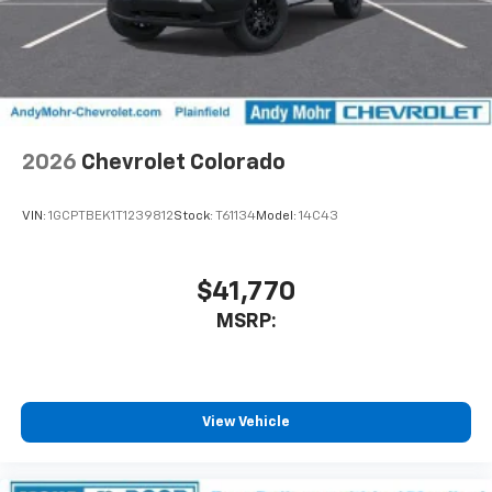
2026
Chevrolet Colorado
VIN:
1GCPTBEK1T1239812
Stock:
T61134
Model:
14C43
$41,770
MSRP:
View Vehicle