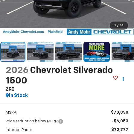
1
/
63
2026
Chevrolet Silverado
1500
ZR2
In Stock
$78,830
MSRP:
-$6,053
Price reduction below MSRP:
$72,777
Internet Price: