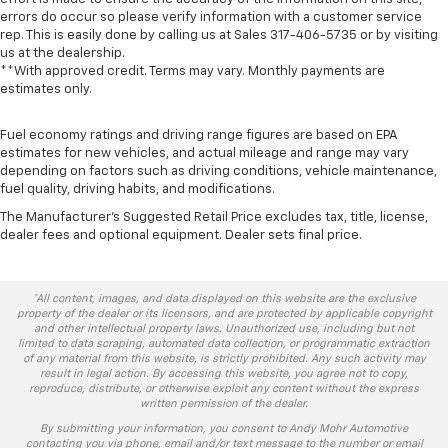
errors do occur so please verify information with a customer service
rep. This is easily done by calling us at Sales
317-406-5735
or by visiting
us at the dealership.
**With approved credit. Terms may vary. Monthly payments are
estimates only.
Fuel economy ratings and driving range figures are based on EPA
estimates for new vehicles, and actual mileage and range may vary
depending on factors such as driving conditions, vehicle maintenance,
fuel quality, driving habits, and modifications.
The Manufacturer's Suggested Retail Price excludes tax, title, license,
dealer fees and optional equipment. Dealer sets final price.
*All content, images, and data displayed on this website are the exclusive
property of the dealer or its licensors, and are protected by applicable copyright
and other intellectual property laws. Unauthorized use, including but not
limited to data scraping, automated data collection, or programmatic extraction
of any material from this website, is strictly prohibited. Any such activity may
result in legal action. By accessing this website, you agree not to copy,
reproduce, distribute, or otherwise exploit any content without the express
written permission of the dealer.
By submitting your information, you consent to Andy Mohr Automotive
contacting you via phone, email and/or text message to the number or email