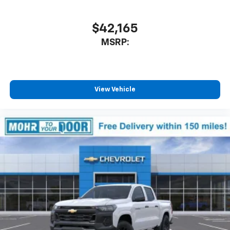
$42,165
MSRP:
View Vehicle