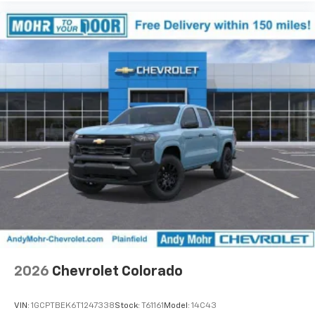
Use, control and manage select smartphone
apps through the Infotainment system
Voice-activated technology for phone
®
Bluetooth®
Pair your compatible mobile phone to your
1
vehicle's infotainment system
Place and receive hands-free phone calls
Store your phone's contact list in the system
to place an outgoing call quickly using the
touch-screen display or voice command
system
With streaming audio capability, you can
listen to files stored on your phone or
Bluetooth® digital media device
2026
Chevrolet Colorado
VIN:
1GCPTBEK6T1247338
Stock:
T61161
Model:
14C43