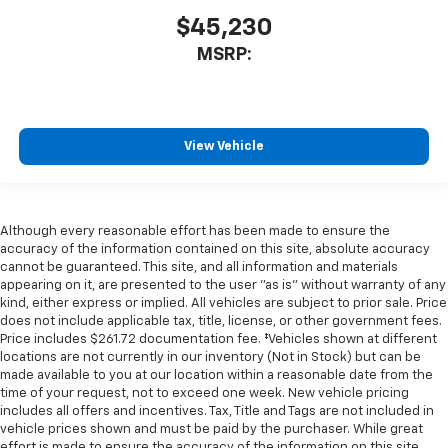
$45,230
MSRP:
View Vehicle
Although every reasonable effort has been made to ensure the
accuracy of the information contained on this site, absolute accuracy
cannot be guaranteed. This site, and all information and materials
appearing on it, are presented to the user "as is" without warranty of any
kind, either express or implied. All vehicles are subject to prior sale. Price
does not include applicable tax, title, license, or other government fees.
Price includes $261.72 documentation fee. ‡Vehicles shown at different
locations are not currently in our inventory (Not in Stock) but can be
made available to you at our location within a reasonable date from the
time of your request, not to exceed one week. New vehicle pricing
includes all offers and incentives. Tax, Title and Tags are not included in
vehicle prices shown and must be paid by the purchaser. While great
effort is made to ensure the accuracy of the information on this site,