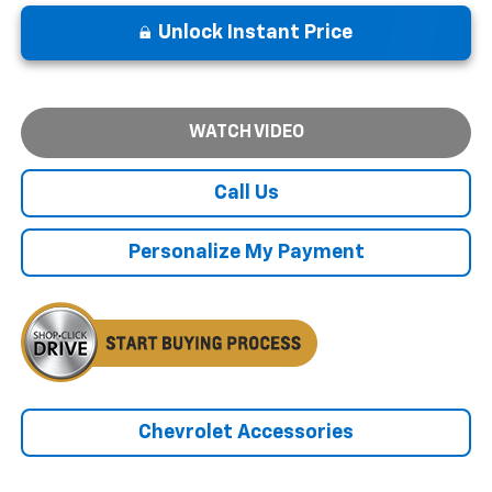
Unlock Instant Price
WATCH VIDEO
Call Us
Personalize My Payment
Chevrolet Accessories