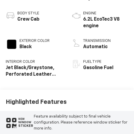
BODY STYLE
ENGINE
Crew Cab
6.2L EcoTec3 V8
engine
EXTERIOR COLOR
TRANSMISSION
Black
Automatic
INTERIOR COLOR
FUEL TYPE
Jet Black/Graystone,
Gasoline Fuel
Perforated Leather
Seating Surfaces
Highlighted Features
Feature availability subject to final vehicle
VIEW
configuration. Please reference window sticker for
WINDOW
STICKER
more info.