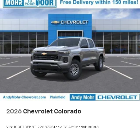
2026
Chevrolet Colorado
VIN:
1GCPTCEK8T1226870
Stock:
T61422
Model:
14C43