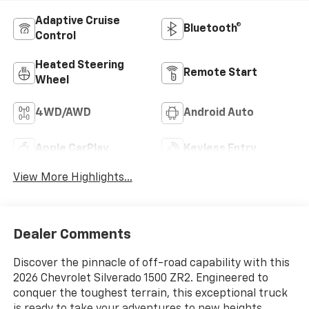
Adaptive Cruise
Bluetooth®
Control
Heated Steering
Remote Start
Wheel
4WD/AWD
Android Auto
Apple CarPlay
Keyless Entry
View More Highlights...
Dealer Comments
Discover the pinnacle of off-road capability with this
2026 Chevrolet Silverado 1500 ZR2. Engineered to
conquer the toughest terrain, this exceptional truck
is ready to take your adventures to new heights.