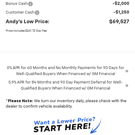
-$2,000
Bonus Cash
-$1,250
Customer Cash
Andy's Low Price:
$69,527
Price Includes $261.72 Doc Fee
0% APR for 60 Months and No Monthly Payments for 90 Days for
Well-Qualified Buyers When Financed w/ GM Financial
5.9% APR for 84 Months and 90 Day Payment Deferral for Well-
Qualified Buyers When Financed w/ GM Financial
*
Please Note:
We turn our inventory daily, please check with the
dealer to confirm vehicle availability.