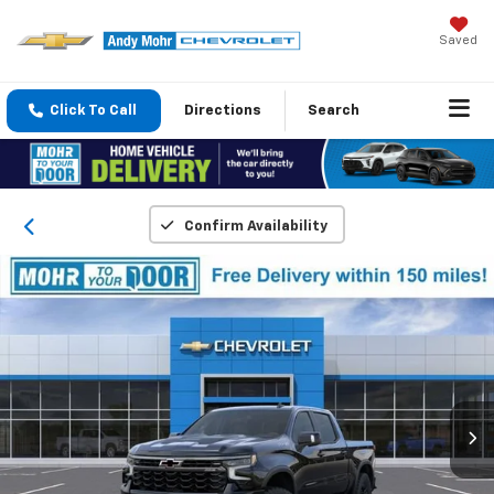
Saved
Click To Call
Directions
Search
Confirm Availability