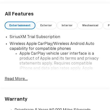
power and versatility of this remarkable vehicle. Price
includes: $1250 - Chevrolet Consumer Cash Program.
All Features
Exp. 08/31/2026 $2000 - Chevrolet Bonus Cash. Exp.
08/31/2026
Entertainment
Exterior
Interior
Mechanical
P
SiriusXM Trial Subscription
Wireless Apple CarPlay/Wireless Android Auto
capability for compatible phones
Apple CarPlay vehicle user interface is a
product of Apple and its terms and privacy
statements apply. Requires compatible
iPhone and data plan rates apply. Apple
CarPlay is a trademark of Apple Inc. Siri,
iPhone and Apple Music are trademarks for
Read More...
Apple Inc, registered in the U.S. and other
countries.
Vehicle user interface is a product of Google
Warranty
and its terms and privacy statements apply.
To use Android Auto on your car display, you'll
need an Android phone running Android 6 or