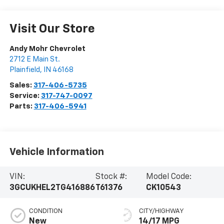
Visit Our Store
Andy Mohr Chevrolet
2712 E Main St.
Plainfield
,
IN
46168
Sales:
317-406-5735
Service:
317-747-0097
Parts:
317-406-5941
Vehicle Information
VIN:
Stock #:
Model Code:
3GCUKHEL2TG416886
T61376
CK10543
CONDITION
CITY/HIGHWAY
New
14/17 MPG