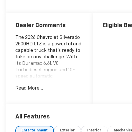
Leather-
Appointed Front
Outboard Seat
Trim
Dealer Comments
Eligible Be
The 2026 Chevrolet Silverado
2500HD LTZ is a powerful and
capable truck that's ready to
take on any challenge. With
its Duramax 6.6L V8
Turbodiesel engine and 10-
speed automatic
transmission, this Silverado
Read More...
delivers exceptional
performance and efficiency.
- 6 Speakers
- 6-Speaker Audio System
All Features
- AM/FM radio: SiriusXM with
360L
Entertainment
Exterior
Interior
Mechanic