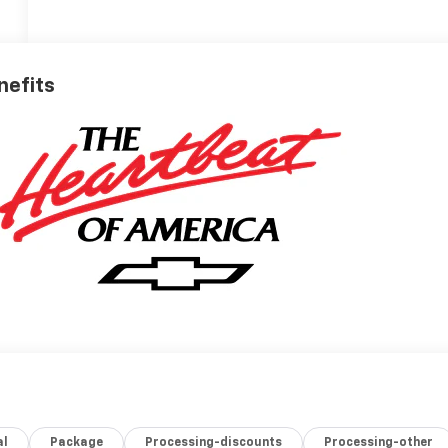
nefits
al
Package
Processing-discounts
Processing-other