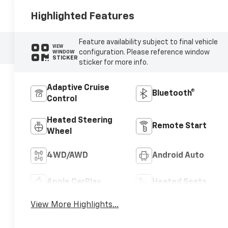
Highlighted Features
Feature availability subject to final vehicle
VIEW
configuration. Please reference window
WINDOW
STICKER
sticker for more info.
Adaptive Cruise
Bluetooth®
Control
Heated Steering
Remote Start
Wheel
4WD/AWD
Android Auto
Apple CarPlay
Heated Seats
View More Highlights...