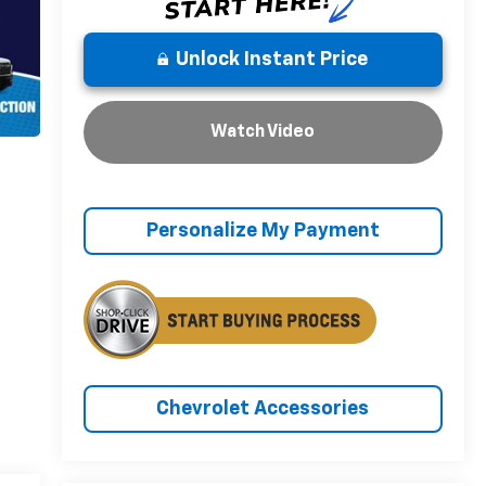
Unlock Instant Price
Watch Video
Personalize My Payment
Chevrolet Accessories