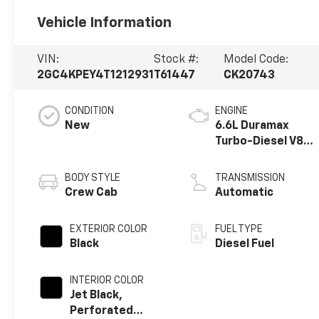
Vehicle Information
VIN:
Stock #:
Model Code:
2GC4KPEY4T1212931
T61447
CK20743
CONDITION
ENGINE
New
6.6L Duramax
Turbo-Diesel V8
engine
BODY STYLE
TRANSMISSION
Crew Cab
Automatic
EXTERIOR COLOR
FUEL TYPE
Black
Diesel Fuel
INTERIOR COLOR
Jet Black,
Perforated