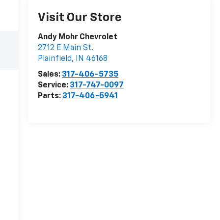
Visit Our Store
Andy Mohr Chevrolet
2712 E Main St.
Plainfield
,
IN
46168
Sales:
317-406-5735
Service:
317-747-0097
Parts:
317-406-5941