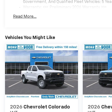
Government, And Qualified Fleet Vehicles: 5 Yea
jobs and adventures.
Warranty: <<< Preliminary 2026 Warranty >>>
Schedule a test drive today
Basic: 3 Years/36,000 Miles
and experience the power and
Read More...
Maintenance: First Visit: 12 Months/12,000 Mil
versatility of this exceptional
truck. Price includes: $1000 -
Chevrolet Consumer Cash
Program. Exp. 08/31/2026
Vehicles You Might Like
2026
Chevrolet Colorado
2026
Chev