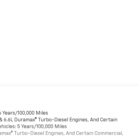
6 Years/100,000 Miles
 & 6.6L Duramax® Turbo-Diesel Engines, And Certain
hicles: 5 Years/100,000 Miles
uramax® Turbo-Diesel Engines, And Certain Commercial,