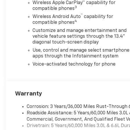
Power Outlet
Wireless Apple CarPlay™ capability for
- 120-Volt Interior Power
3
compatible phones
Outlet
™
Wireless Android Auto
capability for
4
compatible phones
This Silverado 2500HD LTZ is
Customize and manage entertainment and
equipped with a host of
vehicle feature settings through the 13.4"
premium features that
diagonal touch-screen display
elevate the driving
Use, control and manage select smartphone
experience. From the
apps through the Infotainment system
advanced Chevrolet
Infotainment 3 system to the
Voice-activated technology for phone
convenient remote vehicle
starter, every detail has been
thoughtfully designed to
make your life easier.
Warranty
With its bold, confident
Corrosion: 3 Years/36,000 Miles Rust-Through 
styling and rugged capability,
Roadside Assistance: 5 Years/60,000 Miles 3.0L
the 2026 Chevrolet Silverado
Commercial, Government, And Qualified Fleet Ve
2500HD LTZ is the ultimate
Drivetrain: 5 Years/60,000 Miles 3.0L & 6.6L D
partner for your toughest