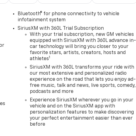
Bluetooth® for phone connectivity to vehicle
infotainment system
SiriusXM with 360L Trial Subscription
With your trial subscription, new GM vehicles
equipped with SiriusXM with 360L advance in
or
car technology will bring you closer to your
favorite stars, artists, creators, hosts and
1
athletes
SiriusXM with 360L transforms your ride with
our most extensive and personalized radio
experience on the road that lets you enjoy ad-
free music, talk and news, live sports, comedy,
podcasts and more
Experience SiriusXM wherever you go in your
des
vehicle and on the SiriusXM app with
personalization features to make discovering
your perfect entertainment easier than ever
before