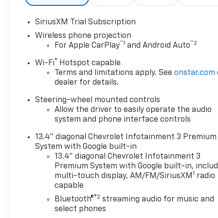
- Premium audio system:
Chevrolet Infotainment 3
SiriusXM Trial Subscription
Premium
Wireless phone projection
- Radio: Chevrolet
™
1
™
2
For Apple CarPlay
and Android Auto
Infotainment 3 Premium
System
®
Wi-Fi
Hotspot capable
- SiriusXM with 360L Trial
Terms and limitations apply. See
onstar.com
Subscription
dealer for details.
- Steering Wheel Audio
Steering-wheel mounted controls
Controls
Allow the driver to easily operate the audio
- 3.73 Rear Axle Ratio
system and phone interface controls
- Durabed Pickup Bed
- Air Conditioning
13.4" diagonal Chevrolet Infotainment 3 Premium
- Automatic temperature
System with Google built-in
control
13.4" diagonal Chevrolet Infotainment 3
- Electric Rear-Window
Premium System with Google built-in, inclu
1
Defogger
multi-touch display, AM/FM/SiriusXM
radio
capable
- Front dual zone A/C
- Rear window defroster
®2
Bluetooth®
streaming audio for music and
- 120-Volt Bed Mounted
select phones