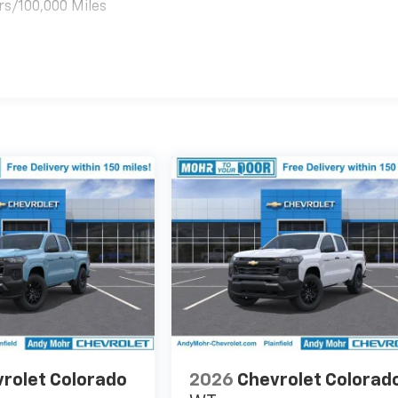
rs/100,000 Miles
es
rolet Colorado
2026
Chevrolet Colorad