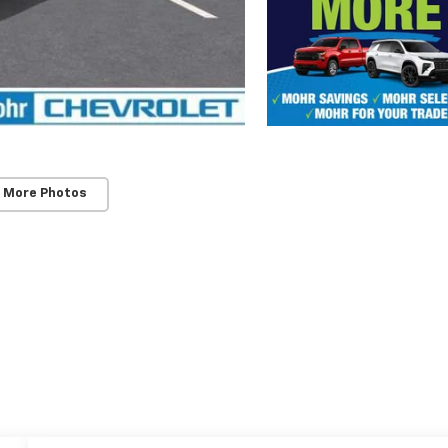
 More Photos