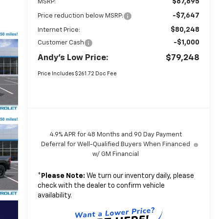
$87,895
MSRP:
-$7,647
Price reduction below MSRP:
$80,248
Internet Price:
-$1,000
Customer Cash
Andy's Low Price:
$79,248
Price Includes $261.72 Doc Fee
4.9% APR for 48 Months and 90 Day Payment
Deferral for Well-Qualified Buyers When Financed
w/ GM Financial
*
Please Note:
We turn our inventory daily, please
check with the dealer to confirm vehicle
availability.