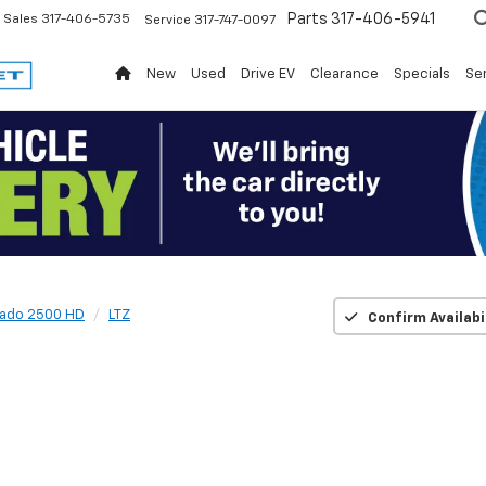
Parts
317-406-5941
Sales
317-406-5735
Service
317-747-0097
New
Used
Drive EV
Clearance
Specials
Ser
rado 2500 HD
LTZ
Confirm Availabi