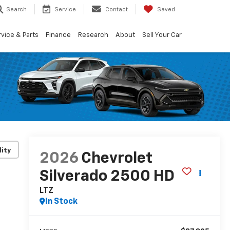
Search
Service
Contact
Saved
vice & Parts
Finance
Research
About
Sell Your Car
lity
2026
Chevrolet
Silverado 2500 HD
LTZ
In Stock