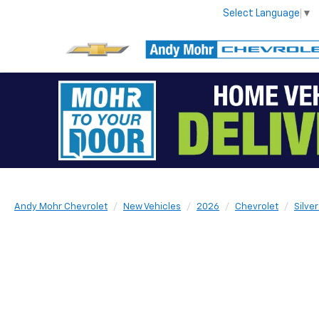
Select Language
▼
Andy Mohr Chevrolet
New Vehicles
2026
Chevrolet
Silve