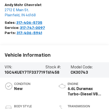
Andy Mohr Chevrolet
2712 E Main St.
Plainfield
,
IN
46168
Sales:
317-406-5735
Service:
317-747-0097
Parts:
317-406-5941
Vehicle Information
VIN:
Stock #:
Model Code:
1GC4KUEY7TF337719
T61458
CK30743
CONDITION
ENGINE
New
6.6L Duramax
Turbo-Diesel V8
engine
BODY STYLE
TRANSMISSION