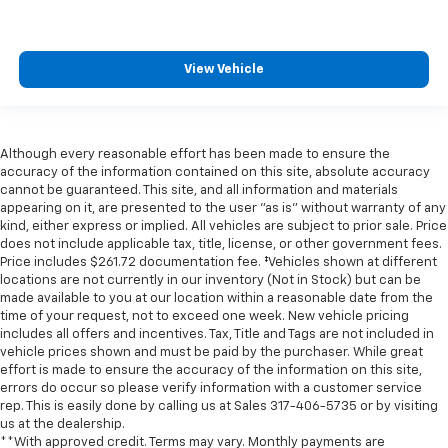
View Vehicle
Although every reasonable effort has been made to ensure the
accuracy of the information contained on this site, absolute accuracy
cannot be guaranteed. This site, and all information and materials
appearing on it, are presented to the user "as is" without warranty of any
kind, either express or implied. All vehicles are subject to prior sale. Price
does not include applicable tax, title, license, or other government fees.
Price includes $261.72 documentation fee. ‡Vehicles shown at different
locations are not currently in our inventory (Not in Stock) but can be
made available to you at our location within a reasonable date from the
time of your request, not to exceed one week. New vehicle pricing
includes all offers and incentives. Tax, Title and Tags are not included in
vehicle prices shown and must be paid by the purchaser. While great
effort is made to ensure the accuracy of the information on this site,
errors do occur so please verify information with a customer service
rep. This is easily done by calling us at Sales
317-406-5735
or by visiting
us at the dealership.
**With approved credit. Terms may vary. Monthly payments are