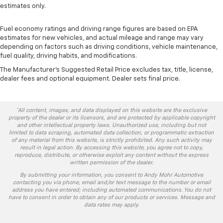
estimates only.
Fuel economy ratings and driving range figures are based on EPA
estimates for new vehicles, and actual mileage and range may vary
depending on factors such as driving conditions, vehicle maintenance,
fuel quality, driving habits, and modifications.
The Manufacturer's Suggested Retail Price excludes tax, title, license,
dealer fees and optional equipment. Dealer sets final price.
*All content, images, and data displayed on this website are the exclusive
property of the dealer or its licensors, and are protected by applicable copyright
and other intellectual property laws. Unauthorized use, including but not
limited to data scraping, automated data collection, or programmatic extraction
of any material from this website, is strictly prohibited. Any such activity may
result in legal action. By accessing this website, you agree not to copy,
reproduce, distribute, or otherwise exploit any content without the express
written permission of the dealer.
By submitting your information, you consent to Andy Mohr Automotive
contacting you via phone, email and/or text message to the number or email
address you have entered; including automated communications. You do not
have to consent in order to obtain any of our products or services. Message and
data rates may apply.