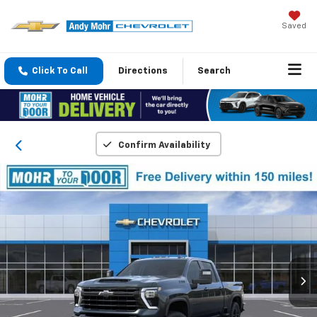
Saved
Click To Call
Directions
Search
Confirm Availability