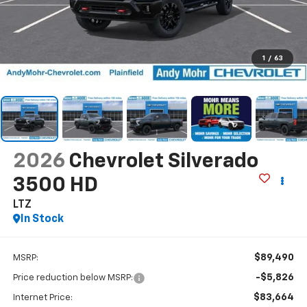
1
/
63
2026
Chevrolet Silverado
3500 HD
LTZ
In Stock
$89,490
MSRP:
-$5,826
Price reduction below MSRP:
$83,664
Internet Price: