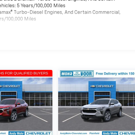
hicles: 5 Years/100,000 Miles
uramax® Turbo-Diesel Engines, And Certain Commercial,
rs/100,000 Miles
es