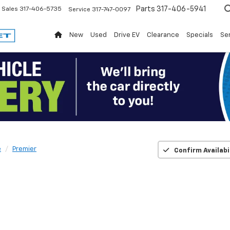
Parts
317-406-5941
Sales
317-406-5735
Service
317-747-0097
New
Used
Drive EV
Clearance
Specials
Ser
e
Premier
Confirm Availabi