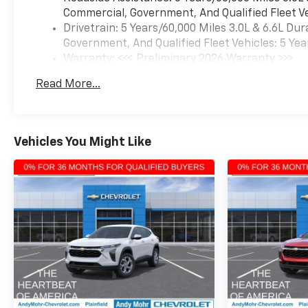
Commercial, Government, And Qualified Fleet Ve
Drivetrain: 5 Years/60,000 Miles 3.0L & 6.6L D
Government, And Qualified Fleet Vehicles: 5 Yea
Warranty: <<< Preliminary 2026 Warranty >>>
Basic: 3 Years/36,000 Miles
Read More...
Maintenance: First Visit: 12 Months/12,000 Mil
Vehicles You Might Like