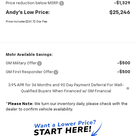
-$1,329
Price reduction below MSRP:
Andy's Low Price:
$25,246
Price Includes $261.72 Doc Fee
Mohr Available Savings:
-$500
GM Military Offer
-$500
GM First Responder Offer
3.9% APR for 36 Months and 90 Day Payment Deferral For Well-
Qualified Buyers When Financed w/ GM Financial
*
Please Note:
We turn our inventory daily, please check with the
dealer to confirm vehicle availability.