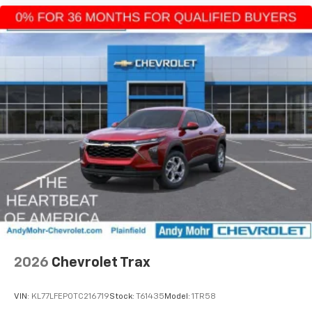
2026
Chevrolet Trax
VIN:
KL77LFEP0TC216719
Stock:
T61435
Model:
1TR58