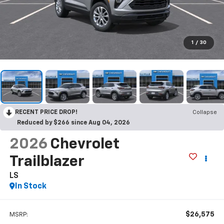
1
/
30
RECENT PRICE DROP!
Collapse
Reduced by $266 since Aug 04, 2026
2026
Chevrolet
Trailblazer
LS
In Stock
$26,575
MSRP: