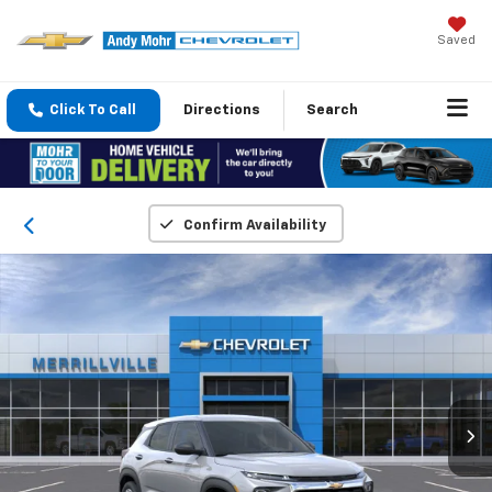
Saved
Click To Call
Directions
Search
Confirm Availability