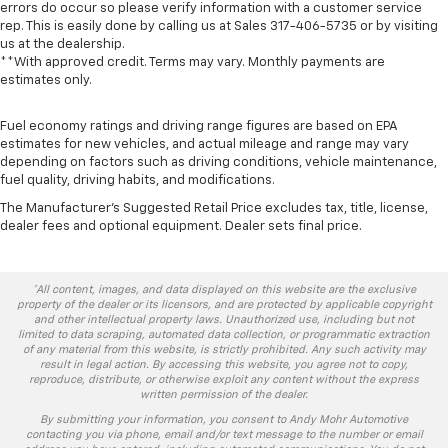
errors do occur so please verify information with a customer service
rep. This is easily done by calling us at Sales
317-406-5735
or by visiting
us at the dealership.
**With approved credit. Terms may vary. Monthly payments are
estimates only.
Fuel economy ratings and driving range figures are based on EPA
estimates for new vehicles, and actual mileage and range may vary
depending on factors such as driving conditions, vehicle maintenance,
fuel quality, driving habits, and modifications.
The Manufacturer's Suggested Retail Price excludes tax, title, license,
dealer fees and optional equipment. Dealer sets final price.
*All content, images, and data displayed on this website are the exclusive
property of the dealer or its licensors, and are protected by applicable copyright
and other intellectual property laws. Unauthorized use, including but not
limited to data scraping, automated data collection, or programmatic extraction
of any material from this website, is strictly prohibited. Any such activity may
result in legal action. By accessing this website, you agree not to copy,
reproduce, distribute, or otherwise exploit any content without the express
written permission of the dealer.
By submitting your information, you consent to Andy Mohr Automotive
contacting you via phone, email and/or text message to the number or email