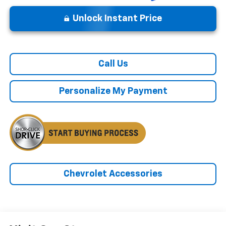
Unlock Instant Price
Call Us
Personalize My Payment
Chevrolet Accessories