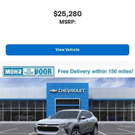
$25,280
MSRP:
View Vehicle