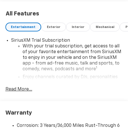
All Features
Entertainment
Exterior
Interior
Mechanical
P
SiriusXM Trial Subscription
With your trial subscription, get access to all
of your favorite entertainment from SiriusXM
to enjoy in your vehicle and on the SiriusXM
app - from ad-free music, talk and sports, to
1
comedy, news, podcasts and more
Enjoy channels curated by DJs, personalities
and tastemakers for a listening experience
you can't live without
Read More...
Plus, take the full SiriusXM experience with
you everywhere you go with the SiriusXM app
- at home, on your phone or connected
Warranty
devices, and unlock other exclusives that
bring you even closer to your favorite stars,
artists, creators, hosts and athletes
Corrosion: 3 Years/36,000 Miles Rust-Through 6