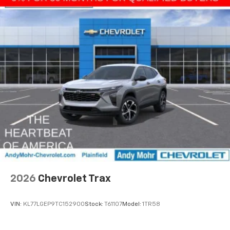
2026
Chevrolet Trax
VIN:
KL77LGEP9TC152900
Stock:
T61107
Model:
1TR58