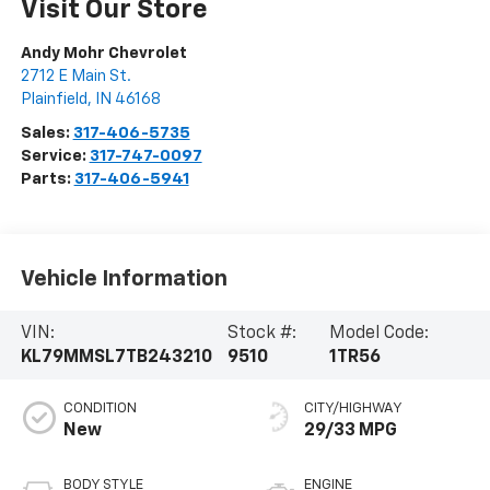
Visit Our Store
Andy Mohr Chevrolet
2712 E Main St.
Plainfield
,
IN
46168
Sales:
317-406-5735
Service:
317-747-0097
Parts:
317-406-5941
Vehicle Information
VIN:
Stock #:
Model Code:
KL79MMSL7TB243210
9510
1TR56
CONDITION
CITY/HIGHWAY
New
29/33 MPG
BODY STYLE
ENGINE