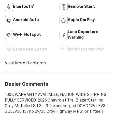
Bluetooth®
Remote Start
Android Auto
Apple CarPlay
Lane Departure
Wi-Fi Hotspot
Warning
Lane Keep Assist
Blind Spot Monitor
View More Highlights...
Dealer Comments
100K WARRANTY AVAILABLE, NATION WIDE SHIPPING,
FULLY SERVICED. 2026 Chevrolet TrailBlazerSterling
Gray Metallic LS 1.3L I3 Turbocharged DOHC 12V LEV3-
SULEV30 137hp 29/33 City/Highway MPGFor fifteen