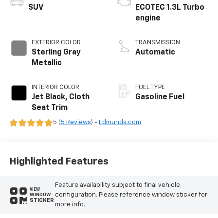
SUV
ECOTEC 1.3L Turbo
engine
EXTERIOR COLOR
TRANSMISSION
Sterling Gray
Automatic
Metallic
INTERIOR COLOR
FUEL TYPE
Jet Black, Cloth
Gasoline Fuel
Seat Trim
5 (
5 Reviews
) -
Edmunds.com
Highlighted Features
Feature availability subject to final vehicle
VIEW
configuration. Please reference window sticker for
WINDOW
STICKER
more info.