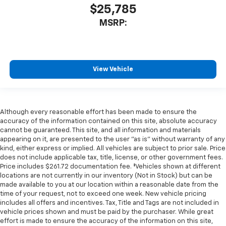
$25,785
MSRP:
View Vehicle
Although every reasonable effort has been made to ensure the
accuracy of the information contained on this site, absolute accuracy
cannot be guaranteed. This site, and all information and materials
appearing on it, are presented to the user "as is" without warranty of any
kind, either express or implied. All vehicles are subject to prior sale. Price
does not include applicable tax, title, license, or other government fees.
Price includes $261.72 documentation fee. ‡Vehicles shown at different
locations are not currently in our inventory (Not in Stock) but can be
made available to you at our location within a reasonable date from the
time of your request, not to exceed one week. New vehicle pricing
includes all offers and incentives. Tax, Title and Tags are not included in
vehicle prices shown and must be paid by the purchaser. While great
effort is made to ensure the accuracy of the information on this site,