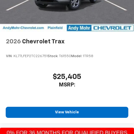
2026
Chevrolet Trax
VIN:
KL77LFEP2TC226751
Stock:
T61550
Model:
1TR58
$25,405
MSRP:
View Vehicle