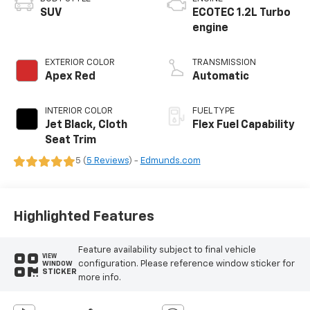
SUV
ECOTEC 1.2L Turbo
engine
EXTERIOR COLOR
TRANSMISSION
Apex Red
Automatic
INTERIOR COLOR
FUEL TYPE
Jet Black, Cloth
Flex Fuel Capability
Seat Trim
5 (
5 Reviews
) -
Edmunds.com
Highlighted Features
Feature availability subject to final vehicle
VIEW
configuration. Please reference window sticker for
WINDOW
STICKER
more info.