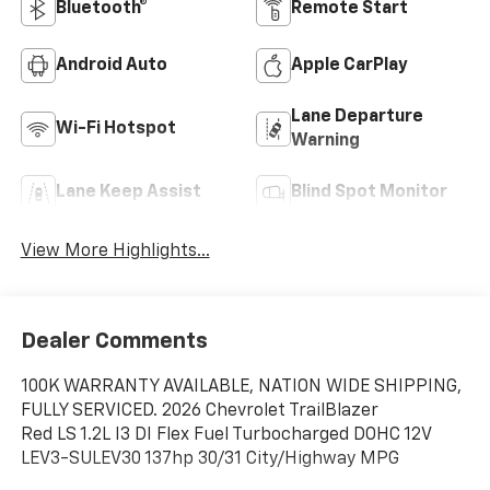
Bluetooth®
Remote Start
Android Auto
Apple CarPlay
Lane Departure
Wi-Fi Hotspot
Warning
Lane Keep Assist
Blind Spot Monitor
View More Highlights...
Dealer Comments
100K WARRANTY AVAILABLE, NATION WIDE SHIPPING,
FULLY SERVICED. 2026 Chevrolet TrailBlazer
Red LS 1.2L I3 DI Flex Fuel Turbocharged DOHC 12V
LEV3-SULEV30 137hp 30/31 City/Highway MPG