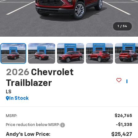
1
/
54
2026
Chevrolet
Trailblazer
LS
In Stock
$26,765
MSRP:
-$1,338
Price reduction below MSRP:
Andy's Low Price:
$25,427