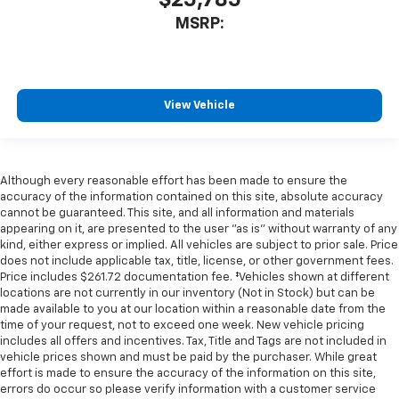
$25,785
MSRP:
View Vehicle
Although every reasonable effort has been made to ensure the
accuracy of the information contained on this site, absolute accuracy
cannot be guaranteed. This site, and all information and materials
appearing on it, are presented to the user "as is" without warranty of any
kind, either express or implied. All vehicles are subject to prior sale. Price
does not include applicable tax, title, license, or other government fees.
Price includes $261.72 documentation fee. ‡Vehicles shown at different
locations are not currently in our inventory (Not in Stock) but can be
made available to you at our location within a reasonable date from the
time of your request, not to exceed one week. New vehicle pricing
includes all offers and incentives. Tax, Title and Tags are not included in
vehicle prices shown and must be paid by the purchaser. While great
effort is made to ensure the accuracy of the information on this site,
errors do occur so please verify information with a customer service