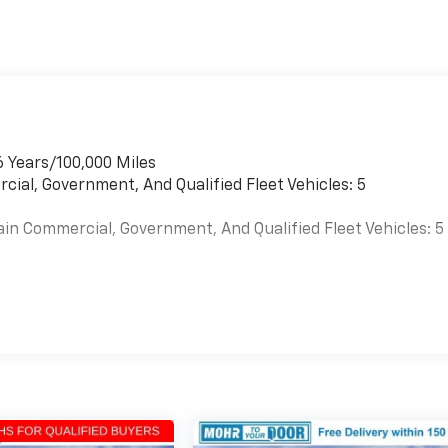
6 Years/100,000 Miles
cial, Government, And Qualified Fleet Vehicles: 5
ain Commercial, Government, And Qualified Fleet Vehicles: 5
es