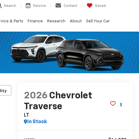
Search
Service
Contact
Saved
vice & Parts
Finance
Research
About
Sell Your Car
lity
2026
Chevrolet
Traverse
LT
In Stock