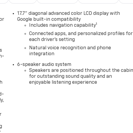
17.7" diagonal advanced color LCD display with
or
Google built-in compatibility
1
Includes navigation capability
Connected apps, and personalized profiles for
each driver's setting
Natural voice recognition and phone
s
integration
n-
6-speaker audio system
Speakers are positioned throughout the cabi
for outstanding sound quality and an
th
enjoyable listening experience
d-
y,
r
g
r