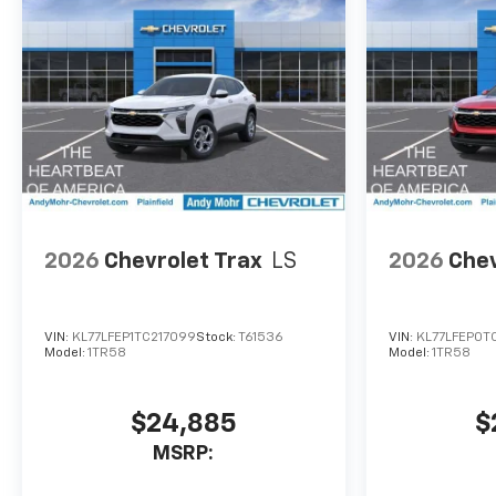
2026
Chevrolet Trax
LS
2026
Chev
VIN:
KL77LFEP1TC217099
Stock:
T61536
VIN:
KL77LFEP0T
Model:
1TR58
Model:
1TR58
$24,885
$
MSRP: