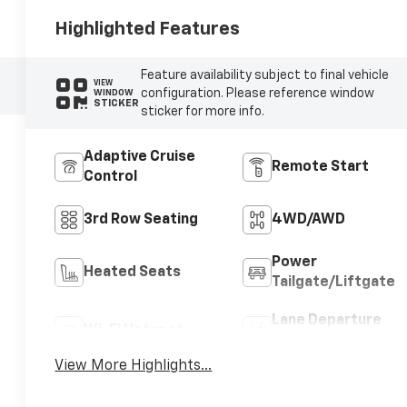
Highlighted Features
Feature availability subject to final vehicle
VIEW
configuration. Please reference window
WINDOW
STICKER
sticker for more info.
Adaptive Cruise
Remote Start
Control
3rd Row Seating
4WD/AWD
Power
Heated Seats
Tailgate/Liftgate
Lane Departure
Wi-Fi Hotspot
Warning
View More Highlights...