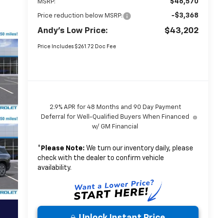
$46,570
MSRP:
-$3,368
Price reduction below MSRP:
Andy's Low Price:
$43,202
Price Includes $261.72 Doc Fee
2.9% APR for 48 Months and 90 Day Payment
Deferral for Well-Qualified Buyers When Financed
w/ GM Financial
*
Please Note:
We turn our inventory daily, please
check with the dealer to confirm vehicle
availability.