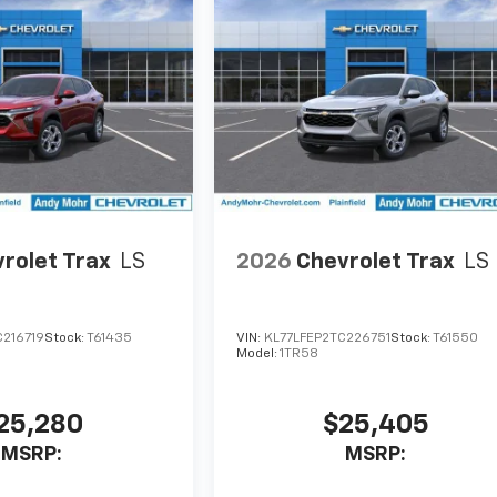
rolet Trax
LS
2026
Chevrolet Trax
LS
C216719
Stock:
T61435
VIN:
KL77LFEP2TC226751
Stock:
T61550
Model:
1TR58
25,280
$25,405
MSRP:
MSRP: