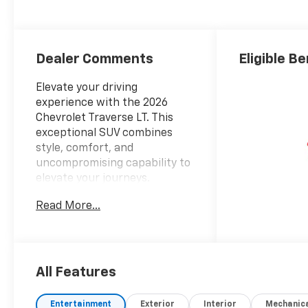
Seat Trim
Dealer Comments
Eligible Be
Elevate your driving
experience with the 2026
Chevrolet Traverse LT. This
exceptional SUV combines
style, comfort, and
uncompromising capability to
elevate your journeys.
Read More...
- 6 Speakers
- 6-Speaker Audio System
Feature
- AM/FM radio: SiriusXM with
360L
All Features
- Radio data system
- Radio: : Audio System w/17.7
Entertainment
Exterior
Interior
Mechanic