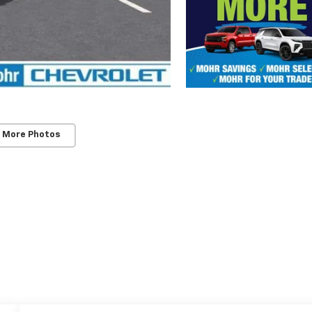
 More Photos