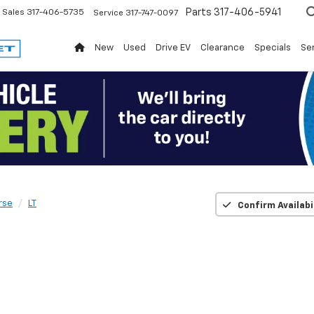
Parts
317-406-5941
Sales
317-406-5735
Service
317-747-0097
New
Used
Drive EV
Clearance
Specials
Ser
rse
LT
Confirm Availabi