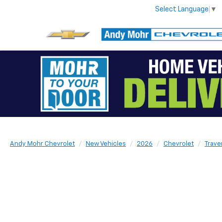
Select Language
▼
Andy Mohr Chevrolet
New Vehicles
2026
Chevrolet
Trave