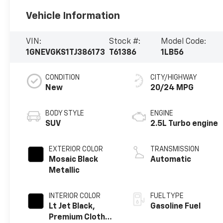
Vehicle Information
VIN:
Stock #:
Model Code:
1GNEVGKS1TJ386173
T61386
1LB56
CONDITION
CITY/HIGHWAY
New
20/24 MPG
BODY STYLE
ENGINE
SUV
2.5L Turbo engine
EXTERIOR COLOR
TRANSMISSION
Mosaic Black
Automatic
Metallic
INTERIOR COLOR
FUEL TYPE
Lt Jet Black,
Gasoline Fuel
Premium Cloth