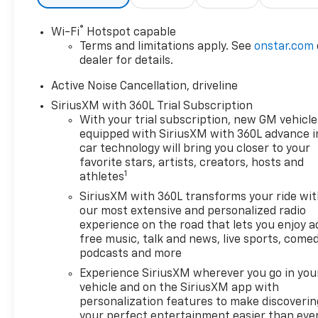
Diagonal Display
- SiriusXM with 360L Trial
®
Wi-Fi
Hotspot capable
Subscription
Terms and limitations apply. See
onstar.com
- Air Conditioning
dealer for details.
- Automatic temperature
control
Active Noise Cancellation, driveline
- Front dual zone A/C
SiriusXM with 360L Trial Subscription
- Rear air conditioning
With your trial subscription, new GM vehicle
- Rear window defroster
equipped with SiriusXM with 360L advance i
- 8-Way Power Driver Seat
car technology will bring you closer to your
Adjuster
favorite stars, artists, creators, hosts and
1
athletes
- Power driver seat
- Power steering
SiriusXM with 360L transforms your ride wi
- Power windows
our most extensive and personalized radio
- Remote keyless entry
experience on the road that lets you enjoy a
free music, talk and news, live sports, comed
- Steering wheel mounted
podcasts and more
audio controls
- Speed control
Experience SiriusXM wherever you go in you
- Power Liftgate
vehicle and on the SiriusXM app with
personalization features to make discoverin
your perfect entertainment easier than eve