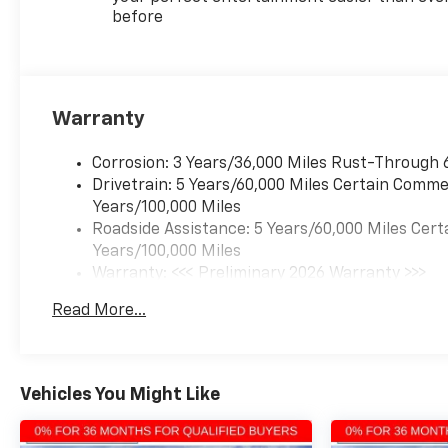
Elevate your driving
before
experience and make every
journey exceptional in the
2026 Chevrolet Traverse LT.
Warranty
Corrosion: 3 Years/36,000 Miles Rust-Through 
Drivetrain: 5 Years/60,000 Miles Certain Commer
Years/100,000 Miles
Roadside Assistance: 5 Years/60,000 Miles Cert
Years/100,000 Miles
Warranty: <<< Preliminary 2026 Warranty >>>
Basic: 3 Years/36,000 Miles
Read More...
Maintenance: First Visit: 12 Months/12,000 Mil
Vehicles You Might Like