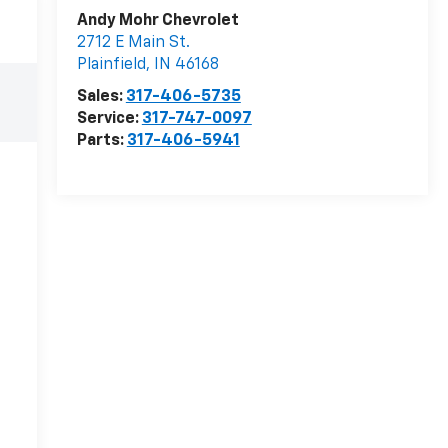
Andy Mohr Chevrolet
2712 E Main St.
Plainfield
,
IN
46168
Sales:
317-406-5735
Service:
317-747-0097
Parts:
317-406-5941