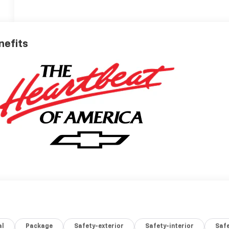
nefits
al
Package
Safety-exterior
Safety-interior
Saf