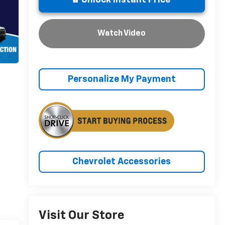
Unlock Instant Price
Watch Video
Personalize My Payment
Chevrolet Accessories
Visit Our Store