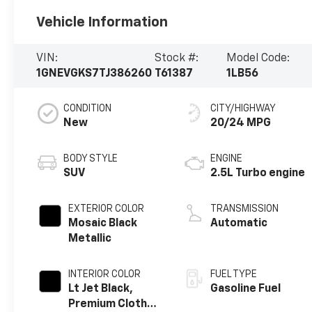
Vehicle Information
VIN:
Stock #:
Model Code:
1GNEVGKS7TJ386260
T61387
1LB56
CONDITION
CITY/HIGHWAY
New
20/24 MPG
BODY STYLE
ENGINE
SUV
2.5L Turbo engine
EXTERIOR COLOR
TRANSMISSION
Mosaic Black
Automatic
Metallic
INTERIOR COLOR
FUEL TYPE
Lt Jet Black,
Gasoline Fuel
Premium Cloth