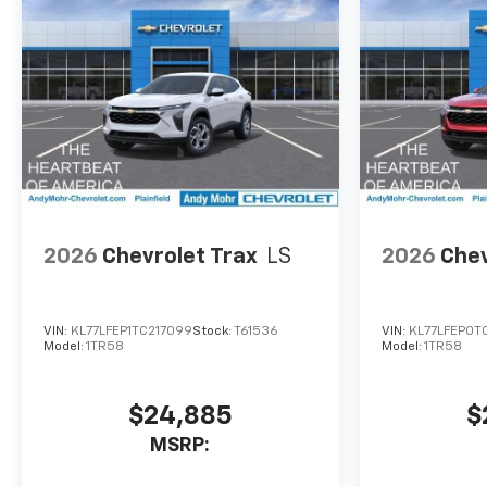
family adventure. Experience
the difference for yourself by
visiting our showroom today.
2026
Chevrolet Trax
LS
2026
Chev
VIN:
KL77LFEP1TC217099
Stock:
T61536
VIN:
KL77LFEP0T
Model:
1TR58
Model:
1TR58
$24,885
$
MSRP: