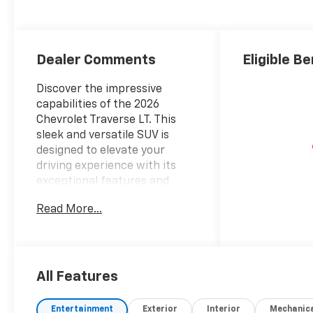
Seat Trim
Dealer Comments
Eligible Be
Discover the impressive
capabilities of the 2026
Chevrolet Traverse LT. This
sleek and versatile SUV is
designed to elevate your
driving experience with its
exceptional features and
premium amenities.
Read More...
- DRIVER CONFIDENCE
PACKAGE: Includes key card
access, rear camera mirror,
120V power outlet, rear
All Features
pedestrian alert, HD surround
vision, and traffic sign
Entertainment
Exterior
Interior
Mechanic