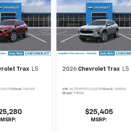
rolet Trax
LS
2026
Chevrolet Trax
LS
C216719
Stock:
T61435
VIN:
KL77LFEP2TC226751
Stock:
T61550
Model:
1TR58
25,280
$25,405
MSRP:
MSRP: