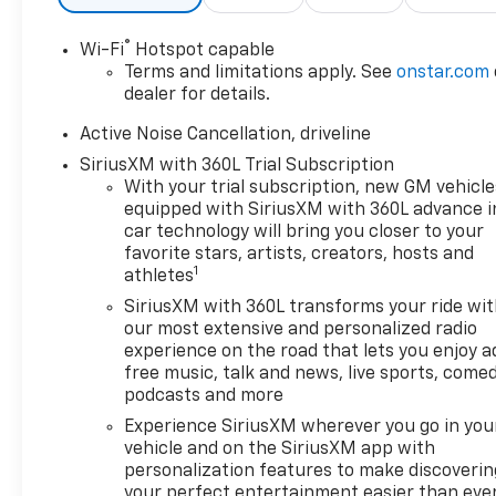
recognition.
- LPO, FLOOR LINER PACKAGE:
®
Wi-Fi
Hotspot capable
Features an integrated cargo
Terms and limitations apply. See
onstar.com
liner and all-weather floor
dealer for details.
liners for the first, second,
and third rows.
Active Noise Cancellation, driveline
- LPO, WHEEL LOCKS, BRIGHT:
SiriusXM with 360L Trial Subscription
Adds an extra layer of security
With your trial subscription, new GM vehicle
and protection for your
equipped with SiriusXM with 360L advance i
investment.
car technology will bring you closer to your
favorite stars, artists, creators, hosts and
1
athletes
Beyond these standout
features, the Traverse LT
SiriusXM with 360L transforms your ride wi
offers a wealth of thoughtful
our most extensive and personalized radio
conveniences and advanced
experience on the road that lets you enjoy a
free music, talk and news, live sports, comed
technologies. Enjoy the
podcasts and more
comfort of dual-zone
automatic climate control,
Experience SiriusXM wherever you go in you
power-adjustable driver's
vehicle and on the SiriusXM app with
personalization features to make discoverin
seat, and a premium 6-
your perfect entertainment easier than eve