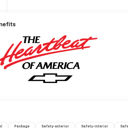
nefits
al
Package
Safety-exterior
Safety-interior
Saf