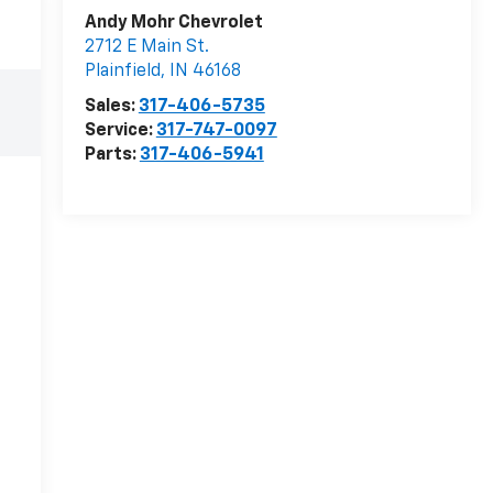
Andy Mohr Chevrolet
2712 E Main St.
Plainfield
,
IN
46168
Sales:
317-406-5735
Service:
317-747-0097
Parts:
317-406-5941