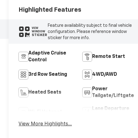
Highlighted Features
Feature availability subject to final vehicle
VIEW
configuration. Please reference window
WINDOW
STICKER
sticker for more info.
Adaptive Cruise
Remote Start
Control
3rd Row Seating
4WD/AWD
Power
Heated Seats
Tailgate/Liftgate
Lane Departure
Wi-Fi Hotspot
Warning
View More Highlights...