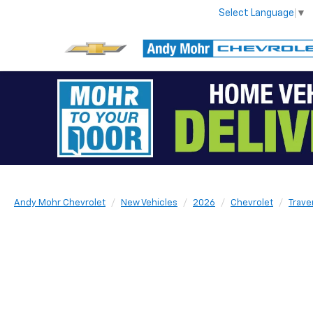
Select Language
▼
Andy Mohr Chevrolet
New Vehicles
2026
Chevrolet
Trave