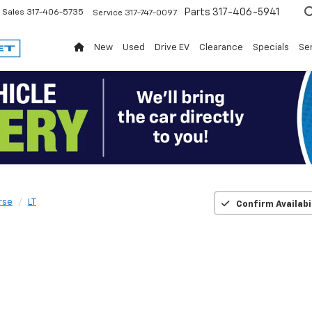
Parts
317-406-5941
Sales
317-406-5735
Service
317-747-0097
New
Used
Drive EV
Clearance
Specials
Ser
rse
LT
Confirm Availabi