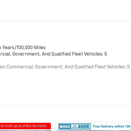
6 Years/100,000 Miles
cial, Government, And Qualified Fleet Vehicles: 5
ain Commercial, Government, And Qualified Fleet Vehicles: 5
es