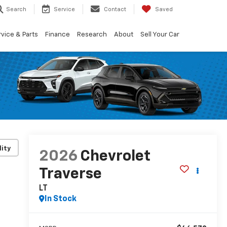
Search
Service
Contact
Saved
vice & Parts
Finance
Research
About
Sell Your Car
lity
2026
Chevrolet
Traverse
LT
In Stock