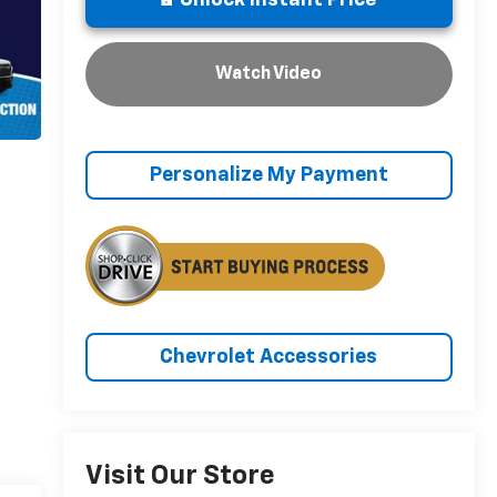
Unlock Instant Price
Watch Video
Personalize My Payment
Chevrolet Accessories
Visit Our Store