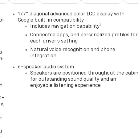
17.7" diagonal advanced color LCD display with
or
Google built-in compatibility
1
Includes navigation capability
Connected apps, and personalized profiles for
each driver's setting
Natural voice recognition and phone
s
integration
n-
6-speaker audio system
Speakers are positioned throughout the cabi
for outstanding sound quality and an
th
enjoyable listening experience
d-
y,
r
g
r