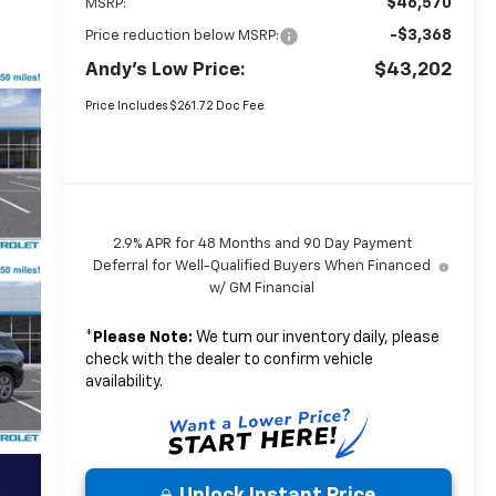
$46,570
MSRP:
-$3,368
Price reduction below MSRP:
Andy's Low Price:
$43,202
Price Includes $261.72 Doc Fee
2.9% APR for 48 Months and 90 Day Payment
Deferral for Well-Qualified Buyers When Financed
w/ GM Financial
*
Please Note:
We turn our inventory daily, please
check with the dealer to confirm vehicle
availability.