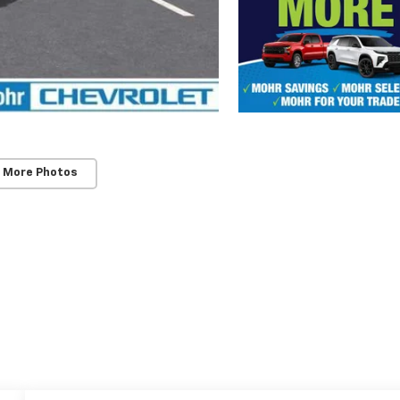
 More Photos