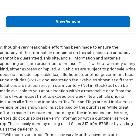
View Vehicle
Although every reasonable effort has been made to ensure the
accuracy of the information contained on this site, absolute accuracy
cannot be guaranteed. This site, and all information and materials
appearing on it, are presented to the user "as is" without warranty of any
kind, either express or implied. All vehicles are subject to prior sale. Price
does not include applicable tax, title, license, or other government fees.
Price includes $261.72 documentation fee. ‡Vehicles shown at different
locations are not currently in our inventory (Not in Stock) but can be
made available to you at our location within a reasonable date from the
time of your request, not to exceed one week. New vehicle pricing
includes all offers and incentives. Tax, Title and Tags are not included in
vehicle prices shown and must be paid by the purchaser. While great
effort is made to ensure the accuracy of the information on this site,
errors do occur so please verify information with a customer service
rep. This is easily done by calling us at Sales
317-406-5735
or by visiting
us at the dealership.
**With approved credit. Terms may vary. Monthly payments are