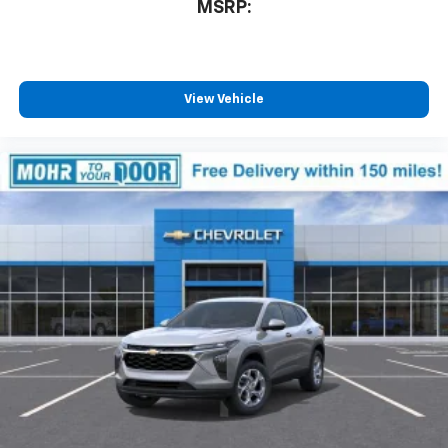
MSRP:
View Vehicle