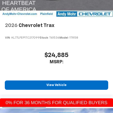
interior cabin
Antenna, roof-mounted
6-speaker audio system
2026
Chevrolet Trax
SiriusXM Trial Subscription
With your trial subscription, get access to all
of your favorite entertainment from SiriusXM
VIN:
KL77LFEP1TC217099
Stock:
T61536
Model:
1TR58
to enjoy in your vehicle and on the SiriusXM
app - from ad-free music, talk and sports, to
1
comedy, news, podcasts and more
$24,885
Enjoy channels curated by DJs, personalities
MSRP:
and tastemakers for a listening experience
you can't live without
Plus, take the full SiriusXM experience with
you everywhere you go with the SiriusXM app
View Vehicle
- at home, on your phone or connected
devices, and unlock other exclusives that
bring you even closer to your favorite stars,
artists, creators, hosts and athletes