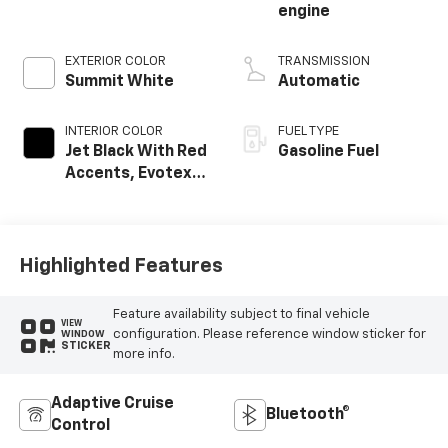
engine
EXTERIOR COLOR
TRANSMISSION
Summit White
Automatic
INTERIOR COLOR
FUEL TYPE
Jet Black With Red
Gasoline Fuel
Accents, Evotex
Seat Trim
Highlighted Features
Feature availability subject to final vehicle
VIEW
configuration. Please reference window sticker for
WINDOW
STICKER
more info.
Adaptive Cruise
Bluetooth®
Control