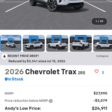
1
/
30
RECENT PRICE DROP!
Collapse
Reduced by $3,341 since Jul 15, 2026
2026
Chevrolet Trax
2RS
In Stock
$27,990
MSRP:
-$3,079
Price reduction below MSRP:
Andy's Low Price:
$24,911