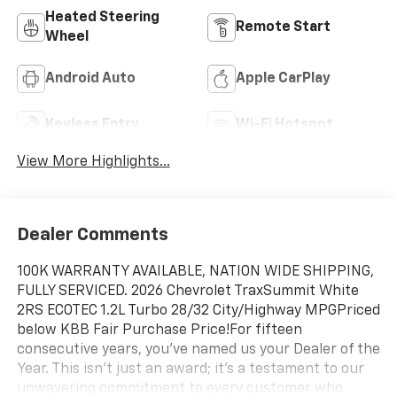
Heated Steering
Remote Start
Wheel
Android Auto
Apple CarPlay
Keyless Entry
Wi-Fi Hotspot
View More Highlights...
Dealer Comments
100K WARRANTY AVAILABLE, NATION WIDE SHIPPING,
FULLY SERVICED. 2026 Chevrolet TraxSummit White
2RS ECOTEC 1.2L Turbo 28/32 City/Highway MPGPriced
below KBB Fair Purchase Price!For fifteen
consecutive years, you’ve named us your Dealer of the
Year. This isn't just an award; it's a testament to our
unwavering commitment to every customer who