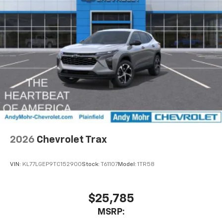
2026
Chevrolet Trax
VIN:
KL77LGEP9TC152900
Stock:
T61107
Model:
1TR58
$25,785
MSRP: