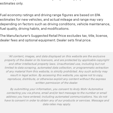
estimates only.
Fuel economy ratings and driving range figures are based on EPA
estimates for new vehicles, and actual mileage and range may vary
depending on factors such as driving conditions, vehicle maintenance,
fuel quality, driving habits, and modifications.
The Manufacturer's Suggested Retail Price excludes tax, title, license,
dealer fees and optional equipment. Dealer sets final price.
*All content, images, and data displayed on this website are the exclusive
property of the dealer or its licensors, and are protected by applicable copyright
and other intellectual property laws. Unauthorized use, including but not
limited to data scraping, automated data collection, or programmatic extraction
of any material from this website, is strictly prohibited. Any such activity may
result in legal action. By accessing this website, you agree not to copy,
reproduce, distribute, or otherwise exploit any content without the express
written permission of the dealer.
By submitting your information, you consent to Andy Mohr Automotive
contacting you via phone, email and/or text message to the number or email
address you have entered; including automated communications. You do not
have to consent in order to obtain any of our products or services. Message and
data rates may apply.