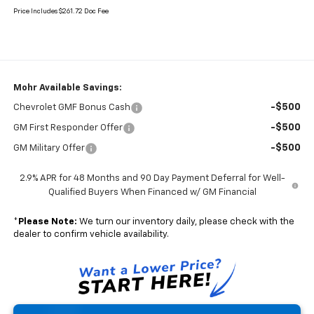
Price Includes $261.72 Doc Fee
Mohr Available Savings:
-$500
Chevrolet GMF Bonus Cash
-$500
GM First Responder Offer
-$500
GM Military Offer
2.9% APR for 48 Months and 90 Day Payment Deferral for Well-
Qualified Buyers When Financed w/ GM Financial
*
Please Note:
We turn our inventory daily, please check with the
dealer to confirm vehicle availability.