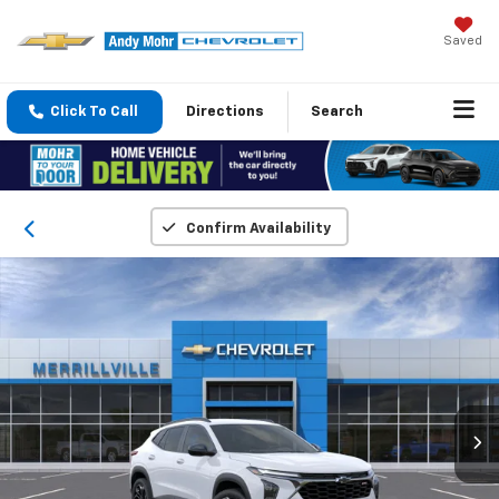
Saved
Click To Call
Directions
Search
Confirm Availability