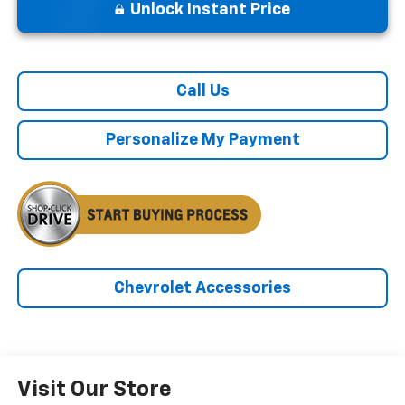
Unlock Instant Price
Call Us
Personalize My Payment
Chevrolet Accessories
Visit Our Store