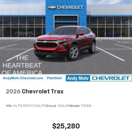
2026
Chevrolet Trax
VIN:
KL77LFEP0TC216719
Stock:
T61435
Model:
1TR58
$25,280