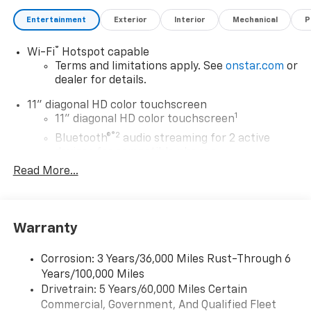
Entertainment
Exterior
Interior
Mechanical
P
®
Wi-Fi
Hotspot capable
Terms and limitations apply. See
onstar.com
or
dealer for details.
11" diagonal HD color touchscreen
1
11" diagonal HD color touchscreen
®2
Bluetooth®
audio streaming for 2 active
devices for compatible phones
Read More...
Voice command pass-through to phone for
compatible phones
Wireless Apple CarPlay™ capability for
3
compatible phones
Warranty
Wireless Android Auto™ capability for
4
compatible phones
Corrosion: 3 Years/36,000 Miles Rust-Through 6
Years/100,000 Miles
Wireless Apple CarPlay/Wireless Android Auto
Drivetrain: 5 Years/60,000 Miles Certain
capability for compatible phones
Commercial, Government, And Qualified Fleet
Apple CarPlay vehicle user interface is a