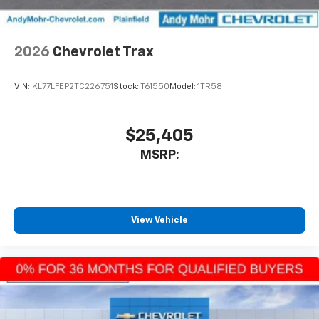
2026
Chevrolet Trax
VIN:
KL77LFEP2TC226751
Stock:
T61550
Model:
1TR58
$25,405
MSRP:
View Vehicle