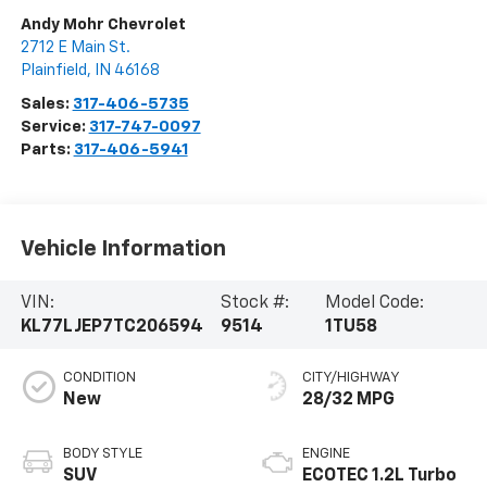
Andy Mohr Chevrolet
2712 E Main St.
Plainfield
,
IN
46168
Sales:
317-406-5735
Service:
317-747-0097
Parts:
317-406-5941
Vehicle Information
VIN:
Stock #:
Model Code:
KL77LJEP7TC206594
9514
1TU58
CONDITION
CITY/HIGHWAY
New
28/32 MPG
BODY STYLE
ENGINE
SUV
ECOTEC 1.2L Turbo