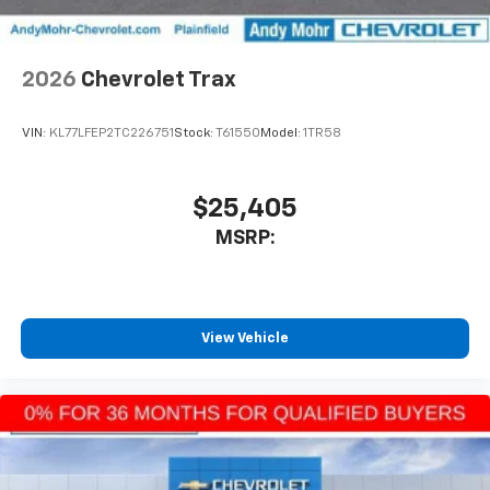
2026
Chevrolet Trax
VIN:
KL77LFEP2TC226751
Stock:
T61550
Model:
1TR58
$25,405
MSRP:
View Vehicle