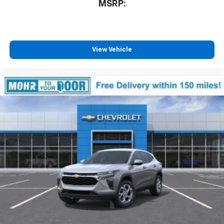
MSRP:
View Vehicle