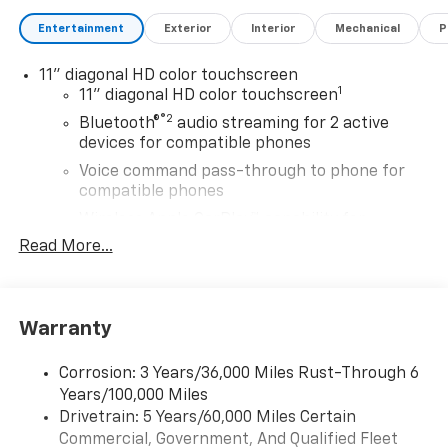
Entertainment
Exterior
Interior
Mechanical
P
11" diagonal HD color touchscreen
1
11" diagonal HD color touchscreen
®2
Bluetooth®
audio streaming for 2 active
devices for compatible phones
Voice command pass-through to phone for
compatible phones
Wireless Apple CarPlay™ capability for
3
compatible phones
Read More...
Wireless Android Auto™ capability for
4
compatible phones
Wireless Apple CarPlay/Wireless Android Auto
Warranty
capability for compatible phones
Apple CarPlay vehicle user interface is a
Corrosion: 3 Years/36,000 Miles Rust-Through 6
product of Apple and its terms and privacy
Years/100,000 Miles
statements apply. Requires compatible
Drivetrain: 5 Years/60,000 Miles Certain
iPhone and data plan rates apply. Apple
Commercial, Government, And Qualified Fleet
CarPlay is a trademark of Apple Inc. Siri,