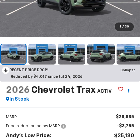
1
/
30
RECENT PRICE DROP!
Collapse
Reduced by $4,017 since Jul 24, 2026
2026
Chevrolet Trax
ACTIV
In Stock
$28,885
MSRP:
-$3,755
Price reduction below MSRP:
Andy's Low Price:
$25,130