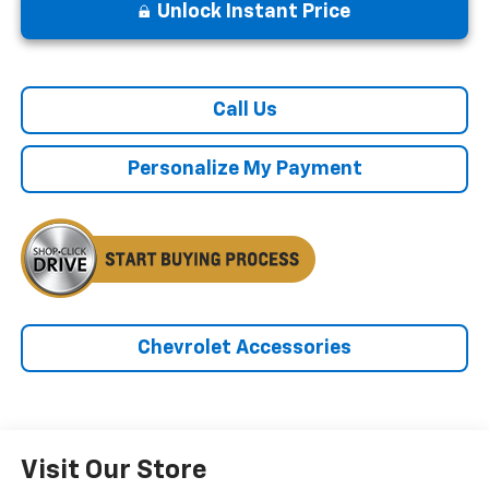
Unlock Instant Price
Call Us
Personalize My Payment
Chevrolet Accessories
Visit Our Store