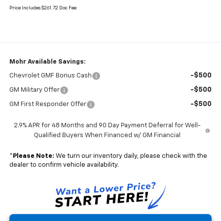
Price Includes $261.72 Doc Fee
Mohr Available Savings:
-$500
Chevrolet GMF Bonus Cash
-$500
GM Military Offer
-$500
GM First Responder Offer
2.9% APR for 48 Months and 90 Day Payment Deferral for Well-
Qualified Buyers When Financed w/ GM Financial
*
Please Note:
We turn our inventory daily, please check with the
dealer to confirm vehicle availability.