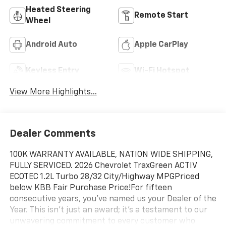
Heated Steering
Remote Start
Wheel
Android Auto
Apple CarPlay
Keyless Entry
Wi-Fi Hotspot
View More Highlights...
Dealer Comments
100K WARRANTY AVAILABLE, NATION WIDE SHIPPING,
FULLY SERVICED. 2026 Chevrolet TraxGreen ACTIV
ECOTEC 1.2L Turbo 28/32 City/Highway MPGPriced
below KBB Fair Purchase Price!For fifteen
consecutive years, you’ve named us your Dealer of the
Year. This isn't just an award; it's a testament to our
unwavering commitment to every customer who