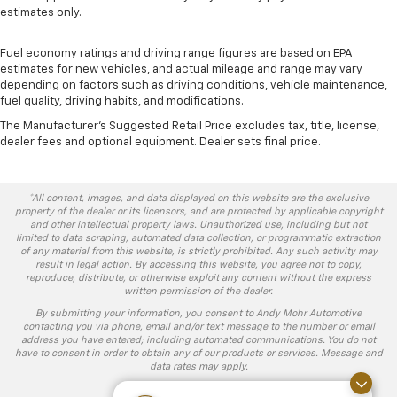
estimates only.
Fuel economy ratings and driving range figures are based on EPA
estimates for new vehicles, and actual mileage and range may vary
depending on factors such as driving conditions, vehicle maintenance,
fuel quality, driving habits, and modifications.
The Manufacturer's Suggested Retail Price excludes tax, title, license,
dealer fees and optional equipment. Dealer sets final price.
*All content, images, and data displayed on this website are the exclusive
property of the dealer or its licensors, and are protected by applicable copyright
and other intellectual property laws. Unauthorized use, including but not
limited to data scraping, automated data collection, or programmatic extraction
of any material from this website, is strictly prohibited. Any such activity may
result in legal action. By accessing this website, you agree not to copy,
reproduce, distribute, or otherwise exploit any content without the express
written permission of the dealer.
By submitting your information, you consent to Andy Mohr Automotive
contacting you via phone, email and/or text message to the number or email
address you have entered; including automated communications. You do not
have to consent in order to obtain any of our products or services. Message and
data rates may apply.