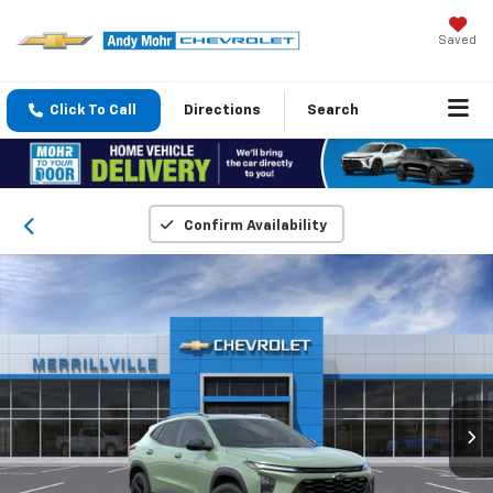
Saved
Click To Call
Directions
Search
Confirm Availability