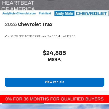
6-speaker audio system
SiriusXM Trial Subscription
With your trial subscription, get access to all
of your favorite entertainment from SiriusXM
to enjoy in your vehicle and on the SiriusXM
2026
Chevrolet Trax
app - from ad-free music, talk and sports, to
1
comedy, news, podcasts and more
VIN:
KL77LFEP1TC217099
Stock:
T61536
Model:
1TR58
Enjoy channels curated by DJs, personalities
and tastemakers for a listening experience
you can't live without
$24,885
Plus, take the full SiriusXM experience with
MSRP:
you everywhere you go with the SiriusXM app
- at home, on your phone or connected
devices, and unlock other exclusives that
bring you even closer to your favorite stars,
artists, creators, hosts and athletes
View Vehicle
®
Wi-Fi
Hotspot capable
Terms and limitations apply. See
onstar.com
or
dealer for details.
Wireless Charging