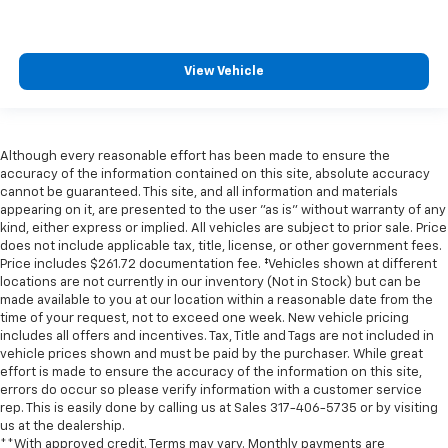
View Vehicle
Although every reasonable effort has been made to ensure the
accuracy of the information contained on this site, absolute accuracy
cannot be guaranteed. This site, and all information and materials
appearing on it, are presented to the user "as is" without warranty of any
kind, either express or implied. All vehicles are subject to prior sale. Price
does not include applicable tax, title, license, or other government fees.
Price includes $261.72 documentation fee. ‡Vehicles shown at different
locations are not currently in our inventory (Not in Stock) but can be
made available to you at our location within a reasonable date from the
time of your request, not to exceed one week. New vehicle pricing
includes all offers and incentives. Tax, Title and Tags are not included in
vehicle prices shown and must be paid by the purchaser. While great
effort is made to ensure the accuracy of the information on this site,
errors do occur so please verify information with a customer service
rep. This is easily done by calling us at Sales
317-406-5735
or by visiting
us at the dealership.
**With approved credit. Terms may vary. Monthly payments are