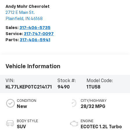
Andy Mohr Chevrolet
2712 E Main St.
Plainfield
,
IN
46168
Sales:
317-406-5735
Service:
317-747-0097
Parts:
317-406-5941
Vehicle Information
VIN:
Stock #:
Model Code:
KL77LKEP0TC214171
9490
1TU58
CONDITION
CITY/HIGHWAY
New
28/32 MPG
BODY STYLE
ENGINE
SUV
ECOTEC 1.2L Turbo