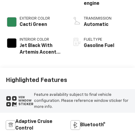
engine
EXTERIOR COLOR
TRANSMISSION
Cacti Green
Automatic
INTERIOR COLOR
FUEL TYPE
Jet Black With
Gasoline Fuel
Artemis Accents,
Evotex Seat Trim
Highlighted Features
Feature availability subject to final vehicle
VIEW
configuration. Please reference window sticker for
WINDOW
STICKER
more info.
Adaptive Cruise
Bluetooth®
Control