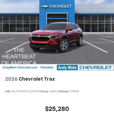
Uses induction technology for portable
1
electronic devices
May require additional optional equipment
2026
Chevrolet Trax
VIN:
KL77LFEP0TC216719
Stock:
T61435
Model:
1TR58
$25,280