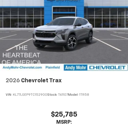
2026
Chevrolet Trax
VIN:
KL77LGEP9TC152900
Stock:
T61107
Model:
1TR58
$25,785
MSRP: